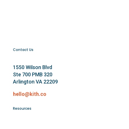
Contact Us
1550 Wilson Blvd
Ste 700 PMB 320
Arlington VA 22209
hello@kith.co
Resources