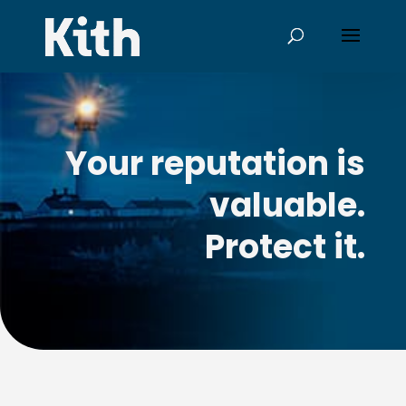
Your reputation is
valuable.
Protect it.