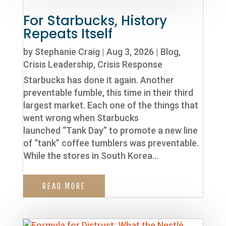
For Starbucks, History
Repeats Itself
by
Stephanie Craig
|
Aug 3, 2026
|
Blog
,
Crisis Leadership
,
Crisis Response
Starbucks has done it again. Another
preventable fumble, this time in their third
largest market. Each one of the things that
went wrong when Starbucks
launched “Tank Day” to promote a new line
of “tank” coffee tumblers was preventable.
While the stores in South Korea...
READ MORE