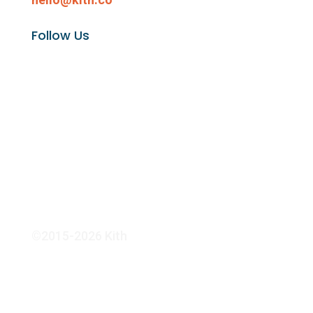
Follow Us
©2015-2026 Kith