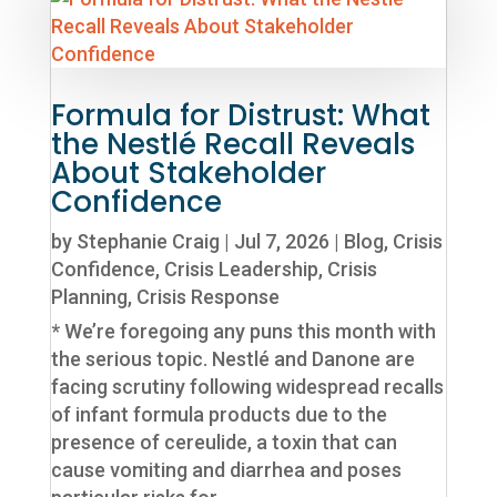
Formula for Distrust: What
the Nestlé Recall Reveals
About Stakeholder
Confidence
by
Stephanie Craig
|
Jul 7, 2026
|
Blog
,
Crisis
Confidence
,
Crisis Leadership
,
Crisis
Planning
,
Crisis Response
* We’re foregoing any puns this month with
the serious topic. Nestlé and Danone are
facing scrutiny following widespread recalls
of infant formula products due to the
presence of cereulide, a toxin that can
cause vomiting and diarrhea and poses