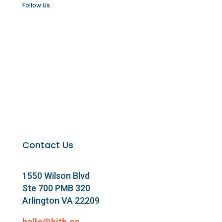
Follow Us
Contact Us
1550 Wilson Blvd
Ste 700 PMB 320
Arlington VA 22209
hello@kith.co