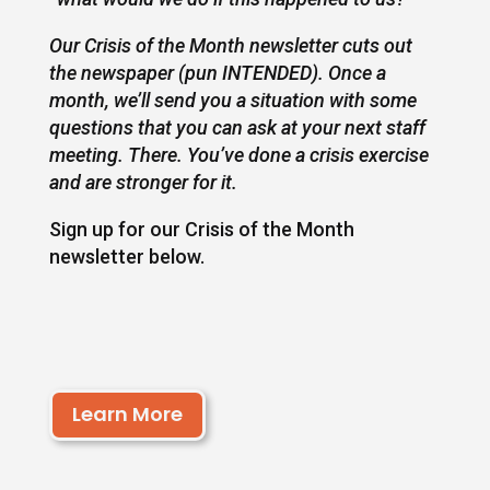
Our Crisis of the Month newsletter cuts out
the newspaper (pun INTENDED). Once a
month, we’ll send you a situation with some
questions that you can ask at your next staff
meeting. There. You’ve done a crisis exercise
and are stronger for it.
Sign up for our Crisis of the Month
newsletter below.
Learn More