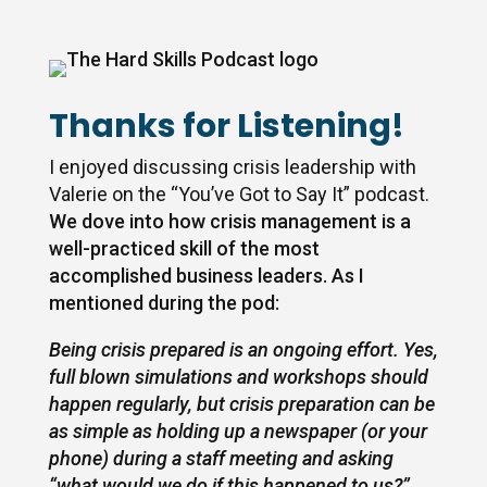
Thanks for Listening!
I enjoyed discussing crisis leadership with
Valerie on the “You’ve Got to Say It” podcast
.
We dove into how crisis management is a
well-practiced skill of the most
accomplished business leaders. As I
mentioned during the pod:
Being crisis prepared is an ongoing effort. Yes,
full blown simulations and workshops should
happen regularly, but crisis preparation can be
as simple as holding up a newspaper (or your
phone) during a staff meeting and asking
“what would we do if this happened to us?”