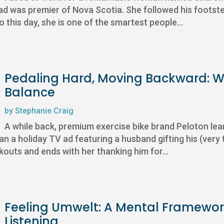
dad was premier of Nova Scotia. She followed his footstep
this day, she is one of the smartest people...
Pedaling Hard, Moving Backward: Wh
Balance
by
Stephanie Craig
A while back, premium exercise bike brand Peloton lea
n a holiday TV ad featuring a husband gifting his (very 
outs and ends with her thanking him for...
Feeling Umwelt: A Mental Framewor
Listening