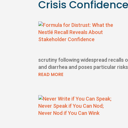
Crisis Confidenc
scrutiny following widespread recalls 
and diarrhea and poses particular risks
READ MORE