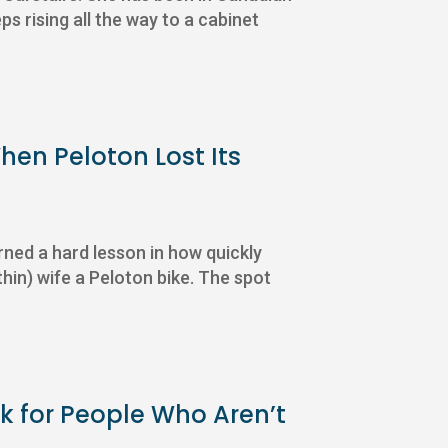
s rising all the way to a cabinet
en Peloton Lost Its
rned a hard lesson in how quickly
thin) wife a Peloton bike. The spot
k for People Who Aren’t