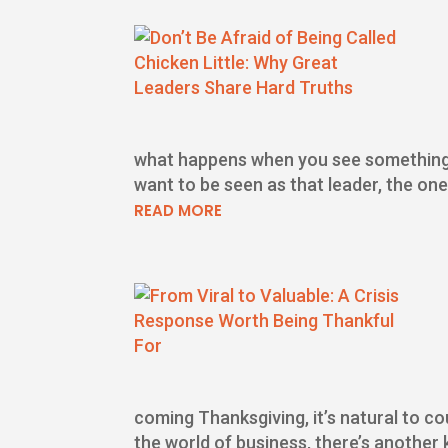
what happens when you see something co
want to be seen as that leader, the on
READ MORE
coming Thanksgiving, it’s natural to c
the world of business, there’s another k