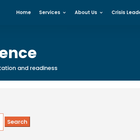
Home
Services
About Us
Crisis Lead
dence
putation and readiness