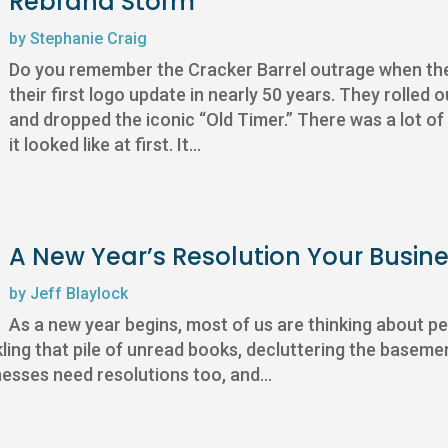
Rebrand Storm
by
Stephanie Craig
Do you remember the Cracker Barrel outrage when they 
their first logo update in nearly 50 years. They rolled o
and dropped the iconic “Old Timer.” There was a lot o
it looked like at first. It...
A New Year’s Resolution Your Busine
by
Jeff Blaylock
As a new year begins, most of us are thinking about pe
kling that pile of unread books, decluttering the basement
nesses need resolutions too, and...