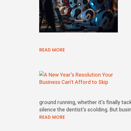
READ MORE
ground running, whether it’s finally tac
silence the dentist’s scolding. But busi
READ MORE