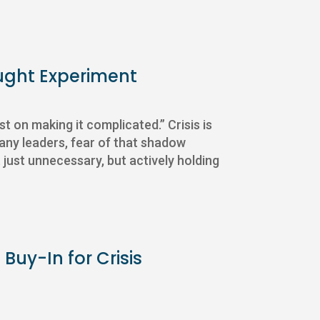
ught Experiment
ist on making it complicated.” Crisis is
any leaders, fear of that shadow
 just unnecessary, but actively holding
Buy-In for Crisis