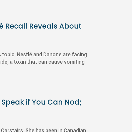
lé Recall Reveals About
s topic. Nestlé and Danone are facing
ide, a toxin that can cause vomiting
r Speak if You Can Nod;
Carstairs. She has been in Canadian