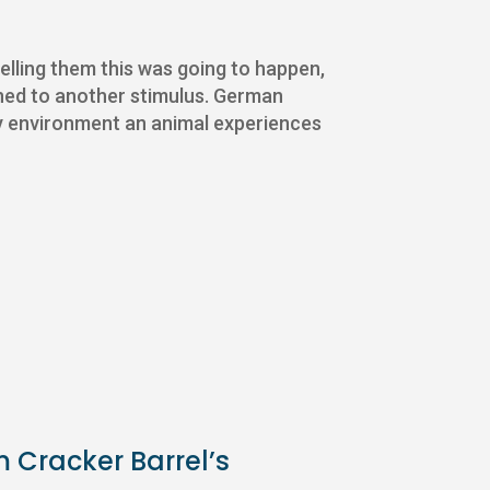
 telling them this was going to happen,
 tuned to another stimulus. German
ry environment an animal experiences
m Cracker Barrel’s