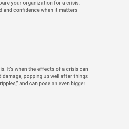
are your organization for a crisis.
eed and confidence when it matters
s. It’s when the effects of a crisis can
d damage, popping up well after things
 ripples,” and can pose an even bigger