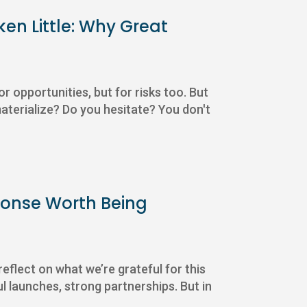
ken Little: Why Great
or opportunities, but for risks too. But
aterialize? Do you hesitate? You don't
sponse Worth Being
eflect on what we’re grateful for this
l launches, strong partnerships. But in