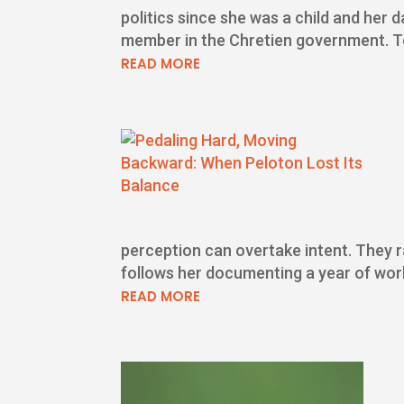
politics since she was a child and her 
member in the Chretien government. To 
READ MORE
perception can overtake intent. They ra
follows her documenting a year of work
READ MORE