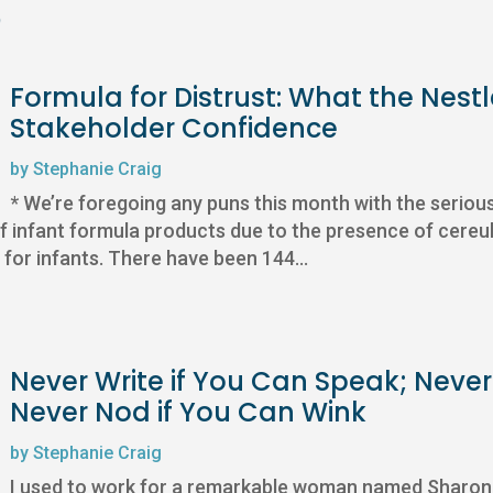
e
Formula for Distrust: What the Nest
Stakeholder Confidence
by
Stephanie Craig
* We’re foregoing any puns this month with the seriou
of infant formula products due to the presence of cereul
 for infants. There have been 144...
Never Write if You Can Speak; Neve
Never Nod if You Can Wink
by
Stephanie Craig
I used to work for a remarkable woman named Sharon 