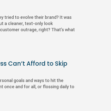
tried to evolve their brand? It was
ut a cleaner, text-only look
f customer outrage, right? That’s what
ss Can’t Afford to Skip
rsonal goals and ways to hit the
 once and for all, or flossing daily to