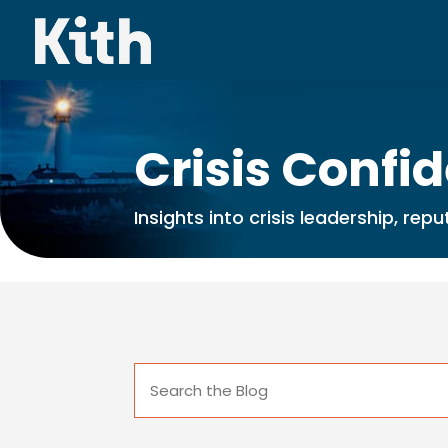
Crisis Confi
Insights into crisis leadership, re
Search
for: