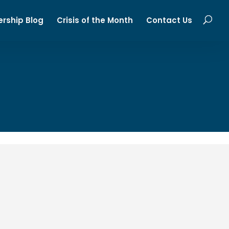
ership Blog
Crisis of the Month
Contact Us