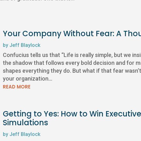
Your Company Without Fear: A Tho
by
Jeff Blaylock
Confucius tells us that “Life is really simple, but we ins
the shadow that follows every bold decision and for m
shapes everything they do. But what if that fear wasn’t
your organization...
READ MORE
Getting to Yes: How to Win Executive 
Simulations
by
Jeff Blaylock