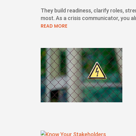
They build readiness, clarify roles, s
most. As a crisis communicator, you alr
READ MORE