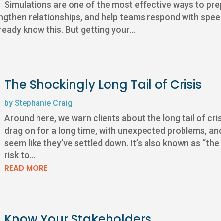
Simulations are one of the most effective ways to prep
trengthen relationships, and help teams respond with sp
eady know this. But getting your...
The Shockingly Long Tail of Crisis
by
Stephanie Craig
Around here, we warn clients about the long tail of crisi
drag on for a long time, with unexpected problems, an
seem like they’ve settled down. It’s also known as “the
risk to...
READ MORE
Know Your Stakeholders