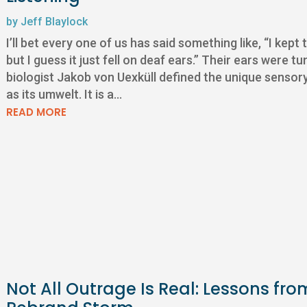
by
Jeff Blaylock
I’ll bet every one of us has said something like, “I kept
but I guess it just fell on deaf ears.” Their ears were
biologist Jakob von Uexküll defined the unique senso
as its umwelt. It is a...
READ MORE
Not All Outrage Is Real: Lessons fro