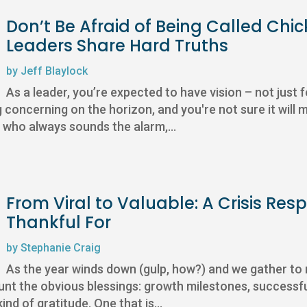
Don’t Be Afraid of Being Called Chic
Leaders Share Hard Truths
by
Jeff Blaylock
As a leader, you’re expected to have vision – not just f
ncerning on the horizon, and you're not sure it will m
e who always sounds the alarm,...
From Viral to Valuable: A Crisis Re
Thankful For
by
Stephanie Craig
As the year winds down (gulp, how?) and we gather to r
ount the obvious blessings: growth milestones, successfu
ind of gratitude. One that is...