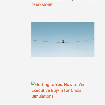
READ MORE