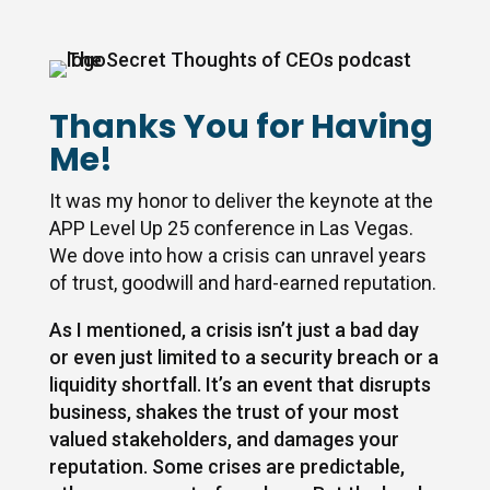
Thanks You for Having
Me!
It was my honor to deliver the keynote at the
APP Level Up 25 conference in Las Vegas.
We dove into how a crisis can unravel years
of trust, goodwill and hard-earned reputation.
As I mentioned, a crisis isn’t just a bad day
or even just limited to a security breach or a
liquidity shortfall. It’s an event that disrupts
business, shakes the trust of your most
valued stakeholders, and damages your
reputation. Some crises are predictable,