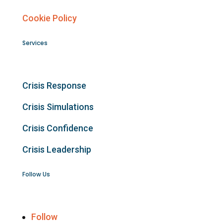
Cookie Policy
Services
Crisis Response
Crisis Simulations
Crisis Confidence
Crisis Leadership
Follow Us
Follow