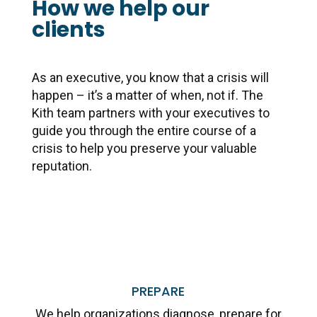
How we help our
clients
As an executive, you know that a crisis will
happen – it’s a matter of when, not if. The
Kith team partners with
your executives to
guide you through the entire course of a
crisis to help you preserve your valuable
reputation.
PREPARE
We help organizations diagnose, prepare for