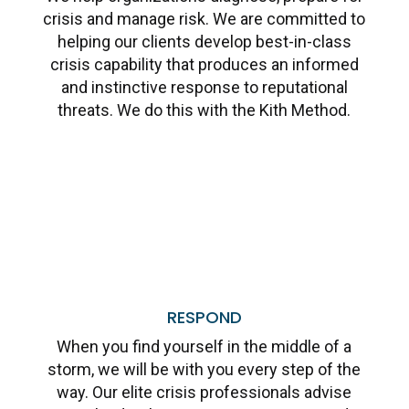
crisis and manage risk. We are committed to
helping our clients develop best-in-class
crisis capability that produces an informed
and instinctive response to reputational
threats. We do this with the Kith Method.
Learn More
RESPOND
When you find yourself in the middle of a
storm, we will be with you every step of the
way. Our elite crisis professionals advise