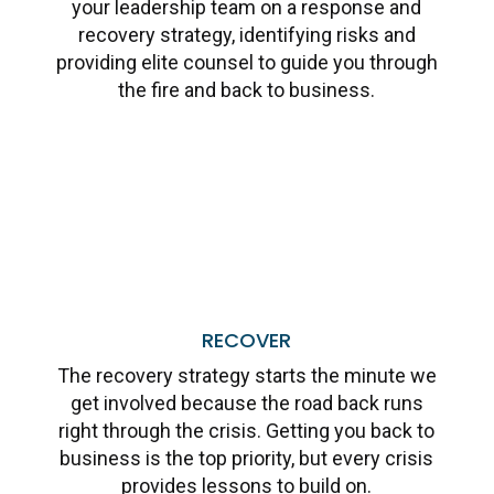
your leadership team on a response and
recovery strategy, identifying risks and
providing elite counsel to guide you through
the fire and back to business.
Learn More
RECOVER
The recovery strategy starts the minute we
get involved because the road back runs
right through the crisis. Getting you back to
business is the top priority, but every crisis
provides lessons to build on.