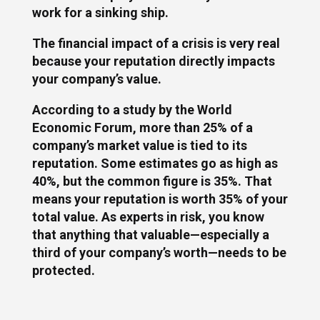
work for a sinking ship.
The financial impact of a crisis is very real
because your reputation directly impacts
your company’s value.
According to a study by the World
Economic Forum, more than 25% of a
company’s market value is tied to its
reputation. Some estimates go as high as
40%, but the common figure is 35%. That
means your reputation is worth 35% of your
total value. As experts in risk, you know
that anything that valuable—especially a
third of your company’s worth—needs to be
protected.