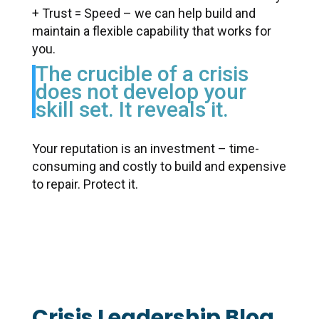
+ Trust = Speed – we can help build and
maintain a flexible capability that works for
you.
The crucible of a crisis
does not develop your
skill set. It
reveals it.
Your reputation is an investment – time-
consuming and costly to build and expensive
to repair. Protect it.
Crisis Leadership Blog