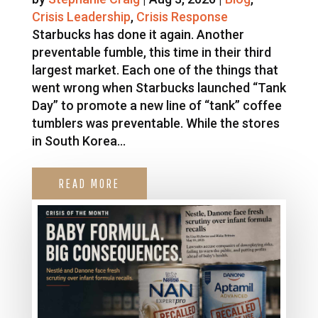
Crisis Leadership
,
Crisis Response
Starbucks has done it again. Another
preventable fumble, this time in their third
largest market. Each one of the things that
went wrong when Starbucks launched “Tank
Day” to promote a new line of “tank” coffee
tumblers was preventable. While the stores
in South Korea...
READ MORE