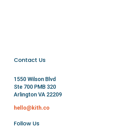
Contact Us
1550 Wilson Blvd
Ste 700 PMB 320
Arlington VA 22209
hello@kith.co
Follow Us