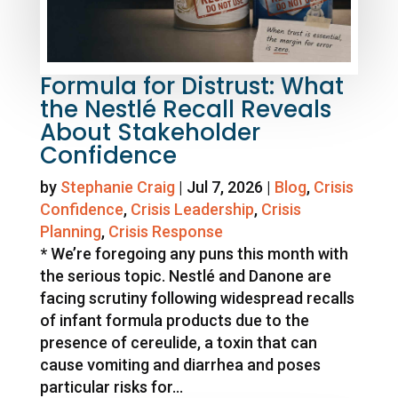
Formula for Distrust: What
the Nestlé Recall Reveals
About Stakeholder
Confidence
by
Stephanie Craig
|
Jul 7, 2026
|
Blog
,
Crisis
Confidence
,
Crisis Leadership
,
Crisis
Planning
,
Crisis Response
* We’re foregoing any puns this month with
the serious topic. Nestlé and Danone are
facing scrutiny following widespread recalls
of infant formula products due to the
presence of cereulide, a toxin that can
cause vomiting and diarrhea and poses
particular risks for...