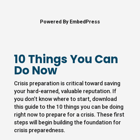
Powered By EmbedPress
10 Things You Can
Do Now
Crisis preparation is critical toward saving
your hard-earned, valuable reputation. If
you don’t know where to start, download
this guide to the 10 things you can be doing
right now to prepare for a crisis. These first
steps will begin building the foundation for
crisis preparedness.