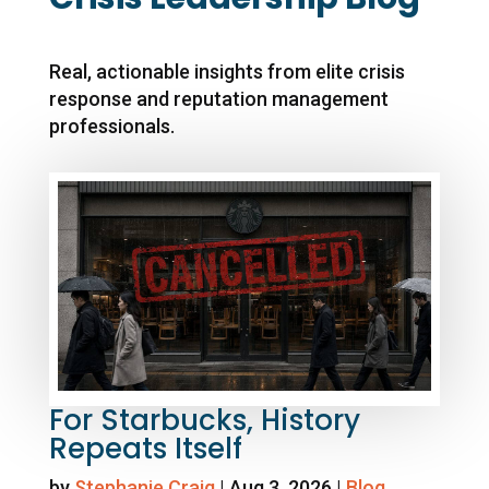
Real, actionable insights from elite crisis
response and reputation management
professionals.
For Starbucks, History
Repeats Itself
by
Stephanie Craig
|
Aug 3, 2026
|
Blog
,