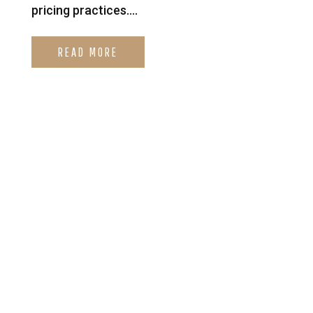
pricing practices....
READ MORE
Looking for Immediate
Help? CLICK HERE