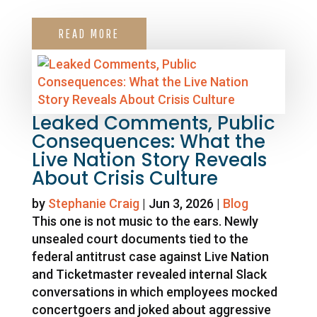
READ MORE
Leaked Comments, Public
Consequences: What the
Live Nation Story Reveals
About Crisis Culture
by
Stephanie Craig
|
Jun 3, 2026
|
Blog
This one is not music to the ears. Newly
unsealed court documents tied to the
federal antitrust case against Live Nation
and Ticketmaster revealed internal Slack
conversations in which employees mocked
concertgoers and joked about aggressive