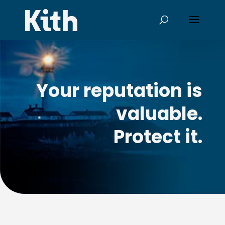
Your reputation is
valuable.
Protect it.