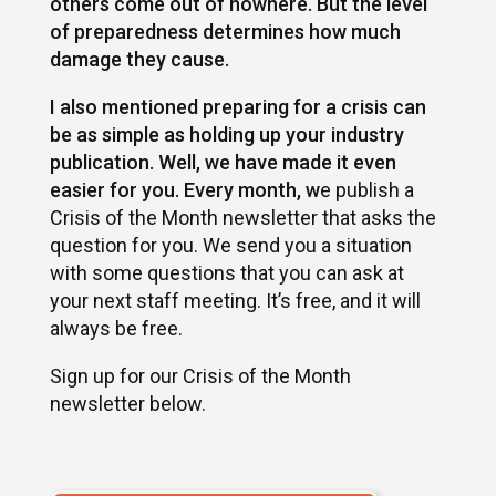
others come out of nowhere. But the level
of preparedness determines how much
damage they cause.
I also mentioned preparing for a crisis can
be as simple as holding up your industry
publication. Well, we have made it even
easier for you. Every month, w
e publish a
Crisis of the Month newsletter that asks the
question for you. We send you a situation
with some questions that you can ask at
your next staff meeting. It’s free, and it will
always be free.
Sign up for our Crisis of the Month
newsletter below.