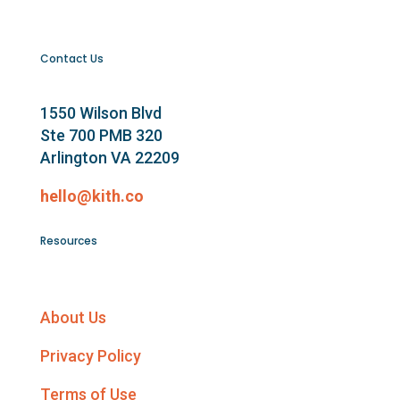
Contact Us
1550 Wilson Blvd
Ste 700 PMB 320
Arlington VA 22209
hello@kith.co
Resources
About Us
Privacy Policy
Terms of Use