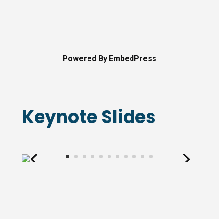
Powered By EmbedPress
Keynote Slides