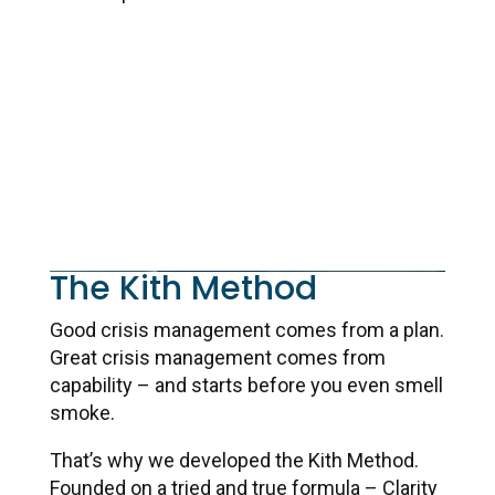
Learn More
The Kith Method
Good crisis management comes from a plan.
Great crisis management comes from
capability – and starts before you even smell
smoke.
That’s why we developed the Kith Method.
Founded on a tried and true formula – Clarity