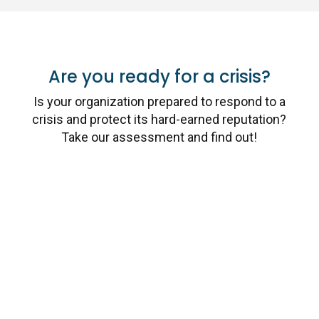
Are you ready for a crisis?
Is your organization prepared to respond to a
crisis and protect its hard-earned reputation?
Take our assessment and find out!
Take the Assessment