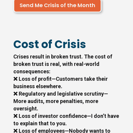
Send Me Crisis of the Month
Cost of Crisis
Crises result in broken trust. The cost of
broken trust is real, with real-world
consequences:
❌ Loss of profit—Customers take their
business elsewhere.
❌ Regulatory and legislative scrutiny—
More audits, more penalties, more
oversight.
❌ Loss of investor confidence—I don’t have
to explain that to you.
❌ Loss of employees—Nobody wants to