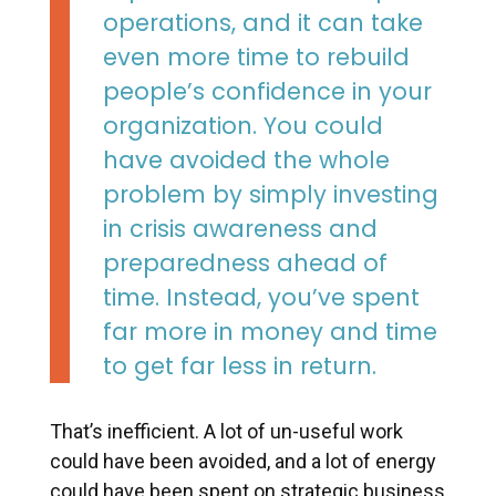
operations, and it can take
even more time to rebuild
people’s confidence in your
organization. You could
have avoided the whole
problem by simply investing
in crisis awareness and
preparedness ahead of
time. Instead, you’ve spent
far more in money and time
to get far less in return.
That’s inefficient. A lot of un-useful work
could have been avoided, and a lot of energy
could have been spent on strategic business