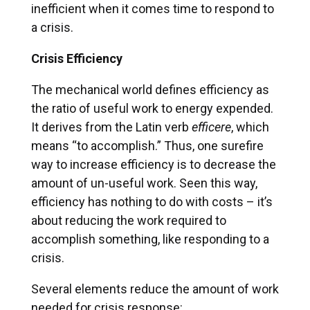
inefficient when it comes time to respond to
a crisis.
Crisis Efficiency
The mechanical world defines efficiency as
the ratio of useful work to energy expended.
It derives from the Latin verb
efficere
, which
means “to accomplish.” Thus, one surefire
way to increase efficiency is to decrease the
amount of un-useful work. Seen this way,
efficiency has nothing to do with costs – it’s
about reducing the work required to
accomplish something, like responding to a
crisis.
Several elements reduce the amount of work
needed for crisis response: