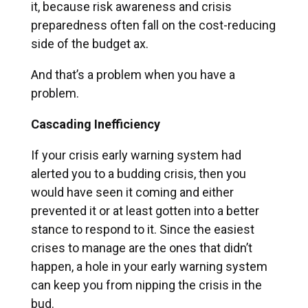
it, because risk awareness and crisis
preparedness often fall on the cost-reducing
side of the budget ax.
And that’s a problem when you have a
problem.
Cascading Inefficiency
If your crisis early warning system had
alerted you to a budding crisis, then you
would have seen it coming and either
prevented it or at least gotten into a better
stance to respond to it. Since the easiest
crises to manage are the ones that didn’t
happen, a hole in your early warning system
can keep you from nipping the crisis in the
bud.