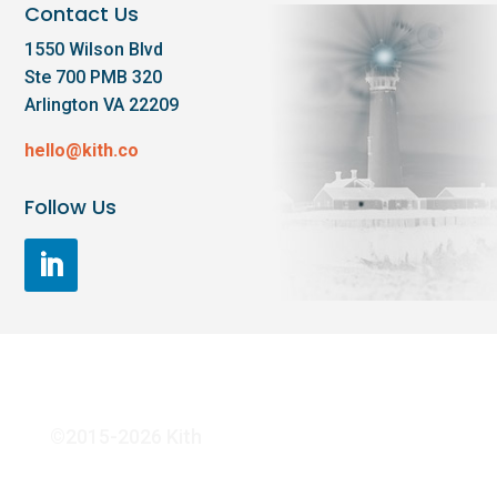
Contact Us
1550 Wilson Blvd
Ste 700 PMB 320
Arlington VA 22209
hello@kith.co
Follow Us
©2015-2026 Kith