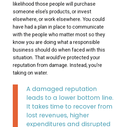
likelihood those people will purchase
someone else’s products, or invest
elsewhere, or work elsewhere. You could
have had a plan in place to communicate
with the people who matter most so they
know you are doing what a responsible
business should do when faced with this
situation. That would’ve protected your
reputation from damage. Instead, you’re
taking on water.
A damaged reputation
leads to a lower bottom line.
It takes time to recover from
lost revenues, higher
expenditures and disrupted