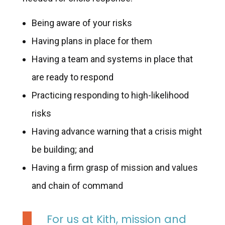
Being aware of your risks
Having plans in place for them
Having a team and systems in place that
are ready to respond
Practicing responding to high-likelihood
risks
Having advance warning that a crisis might
be building; and
Having a firm grasp of mission and values
and chain of command
For us at Kith, mission and