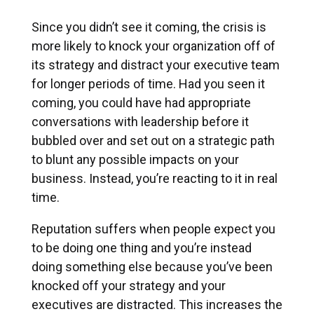
Since you didn’t see it coming, the crisis is
more likely to knock your organization off of
its strategy and distract your executive team
for longer periods of time. Had you seen it
coming, you could have had appropriate
conversations with leadership before it
bubbled over and set out on a strategic path
to blunt any possible impacts on your
business. Instead, you’re reacting to it in real
time.
Reputation suffers when people expect you
to be doing one thing and you’re instead
doing something else because you’ve been
knocked off your strategy and your
executives are distracted. This increases the