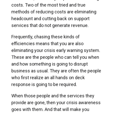
costs. Two of the most tried and true
methods of reducing costs are eliminating
headcount and cutting back on support
services that do not generate revenue.
Frequently, chasing these kinds of
efficiencies means that you are also
eliminating your crisis early warning system.
These are the people who can tell you when
and how something is going to disrupt
business as usual. They are often the people
who first realize an all hands on deck
response is going to be required.
When those people and the services they
provide are gone, then your crisis awareness
goes with them. And that will make you