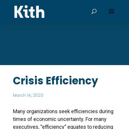
Crisis Efficiency
March 14, 2023
Many organizations seek efficiencies during
times of economic uncertainty. For many
executives, “efficiency” equates to reducing