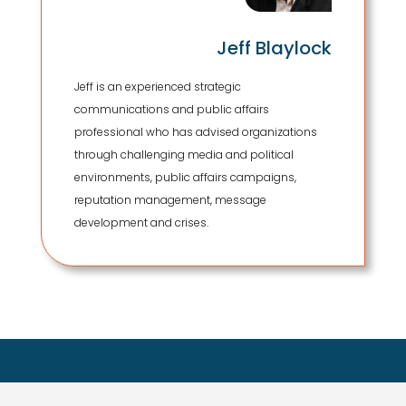
Jeff Blaylock
Jeff is an experienced strategic
communications and public affairs
professional who has advised organizations
through challenging media and political
environments, public affairs campaigns,
reputation management, message
development and crises.