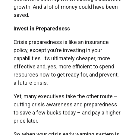
growth. And a lot of money could have been
saved.
Invest in Preparedness
Crisis preparedness is like an insurance
policy, except you’re investing in your
capabilities. It’s ultimately cheaper, more
effective and, yes, more efficient to spend
resources now to get ready for, and prevent,
a future crisis.
Yet, many executives take the other route –
cutting crisis awareness and preparedness
to save a few bucks today – and pay a higher
price later.
So, when your crisis early warning system is