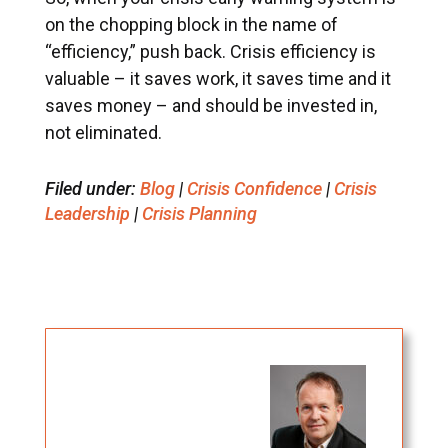
on the chopping block in the name of
“efficiency,” push back. Crisis efficiency is
valuable – it saves work, it saves time and it
saves money – and should be invested in,
not eliminated.
Filed under:
Blog
|
Crisis Confidence
|
Crisis
Leadership
|
Crisis Planning