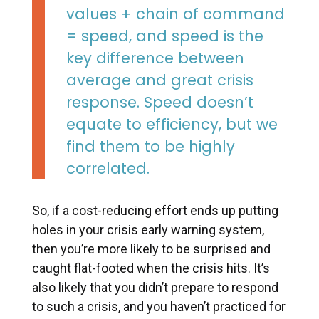
values + chain of command
= speed, and speed is the
key difference between
average and great crisis
response. Speed doesn’t
equate to efficiency, but we
find them to be highly
correlated.
So, if a cost-reducing effort ends up putting
holes in your crisis early warning system,
then you’re more likely to be surprised and
caught flat-footed when the crisis hits. It’s
also likely that you didn’t prepare to respond
to such a crisis, and you haven’t practiced for