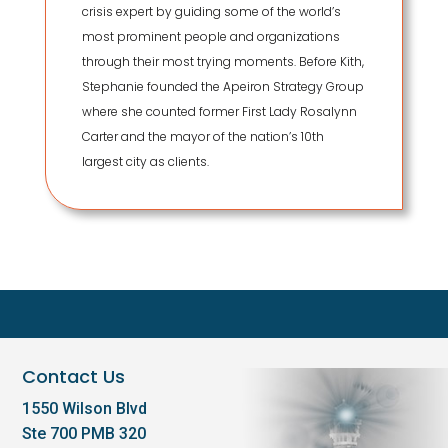
crisis expert by guiding some of the world’s
most prominent people and organizations
through their most trying moments. Before Kith,
Stephanie founded the Apeiron Strategy Group
where she counted former First Lady Rosalynn
Carter and the mayor of the nation’s 10th
largest city as clients.
Contact Us
1550 Wilson Blvd
Ste 700 PMB 320