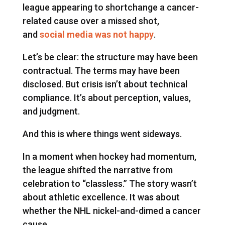
league appearing to shortchange a cancer-
related cause over a missed shot,
and
social media was not happy
.
Let’s be clear: the structure may have been
contractual. The terms may have been
disclosed. But crisis isn’t about technical
compliance. It’s about perception, values,
and judgment.
And this is where things went sideways.
In a moment when hockey had momentum,
the league shifted the narrative from
celebration to “classless.” The story wasn’t
about athletic excellence. It was about
whether the NHL nickel-and-dimed a cancer
cause.