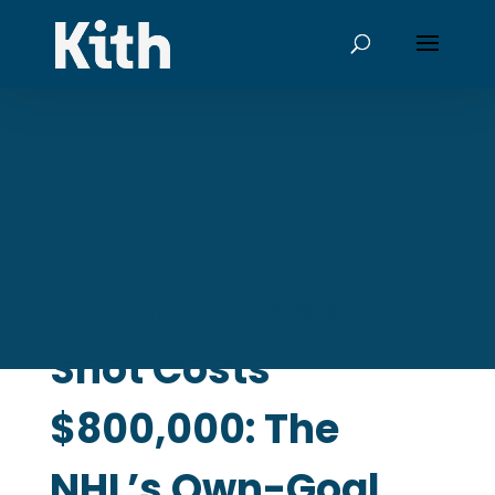
When a Missed
Shot Costs
$800,000: The
NHL’s Own-Goal