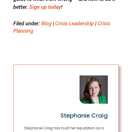
better.
Sign up today
!
Filed under:
Blog
|
Crisis Leadership
|
Crisis
Planning
Stephanie Craig
Stephanie Craig has built her reputation as a