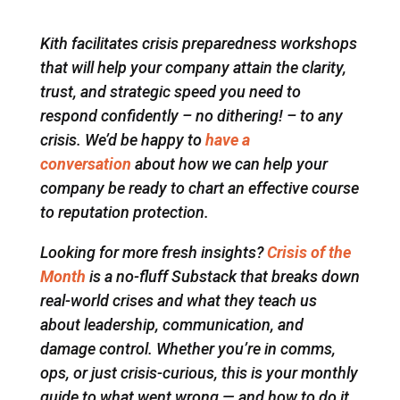
Kith facilitates crisis preparedness workshops
that will help your company attain the clarity,
trust, and strategic speed you need to
respond confidently – no dithering! – to any
crisis. We’d be happy to
have a
conversation
about how we can help your
company be ready to chart an effective course
to reputation protection.
Looking for more fresh insights?
Crisis of the
Month
is a no-fluff Substack that breaks down
real-world crises and what they teach us
about leadership, communication, and
damage control. Whether you’re in comms,
ops, or just crisis-curious, this is your monthly
guide to what went wrong — and how to do it