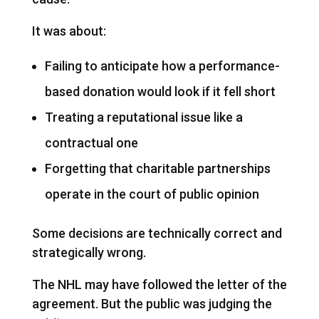
It was about:
Failing to anticipate how a performance-
based donation would look if it fell short
Treating a reputational issue like a
contractual one
Forgetting that charitable partnerships
operate in the court of public opinion
Some decisions are technically correct and
strategically wrong.
The NHL may have followed the letter of the
agreement. But the public was judging the