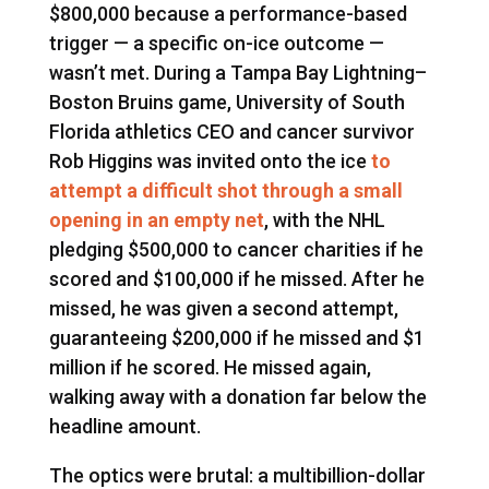
$800,000 because a performance-based
trigger — a specific on-ice outcome —
wasn’t met. During a Tampa Bay Lightning–
Boston Bruins game, University of South
Florida athletics CEO and cancer survivor
Rob Higgins was invited onto the ice
to
attempt a difficult shot through a small
opening in an empty net
, with the NHL
pledging $500,000 to cancer charities if he
scored and $100,000 if he missed. After he
missed, he was given a second attempt,
guaranteeing $200,000 if he missed and $1
million if he scored. He missed again,
walking away with a donation far below the
headline amount.
The optics were brutal: a multibillion-dollar