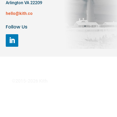
Arlington VA 22209
hello@kith.co
Follow Us
©2015-2026 Kith