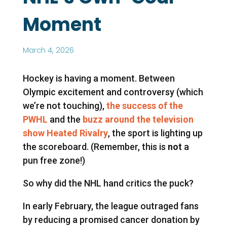
Moment
March 4, 2026
Hockey is having a moment. Between
Olympic excitement and controversy (which
we’re not touching),
the success of the
PWHL
and the
buzz around the television
show Heated Rivalry
, the sport is lighting up
the scoreboard. (Remember, this is
not
a
pun free zone!)
So why did the NHL hand critics the puck?
In early February, the league outraged fans
by reducing a promised cancer donation by