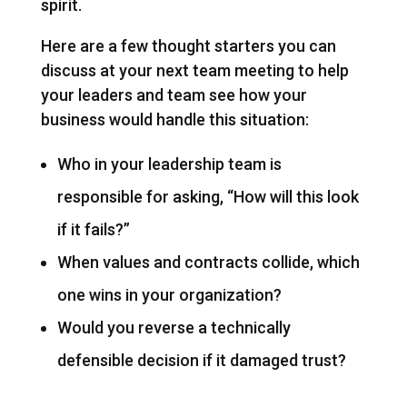
spirit.
Here are a few thought starters you can
discuss at your next team meeting to help
your leaders and team see how your
business would handle this situation:
Who in your leadership team is
responsible for asking, “How will this look
if it fails?”
When values and contracts collide, which
one wins in your organization?
Would you reverse a technically
defensible decision if it damaged trust?