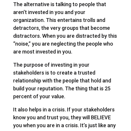
The alternative is talking to people that
aren’t invested in you and your
organization. This entertains trolls and
detractors, the very groups that become
distractors. When you are distracted by this
“noise,” you are neglecting the people who
are most invested in you.
The purpose of investing in your
stakeholders is to create a trusted
relationship with the people that hold and
build your reputation. The thing that is 25
percent of your value.
It also helps in a crisis. If your stakeholders
know you and trust you, they will BELIEVE
you when you are in a crisis. It’s just like any