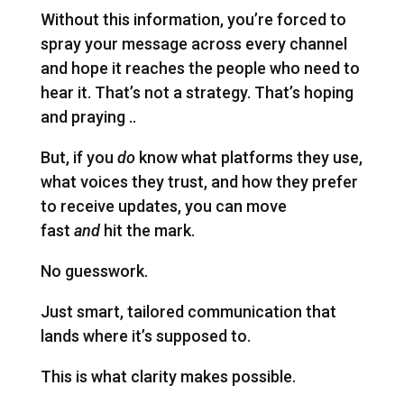
Without this information, you’re forced to
spray your message across every channel
and hope it reaches the people who need to
hear it. That’s not a strategy. That’s hoping
and praying ..
But, if you
do
know what platforms they use,
what voices they trust, and how they prefer
to receive updates, you can move
fast
and
hit the mark.
No guesswork.
Just smart, tailored communication that
lands where it’s supposed to.
This is what clarity makes possible.