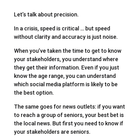
Let’s talk about precision.
In a crisis, speed is critical … but speed
without clarity and accuracy is just noise.
When you’ve taken the time to get to know
your stakeholders, you understand where
they get their information. Even if you just
know the age range, you can understand
which social media platform is likely to be
the best option.
The same goes for news outlets: if you want
to reach a group of seniors, your best bet is
the local news. But first you need to know if
your stakeholders are seniors.