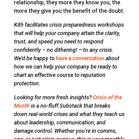
relationship, they more they know you, the
more they give you the benefit of the doubt.
Kith facilitates crisis preparedness workshops
that will help your company attain the clarity,
trust, and speed you need to respond
confidently – no dithering! – to any crisis.
We’d be happy to
have a conversation
about
how we can help your company be ready to
chart an effective course to reputation
protection.
Looking for more fresh insights?
Crisis of the
Month
is a no-fluff Substack that breaks
down real-world crises and what they teach us
about leadership, communication, and
damage control. Whether you’re in comms,