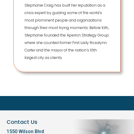
Stephanie Craig has built her reputation as a
crisis expert by guiding some of the world’s
most prominent people and organizations
through their most trying moments. Before Kith,
Stephanie founded the Apeiron Strategy Group
where she counted former First Lady Rosalynn
Carter and the mayor of the nation’s 10th
largest city as clients.
Contact Us
1550 Wilson Blvd