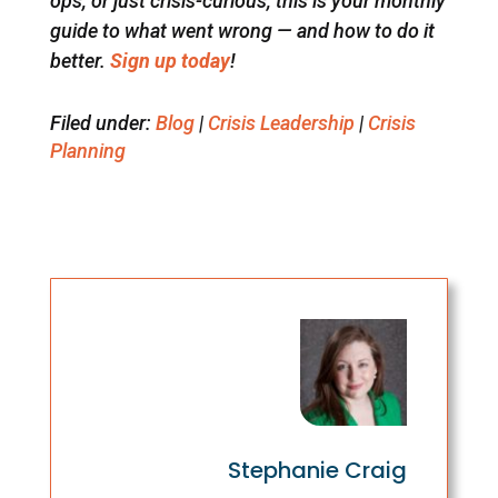
ops, or just crisis-curious, this is your monthly
guide to what went wrong — and how to do it
better.
Sign up today
!
Filed under:
Blog
|
Crisis Leadership
|
Crisis
Planning
Stephanie Craig