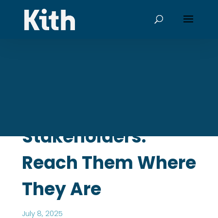
Stakeholders:
Reach Them Where
They Are
July 8, 2025