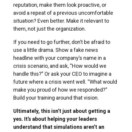
reputation, make them look proactive, or
avoid a repeat of a previous uncomfortable
situation? Even better. Make it relevant to
them, not just the organization.
If you need to go further, don’t be afraid to
use a little drama. Show a fake news
headline with your company’s name in a
crisis scenario, and ask, “How would we
handle this?” Or ask your CEO to imagine a
future where a crisis went well. “What would
make you proud of how we responded?”
Build your training around that vision.
Ultimately, this isn’t just about getting a
yes. It’s about helping your leaders
understand that simulations aren’t an