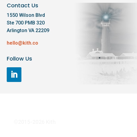
Contact Us
1550 Wilson Blvd
Ste 700 PMB 320
Arlington VA 22209
hello@kith.co
Follow Us
©2015-2026 Kith