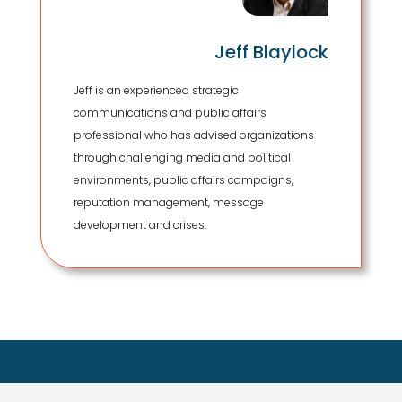
Jeff Blaylock
Jeff is an experienced strategic
communications and public affairs
professional who has advised organizations
through challenging media and political
environments, public affairs campaigns,
reputation management, message
development and crises.