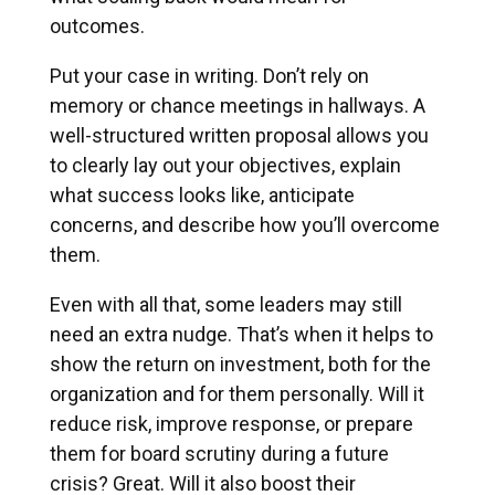
outcomes.
Put your case in writing. Don’t rely on
memory or chance meetings in hallways. A
well-structured written proposal allows you
to clearly lay out your objectives, explain
what success looks like, anticipate
concerns, and describe how you’ll overcome
them.
Even with all that, some leaders may still
need an extra nudge. That’s when it helps to
show the return on investment, both for the
organization and for them personally. Will it
reduce risk, improve response, or prepare
them for board scrutiny during a future
crisis? Great. Will it also boost their