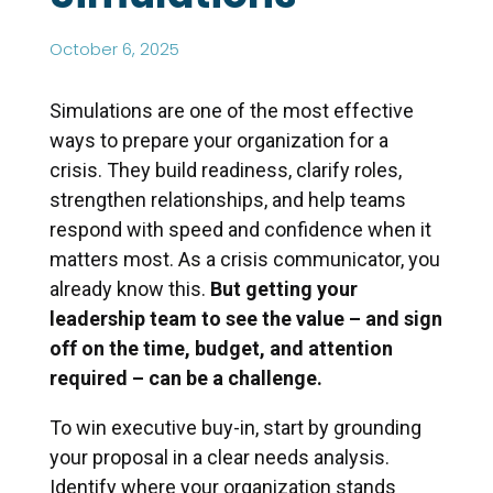
October 6, 2025
Simulations are one of the most effective
ways to prepare your organization for a
crisis. They build readiness, clarify roles,
strengthen relationships, and help teams
respond with speed and confidence when it
matters most. As a crisis communicator, you
already know this.
But getting your
leadership team to see the value – and sign
off on the time, budget, and attention
required – can be a challenge.
To win executive buy-in, start by grounding
your proposal in a clear needs analysis.
Identify where your organization stands