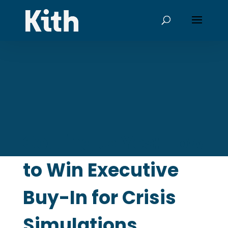
Getting to Yes: How
to Win Executive
Buy-In for Crisis
Simulations