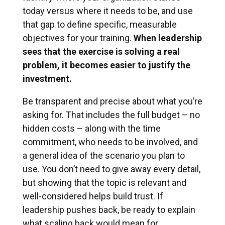
today versus where it needs to be, and use
that gap to define specific, measurable
objectives for your training.
When leadership
sees that the exercise is solving a real
problem, it becomes easier to justify the
investment.
Be transparent and precise about what you’re
asking for. That includes the full budget – no
hidden costs – along with the time
commitment, who needs to be involved, and
a general idea of the scenario you plan to
use. You don’t need to give away every detail,
but showing that the topic is relevant and
well-considered helps build trust. If
leadership pushes back, be ready to explain
what scaling back would mean for