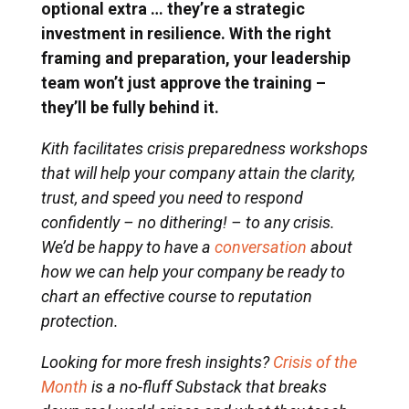
optional extra … they’re a strategic
investment in resilience. With the right
framing and preparation, your leadership
team won’t just approve the training –
they’ll be fully behind it.
Kith facilitates crisis preparedness workshops
that will help your company attain the clarity,
trust, and speed you need to respond
confidently – no dithering! – to any crisis.
We’d be happy to have a
conversation
about
how we can help your company be ready to
chart an effective course to reputation
protection.
Looking for more fresh insights?
Crisis of the
Month
is a no-fluff Substack that breaks