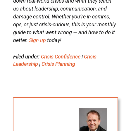
down real-world crises and what they teach
us about leadership, communication, and
damage control. Whether you’re in comms,
ops, or just crisis-curious, this is your monthly
guide to what went wrong — and how to do it
better.
Sign up
today!
Filed under:
Crisis Confidence
|
Crisis
Leadership
|
Crisis Planning