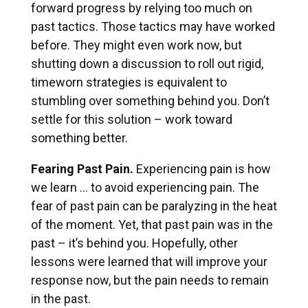
forward progress by relying too much on
past tactics. Those tactics may have worked
before. They might even work now, but
shutting down a discussion to roll out rigid,
timeworn strategies is equivalent to
stumbling over something behind you. Don’t
settle for this solution – work toward
something better.
Fearing Past Pain.
Experiencing pain is how
we learn … to avoid experiencing pain. The
fear of past pain can be paralyzing in the heat
of the moment. Yet, that past pain was in the
past – it’s behind you. Hopefully, other
lessons were learned that will improve your
response now, but the pain needs to remain
in the past.