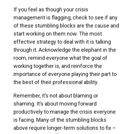
If you feel as though your crisis
management is flagging, check to see if any
of these stumbling blocks are the cause and
start working on them now. The most
effective strategy to deal with it is talking
through it. Acknowledge the elephant in the
room, remind everyone what the goal of
working together is, and reinforce the
importance of everyone playing their part to
the best of their professional ability.
Remember, it’s not about blaming or
shaming. It’s about moving forward
productively to manage the crisis everyone
is facing. Many of the stumbling blocks
above require longer-term solutions to fix –