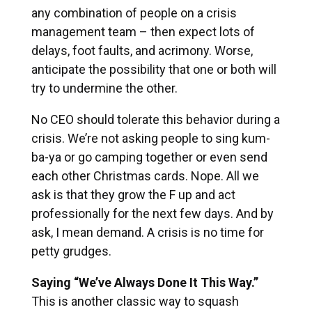
any combination of people on a crisis
management team – then expect lots of
delays, foot faults, and acrimony. Worse,
anticipate the possibility that one or both will
try to undermine the other.
No CEO should tolerate this behavior during a
crisis. We’re not asking people to sing kum-
ba-ya or go camping together or even send
each other Christmas cards. Nope. All we
ask is that they grow the F up and act
professionally for the next few days. And by
ask, I mean demand. A crisis is no time for
petty grudges.
Saying “We’ve Always Done It This Way.”
This is another classic way to squash