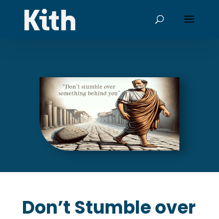
Don’t Stumble over