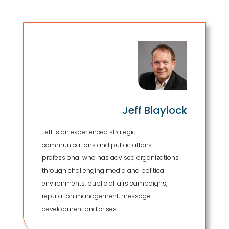
Jeff Blaylock
Jeff is an experienced strategic
communications and public affairs
professional who has advised organizations
through challenging media and political
environments, public affairs campaigns,
reputation management, message
development and crises.