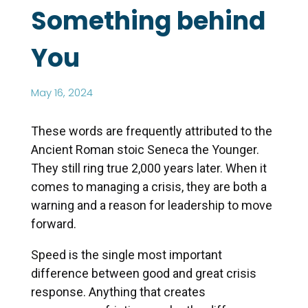
Something behind
You
May 16, 2024
These words are frequently attributed to the
Ancient Roman stoic Seneca the Younger.
They still ring true 2,000 years later. When it
comes to managing a crisis, they are both a
warning and a reason for leadership to move
forward.
Speed is the single most important
difference between good and great crisis
response. Anything that creates