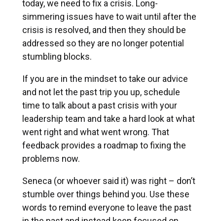
today, we need to fix a crisis. Long-
simmering issues have to wait until after the
crisis is resolved, and then they should be
addressed so they are no longer potential
stumbling blocks.
If you are in the mindset to take our advice
and not let the past trip you up, schedule
time to talk about a past crisis with your
leadership team and take a hard look at what
went right and what went wrong. That
feedback provides a roadmap to fixing the
problems now.
Seneca (or whoever said it) was right – don’t
stumble over things behind you. Use these
words to remind everyone to leave the past
in the past and instead keep focused on