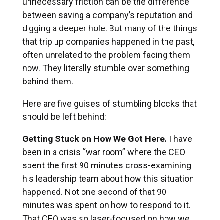
unnecessary friction can be the difference
between saving a company’s reputation and
digging a deeper hole. But many of the things
that trip up companies happened in the past,
often unrelated to the problem facing them
now. They literally stumble over something
behind them.
Here are five guises of stumbling blocks that
should be left behind:
Getting Stuck on How We Got Here.
I have
been in a crisis “war room” where the CEO
spent the first 90 minutes cross-examining
his leadership team about how this situation
happened. Not one second of that 90
minutes was spent on how to respond to it.
That CEO was so laser-focused on how we