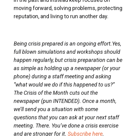
moving forward, solving problems, protecting
reputation, and living to run another day.
Being crisis prepared is an ongoing effort.Yes,
full blown simulations and workshops should
happen regularly, but crisis preparation can be
as simple as holding up a newspaper (or your
phone) during a staff meeting and asking
“what would we do if this happened to us?”
The Crisis of the Month cuts out the
newspaper (pun INTENDED). Once a month,
we’ll send you a situation with some
questions that you can ask at your next staff
meeting. There. You’ve done a crisis exercise
and are stronger for it.
Subscribe here
.