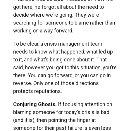
got here, he forgot all about the need to
decide where we’re going. They were
searching for someone to blame rather than
working on a way forward.
To be clear, a crisis management team
needs to know what happened, what led up
to it, and what’s being done about it. That
said, however you got to this situation, you’re
there. You can go forward, or you can go in
reverse. Only one of those directions
protects reputations.
Conjuring Ghosts.
If focusing attention on
blaming someone for today’s crisis is bad
(and it is), then pointing the finger at
someone for their past failure is even less