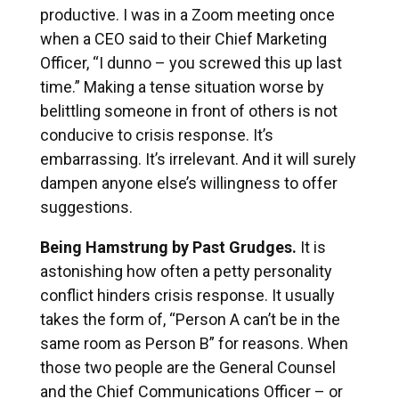
productive. I was in a Zoom meeting once
when a CEO said to their Chief Marketing
Officer, “I dunno – you screwed this up last
time.” Making a tense situation worse by
belittling someone in front of others is not
conducive to crisis response. It’s
embarrassing. It’s irrelevant. And it will surely
dampen anyone else’s willingness to offer
suggestions.
Being Hamstrung by Past Grudges.
It is
astonishing how often a petty personality
conflict hinders crisis response. It usually
takes the form of, “Person A can’t be in the
same room as Person B” for reasons. When
those two people are the General Counsel
and the Chief Communications Officer – or