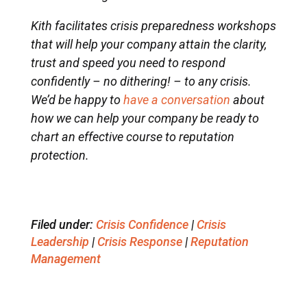
Kith facilitates crisis preparedness workshops
that will help your company attain the clarity,
trust and speed you need to respond
confidently – no dithering! – to any crisis.
We’d be happy to
have a conversation
about
how we can help your company be ready to
chart an effective course to reputation
protection.
Filed under:
Crisis Confidence
|
Crisis
Leadership
|
Crisis Response
|
Reputation
Management