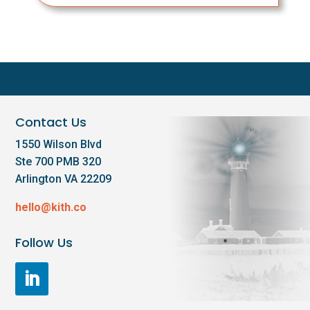
Contact Us
1550 Wilson Blvd
Ste 700 PMB 320
Arlington VA 22209
hello@kith.co
Follow Us