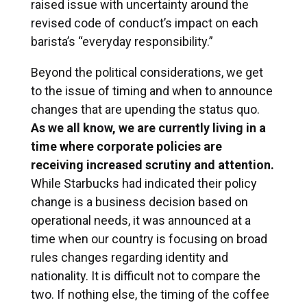
raised issue with uncertainty around the
revised code of conduct’s impact on each
barista’s “everyday responsibility.”
Beyond the political considerations, we get
to the issue of timing and when to announce
changes that are upending the status quo.
As we all know, we are currently living in a
time where corporate policies are
receiving increased scrutiny and attention.
While Starbucks had indicated their policy
change is a business decision based on
operational needs, it was announced at a
time when our country is focusing on broad
rules changes regarding identity and
nationality. It is difficult not to compare the
two. If nothing else, the timing of the coffee