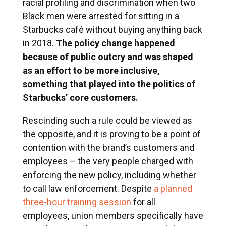
racial profiling and discrimination when two
Black men were arrested for sitting in a
Starbucks café without buying anything back
in 2018.
The policy change happened
because of public outcry and was shaped
as an effort to be more inclusive,
something that played into the politics of
Starbucks’ core customers.
Rescinding such a rule could be viewed as
the opposite, and it is proving to be a point of
contention with the brand’s customers and
employees – the very people charged with
enforcing the new policy, including whether
to call law enforcement. Despite
a planned
three-hour training session
for all
employees, union members specifically have