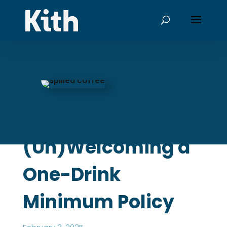
(Un)Welcoming a
One-Drink
Minimum Policy