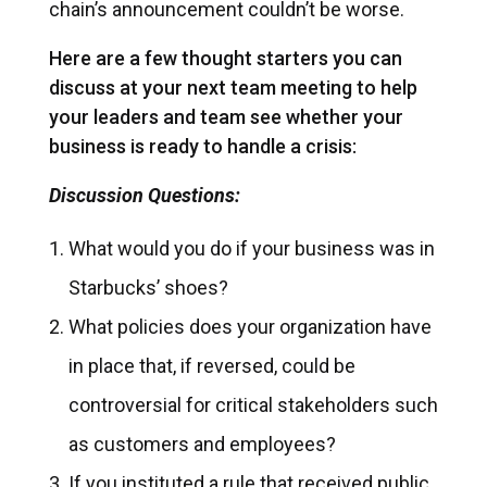
chain’s announcement couldn’t be worse.
Here are a few thought starters you can
discuss at your next team meeting to help
your leaders and team see whether your
business is ready to handle a crisis:
Discussion Questions:
What would you do if your business was in
Starbucks’ shoes?
What policies does your organization have
in place that, if reversed, could be
controversial for critical stakeholders such
as customers and employees?
If you instituted a rule that received public