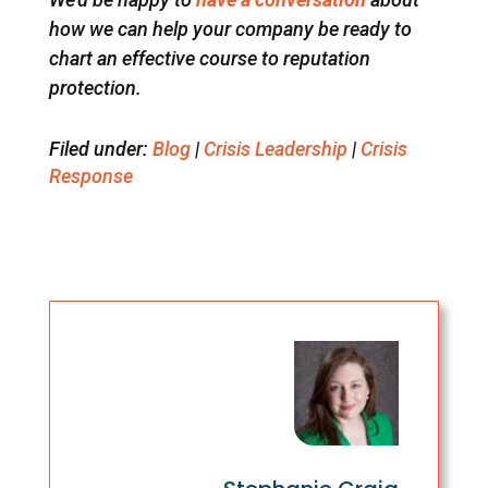
how we can help your company be ready to
chart an effective course to reputation
protection.
Filed under:
Blog
|
Crisis Leadership
|
Crisis
Response