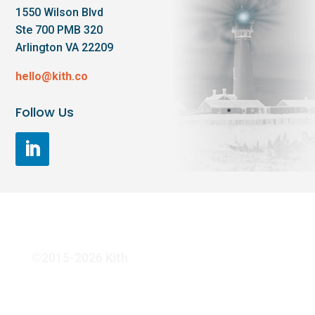
1550 Wilson Blvd
Ste 700 PMB 320
Arlington VA 22209
hello@kith.co
Follow Us
©2015-2026 Kith