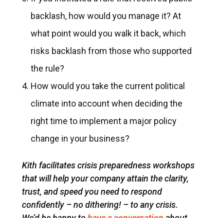
backlash, how would you manage it? At
what point would you walk it back, which
risks backlash from those who supported
the rule?
How would you take the current political
climate into account when deciding the
right time to implement a major policy
change in your business?
Kith facilitates crisis preparedness workshops
that will help your company attain the clarity,
trust, and speed you need to respond
confidently – no dithering! – to any crisis.
We’d be happy to
have a conversation
about