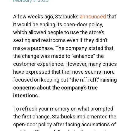
February 3, 2025
A few weeks ago, Starbucks
announced
that
it would be ending its open-door policy,
which allowed people to use the store’s
seating and restrooms even if they didn’t
make a purchase. The company stated that
the change was made to “enhance” the
customer experience. However, many critics
have expressed that the move seems more
focused on keeping out “the riff raff,”
raising
concerns about the company’s true
intentions
.
To refresh your memory on what prompted
the first change, Starbucks implemented the
open-door policy after facing accusations of