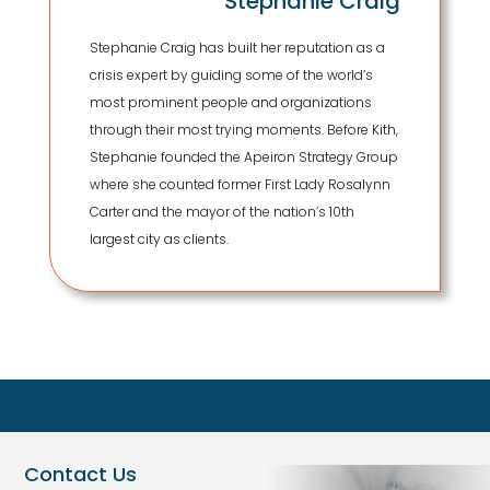
Stephanie Craig
Stephanie Craig has built her reputation as a
crisis expert by guiding some of the world’s
most prominent people and organizations
through their most trying moments. Before Kith,
Stephanie founded the Apeiron Strategy Group
where she counted former First Lady Rosalynn
Carter and the mayor of the nation’s 10th
largest city as clients.
Contact Us