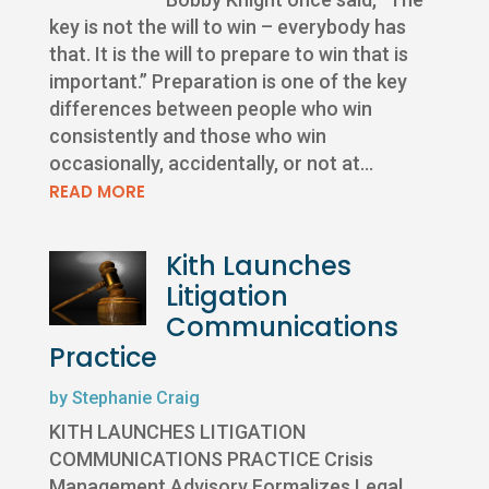
key is not the will to win – everybody has
that. It is the will to prepare to win that is
important.” Preparation is one of the key
differences between people who win
consistently and those who win
occasionally, accidentally, or not at...
READ MORE
Kith Launches
Litigation
Communications
Practice
by
Stephanie Craig
KITH LAUNCHES LITIGATION
COMMUNICATIONS PRACTICE Crisis
Management Advisory Formalizes Legal