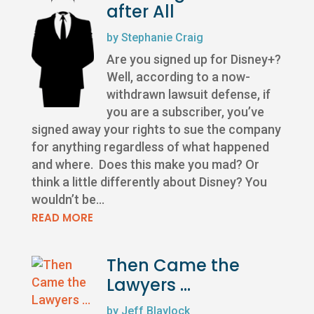
after All
by
Stephanie Craig
Are you signed up for Disney+?
Well, according to a now-
withdrawn lawsuit defense, if
you are a subscriber, you’ve
signed away your rights to sue the company
for anything regardless of what happened
and where. Does this make you mad? Or
think a little differently about Disney? You
wouldn’t be...
READ MORE
Then Came the
Lawyers …
by
Jeff Blaylock