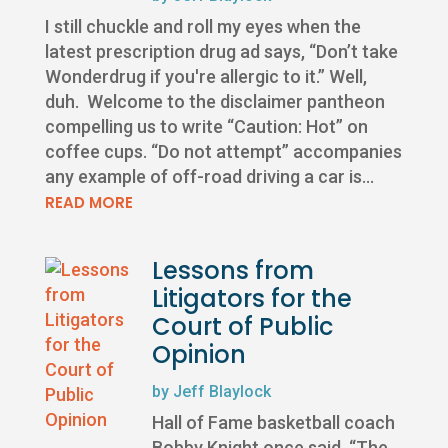
I still chuckle and roll my eyes when the
latest prescription drug ad says, “Don’t take
Wonderdrug if you're allergic to it.” Well,
duh. Welcome to the disclaimer pantheon
compelling us to write “Caution: Hot” on
coffee cups. “Do not attempt” accompanies
any example of off-road driving a car is...
READ MORE
Lessons from
Litigators for the
Court of Public
Opinion
by
Jeff Blaylock
Hall of Fame basketball coach
Bobby Knight once said, “The