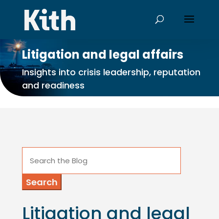
Litigation and legal affairs
Insights into crisis leadership, reputation
and readiness
Search
for:
Litigation and legal