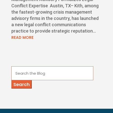
Conflict Expertise Austin, TX– Kith, among
the fastest-growing crisis management
advisory firms in the country, has launched
a new legal conflict communications
practice to provide strategic reputation...
READ MORE
Search
for: