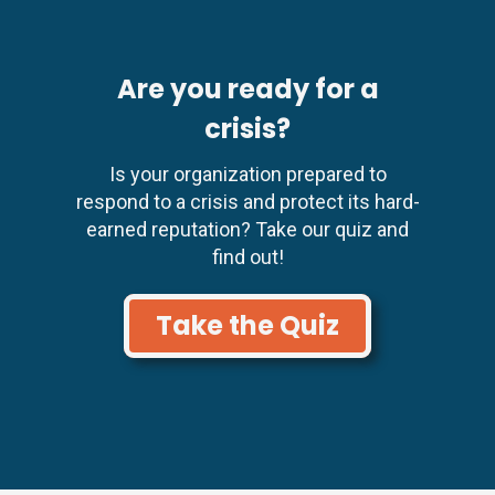
Are you ready for a
crisis?
Is your organization prepared to
respond to a crisis and protect its hard-
earned reputation? Take our quiz and
find out!
Take the Quiz