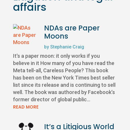
affairs
NDAs are Paper
Moons
by
Stephanie Craig
It's a paper moon: it only works if you
believe in it How many of you have read the
Meta tell-all, Careless People? This book
has been on the New York Times best seller
list since its release and is continuing to sell
well. The book was authored by Facebook’s
former director of global public...
READ MORE
It’s a Litigious World