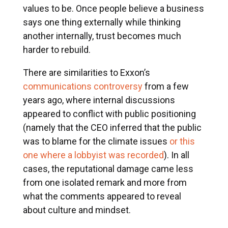
values to be. Once people believe a business
says one thing externally while thinking
another internally, trust becomes much
harder to rebuild.
There are similarities to Exxon’s
communications controversy
from a few
years ago, where internal discussions
appeared to conflict with public positioning
(namely that the CEO inferred that the public
was to blame for the climate issues
or this
one where a lobbyist was recorded
). In all
cases, the reputational damage came less
from one isolated remark and more from
what the comments appeared to reveal
about culture and mindset.