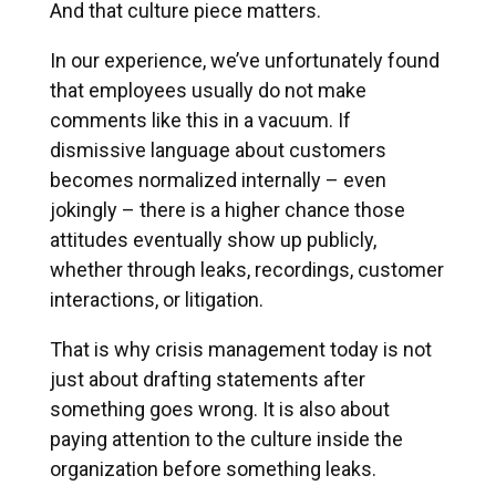
And that culture piece matters.
In our experience, we’ve unfortunately found
that employees usually do not make
comments like this in a vacuum. If
dismissive language about customers
becomes normalized internally – even
jokingly – there is a higher chance those
attitudes eventually show up publicly,
whether through leaks, recordings, customer
interactions, or litigation.
That is why crisis management today is not
just about drafting statements after
something goes wrong. It is also about
paying attention to the culture inside the
organization before something leaks.