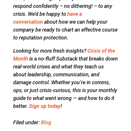
respond confidently – no dithering! – to any
crisis. We’d be happy to
have a
conversation
about how we can help your
company be ready to chart an effective course
to reputation protection.
Looking for more fresh insights?
Crisis of the
Month
is a no-fluff Substack that breaks down
real-world crises and what they teach us
about leadership, communication, and
damage control. Whether you’re in comms,
ops, or just crisis-curious, this is your monthly
guide to what went wrong — and how to do it
better.
Sign up today
!
Filed under:
Blog