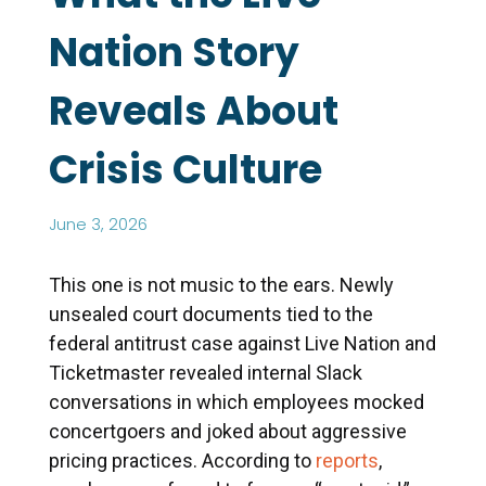
Nation Story
Reveals About
Crisis Culture
June 3, 2026
This one is not music to the ears. Newly
unsealed court documents tied to the
federal antitrust case against Live Nation and
Ticketmaster revealed internal Slack
conversations in which employees mocked
concertgoers and joked about aggressive
pricing practices. According to
reports
,