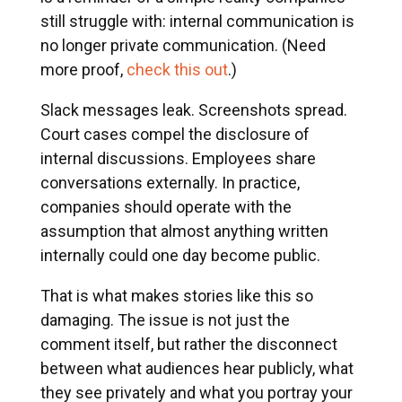
still struggle with: internal communication is
no longer private communication. (Need
more proof,
check this out
.)
Slack messages leak. Screenshots spread.
Court cases compel the disclosure of
internal discussions. Employees share
conversations externally. In practice,
companies should operate with the
assumption that almost anything written
internally could one day become public.
That is what makes stories like this so
damaging. The issue is not just the
comment itself, but rather the disconnect
between what audiences hear publicly, what
they see privately and what you portray your