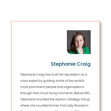
Stephanie Craig
Stephanie Craig has built her reputation as a
crisis expert by guiding some of the world’s
most prominent people and organizations
through their most trying moments. Before Kith,
Stephanie founded the Apeiron Strategy Group
where she counted former First Lady Rosalynn