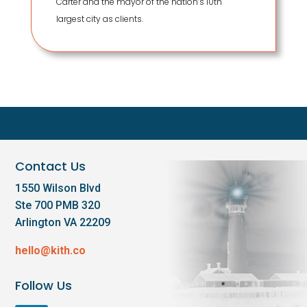
Carter and the mayor of the nation’s 10th
largest city as clients.
Contact Us
1550 Wilson Blvd
Ste 700 PMB 320
Arlington VA 22209
hello@kith.co
Follow Us