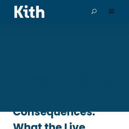
Leaked Comments,
Public
Consequences:
What the Live