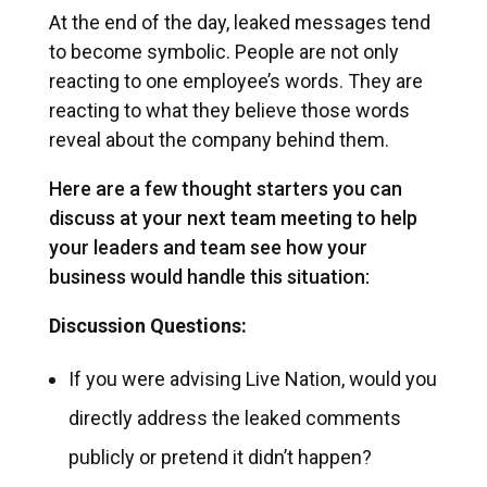
At the end of the day, leaked messages tend
to become symbolic. People are not only
reacting to one employee’s words. They are
reacting to what they believe those words
reveal about the company behind them.
Here are a few thought starters you can
discuss at your next team meeting to help
your leaders and team see how your
business would handle this situation:
Discussion Questions:
If you were advising Live Nation, would you
directly address the leaked comments
publicly or pretend it didn’t happen?