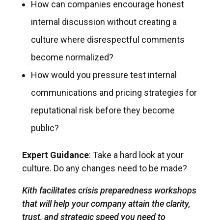
How can companies encourage honest
internal discussion without creating a
culture where disrespectful comments
become normalized?
How would you pressure test internal
communications and pricing strategies for
reputational risk before they become
public?
Expert Guidance
: Take a hard look at your
culture. Do any changes need to be made?
Kith facilitates crisis preparedness workshops
that will help your company attain the clarity,
trust, and strategic speed you need to