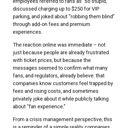
employees referred to fans as “so stupid,”
discussed charging up to $250 for VIP
parking, and joked about “robbing them blind”
through add-on fees and premium
experiences.
The reaction online was immediate – not
just because people are already frustrated
with ticket prices, but because the
messages seemed to confirm what many
fans, and regulators, already believe: that
companies know customers feel trapped by
fees and rising costs, and sometimes
privately joke about it while publicly talking
about “fan experience.”
From a crisis management perspective, this
is a reminder of a simple reality companies