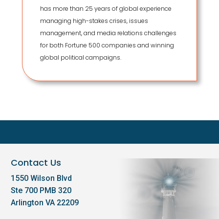
has more than 25 years of global experience
managing high-stakes crises, issues
management, and media relations challenges
for both Fortune 500 companies and winning
global political campaigns.
Contact Us
1550 Wilson Blvd
Ste 700 PMB 320
Arlington VA 22209