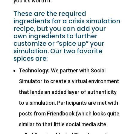
you it’s worth it.
These are the required
ingredients for a crisis simulation
recipe, but you can add your
own ingredients to further
customize or “spice up” your
simulation. Our two favorite
spices are:
Technology:
We partner with Social
Simulator to create a virtual environment
that lends an added layer of authenticity
to a simulation. Participants are met with
posts from Friendbook (which looks quite
similar to that little social media site