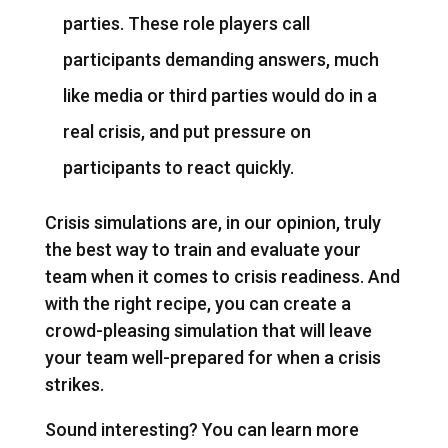
parties. These role players call
participants demanding answers, much
like media or third parties would do in a
real crisis, and put pressure on
participants to react quickly.
Crisis simulations are, in our opinion, truly
the best way to train and evaluate your
team when it comes to crisis readiness. And
with the right recipe, you can create a
crowd-pleasing simulation that will leave
your team well-prepared for when a crisis
strikes.
Sound interesting? You can learn more