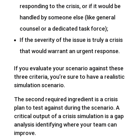
responding to the crisis, or if it would be
handled by someone else (like general
counsel or a dedicated task force);
If the severity of the issue is truly a crisis
that would warrant an urgent response.
If you evaluate your scenario against these
three criteria, you’re sure to have a realistic
simulation scenario.
The second required ingredient is a crisis
plan to test against during the scenario. A
critical output of a crisis simulation is a gap
analysis identifying where your team can
improve.