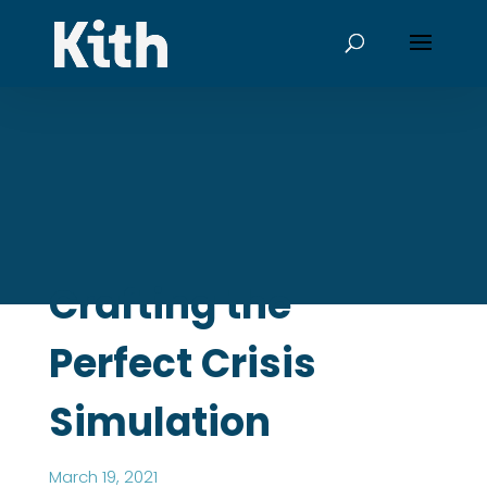
Crafting the
Perfect Crisis
Simulation
March 19, 2021