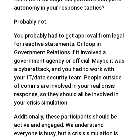
autonomy in your response tactics?
Probably not.
You probably had to get approval from legal
for reactive statements. Or loop in
Government Relations if it involved a
government agency or official. Maybe it was
a cyberattack, and you had to work with
your IT/data security team. People outside
of comms are involved in your real crisis
response, so they should all be involved in
your crisis simulation.
Additionally, these participants should be
active and engaged. We understand
everyone is busy, but a crisis simulation is