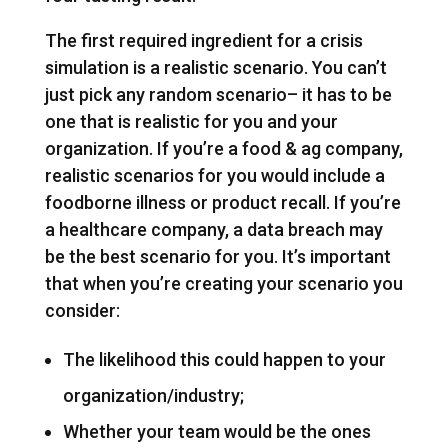
The first required ingredient for a crisis
simulation is a realistic scenario. You can’t
just pick any random scenario– it has to be
one that is realistic for you and your
organization. If you’re a food & ag company,
realistic scenarios for you would include a
foodborne illness or product recall. If you’re
a healthcare company, a data breach may
be the best scenario for you. It’s important
that when you’re creating your scenario you
consider:
The likelihood this could happen to your
organization/industry;
Whether your team would be the ones