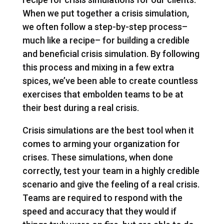
When we put together a crisis simulation,
we often follow a step-by-step process–
much like a recipe– for building a credible
and beneficial crisis simulation. By following
this process and mixing in a few extra
spices, we’ve been able to create countless
exercises that embolden teams to be at
their best during a real crisis.
Crisis simulations are the best tool when it
comes to arming your organization for
crises. These simulations, when done
correctly, test your team in a highly credible
scenario and give the feeling of a real crisis.
Teams are required to respond with the
speed and accuracy that they would if