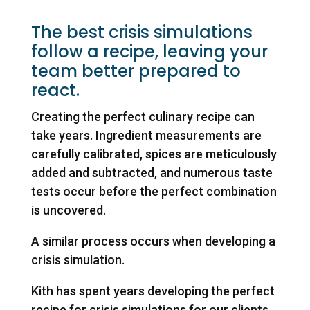
The best crisis simulations
follow a recipe, leaving your
team better prepared to
react.
Creating the perfect culinary recipe can
take years. Ingredient measurements are
carefully calibrated, spices are meticulously
added and subtracted, and numerous taste
tests occur before the perfect combination
is uncovered.
A similar process occurs when developing a
crisis simulation.
Kith has spent years developing the perfect
recipe for crisis simulations for our clients.