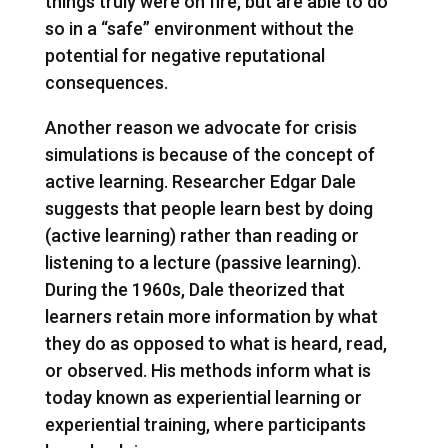
things truly were on fire, but are able to do
so in a “safe” environment without the
potential for negative reputational
consequences.
Another reason we advocate for crisis
simulations is because of the concept of
active learning. Researcher Edgar Dale
suggests that people learn best by doing
(active learning) rather than reading or
listening to a lecture (passive learning).
During the 1960s, Dale theorized that
learners retain more information by what
they do as opposed to what is heard, read,
or observed. His methods inform what is
today known as experiential learning or
experiential training, where participants