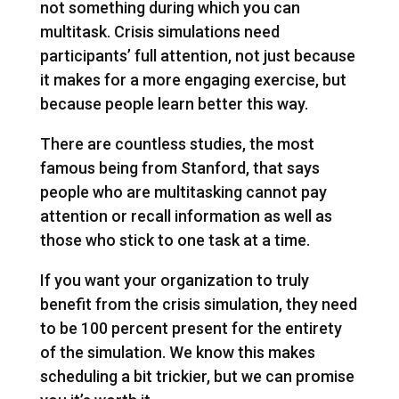
not something during which you can
multitask. Crisis simulations need
participants’ full attention, not just because
it makes for a more engaging exercise, but
because people learn better this way.
There are countless studies, the most
famous being from Stanford, that says
people who are multitasking cannot pay
attention or recall information as well as
those who stick to one task at a time.
If you want your organization to truly
benefit from the crisis simulation, they need
to be 100 percent present for the entirety
of the simulation. We know this makes
scheduling a bit trickier, but we can promise