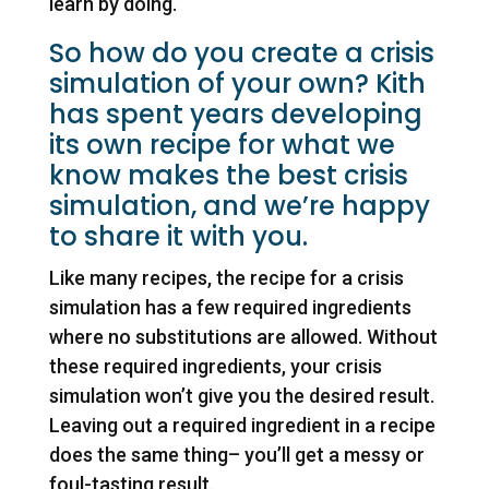
learn by doing.
So how do you create a crisis
simulation of your own? Kith
has spent years developing
its own recipe for what we
know makes the best crisis
simulation, and we’re happy
to share it with you.
Like many recipes, the recipe for a crisis
simulation has a few required ingredients
where no substitutions are allowed. Without
these required ingredients, your crisis
simulation won’t give you the desired result.
Leaving out a required ingredient in a recipe
does the same thing– you’ll get a messy or
foul-tasting result.