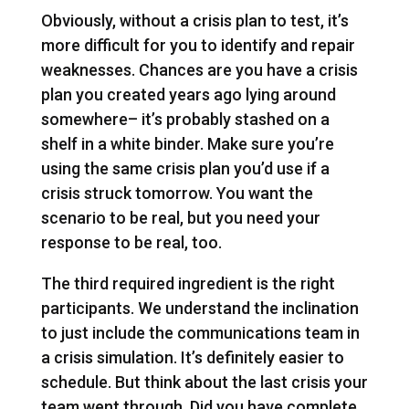
Obviously, without a crisis plan to test, it’s
more difficult for you to identify and repair
weaknesses. Chances are you have a crisis
plan you created years ago lying around
somewhere– it’s probably stashed on a
shelf in a white binder. Make sure you’re
using the same crisis plan you’d use if a
crisis struck tomorrow. You want the
scenario to be real, but you need your
response to be real, too.
The third required ingredient is the right
participants. We understand the inclination
to just include the communications team in
a crisis simulation. It’s definitely easier to
schedule. But think about the last crisis your
team went through. Did you have complete