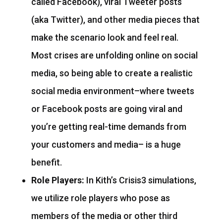
called Facebook), viral Tweeter posts
(aka Twitter), and other media pieces that
make the scenario look and feel real.
Most crises are unfolding online on social
media, so being able to create a realistic
social media environment–where tweets
or Facebook posts are going viral and
you’re getting real-time demands from
your customers and media– is a huge
benefit.
Role Players:
In Kith’s Crisis3 simulations,
we utilize role players who pose as
members of the media or other third