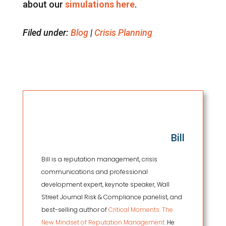
about our
simulations here
.
Filed under:
Blog
|
Crisis Planning
Bill
Bill is a reputation management, crisis
communications and professional
development expert, keynote speaker, Wall
Street Journal Risk & Compliance panelist, and
best-selling author of
Critical Moments: The
New Mindset of Reputation Management.
He