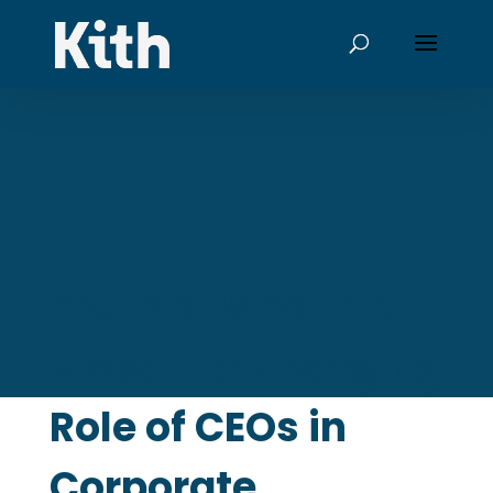
You Are What You
Lead: The Emerging
Role of CEOs in
Corporate