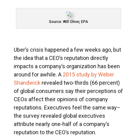
Source: Will Oliver, EPA
Uber’s crisis happened a few weeks ago, but
the idea that a CEO’s reputation directly
impacts a company’s organization has been
around for awhile. A
2015 study by Weber
Shandwick
revealed two-thirds (66 percent)
of global consumers say their perceptions of
CEOs affect their opinions of company
reputations. Executives feel the same way–
the survey revealed global executives
attribute nearly one-half of a company’s
reputation to the CEO’s reputation.