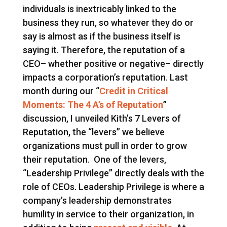
individuals is inextricably linked to the
business they run, so whatever they do or
say is almost as if the business itself is
saying it. Therefore, the reputation of a
CEO– whether positive or negative– directly
impacts a corporation’s reputation. Last
month during our “
Credit in Critical
Moments: The 4 A’s of Reputation
”
discussion, I unveiled Kith’s 7 Levers of
Reputation, the “levers” we believe
organizations must pull in order to grow
their reputation. One of the levers,
“Leadership Privilege” directly deals with the
role of CEOs. Leadership Privilege is where a
company’s leadership demonstrates
humility in service to their organization, in