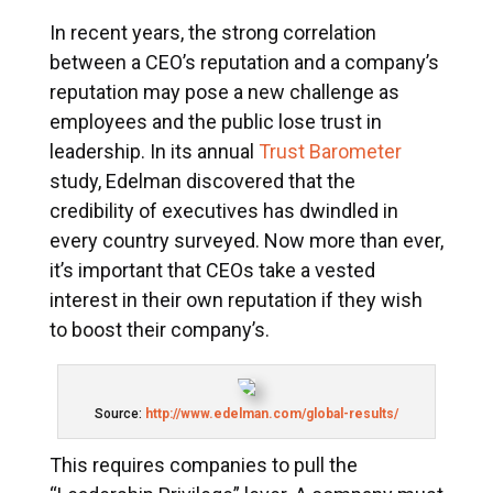
In recent years, the strong correlation
between a CEO’s reputation and a company’s
reputation may pose a new challenge as
employees and the public lose trust in
leadership. In its annual
Trust Barometer
study, Edelman discovered that the
credibility of executives has dwindled in
every country surveyed. Now more than ever,
it’s important that CEOs take a vested
interest in their own reputation if they wish
to boost their company’s.
Source:
http://www.edelman.com/global-results/
This requires companies to pull the