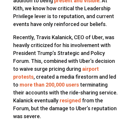
addition to being
present and visible
. At
Kith, we know how critical the Leadership
Privilege lever is to reputation, and current
events have only reinforced our beliefs.
Recently, Travis Kalanick, CEO of Uber, was
heavily criticized for his involvement with
President Trump’s Strategic and Policy
Forum. This, combined with Uber’s decision
to waive surge pricing during
airport
protests
, created a media firestorm and led
to
more than 200,000 users
terminating
their accounts with the ride-sharing service.
Kalanick eventually
resigned
from the
Forum, but the damage to Uber’s reputation
was severe.