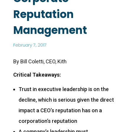
Reputation
Management
February 7, 2017
By Bill Coletti, CEO, Kith
Critical Takeaways:
Trust in executive leadership is on the
decline, which is serious given the direct
impact a CEO’s reputation has on a
corporation’s reputation
A company’s leadership must