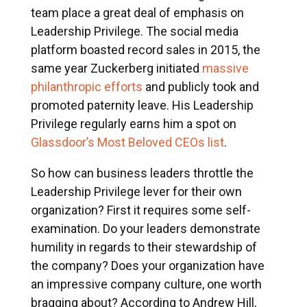
team place a great deal of emphasis on
Leadership Privilege. The social media
platform boasted record sales in 2015, the
same year Zuckerberg initiated
massive
philanthropic efforts
and publicly took and
promoted paternity leave. His Leadership
Privilege regularly earns him a spot on
Glassdoor’s Most Beloved CEOs list
.
So how can business leaders throttle the
Leadership Privilege lever for their own
organization? First it requires some self-
examination. Do your leaders demonstrate
humility in regards to their stewardship of
the company? Does your organization have
an impressive company culture, one worth
bragging about? According to Andrew Hill,