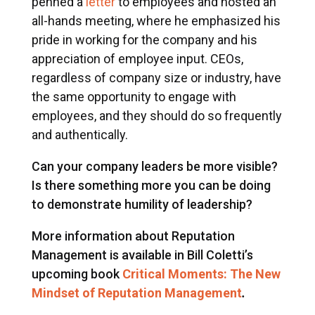
penned a
letter
to employees and hosted an
all-hands meeting, where he emphasized his
pride in working for the company and his
appreciation of employee input. CEOs,
regardless of company size or industry, have
the same opportunity to engage with
employees, and they should do so frequently
and authentically.
Can your company leaders be more visible?
Is there something more you can be doing
to demonstrate humility of leadership?
More information about Reputation
Management is available in Bill Coletti’s
upcoming book
Critical Moments: The New
Mindset of Reputation Management
.