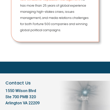
has more than 25 years of global experience
managing high-stakes crises, issues
management, and media relations challenges
for both Fortune 500 companies and winning
global political campaigns.
Contact Us
1550 Wilson Blvd
Ste 700 PMB 320
Arlington VA 22209