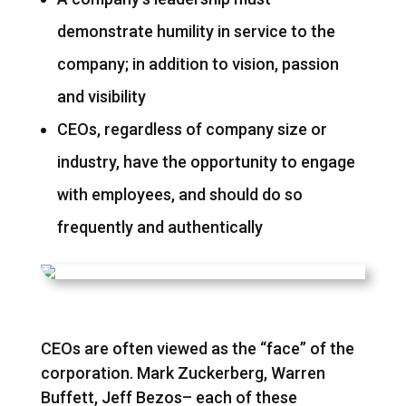
demonstrate humility in service to the
company; in addition to vision, passion
and visibility
CEOs, regardless of company size or
industry, have the opportunity to engage
with employees, and should do so
frequently and authentically
CEOs are often viewed as the “face” of the
corporation. Mark Zuckerberg, Warren
Buffett, Jeff Bezos– each of these