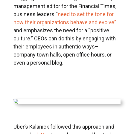
management editor for the Financial Times,
business leaders “
need to set the tone for
how their organizations behave and evolve”
and emphasizes the need for a “positive
culture.” CEOs can do this by engaging with
their employees in authentic ways–
company town halls, open office hours, or
even a personal blog.
Uber’s Kalanick followed this approach and