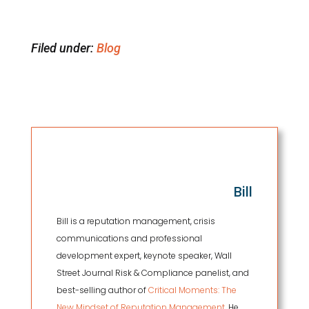
Filed under:
Blog
Bill
Bill is a reputation management, crisis
communications and professional
development expert, keynote speaker, Wall
Street Journal Risk & Compliance panelist, and
best-selling author of
Critical Moments: The
New Mindset of Reputation Management.
He