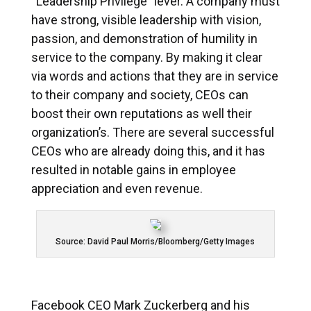
“Leadership Privilege” lever. A company must
have strong, visible leadership with vision,
passion, and demonstration of humility in
service to the company. By making it clear
via words and actions that they are in service
to their company and society, CEOs can
boost their own reputations as well their
organization’s. There are several successful
CEOs who are already doing this, and it has
resulted in notable gains in employee
appreciation and even revenue.
Source: David Paul Morris/Bloomberg/Getty Images
Facebook CEO Mark Zuckerberg and his