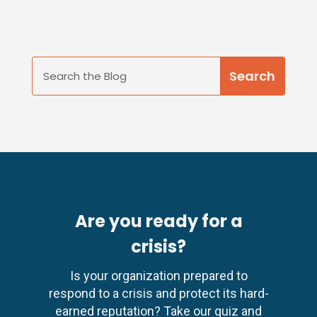
Are you ready for a
crisis?
Is your organization prepared to
respond to a crisis and protect its hard-
earned reputation? Take our quiz and