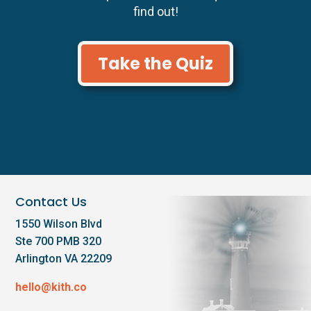
find out!
Take the Quiz
Contact Us
1550 Wilson Blvd
Ste 700 PMB 320
Arlington VA 22209
hello@kith.co