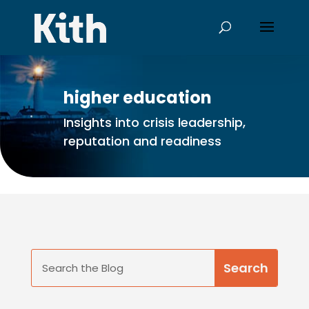
higher education
Insights into crisis leadership,
reputation and readiness