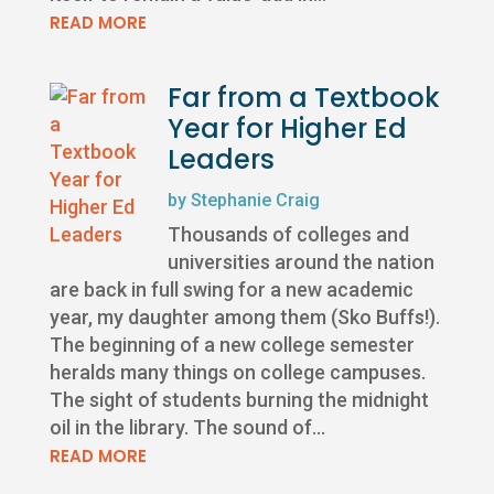
READ MORE
Far from a Textbook
Year for Higher Ed
Leaders
by
Stephanie Craig
Thousands of colleges and
universities around the nation
are back in full swing for a new academic
year, my daughter among them (Sko Buffs!).
The beginning of a new college semester
heralds many things on college campuses.
The sight of students burning the midnight
oil in the library. The sound of...
READ MORE