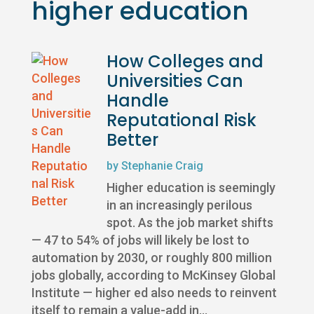
higher education
How Colleges and
Universities Can
Handle
Reputational Risk
Better
by
Stephanie Craig
Higher education is seemingly
in an increasingly perilous
spot. As the job market shifts
— 47 to 54% of jobs will likely be lost to
automation by 2030, or roughly 800 million
jobs globally, according to McKinsey Global
Institute — higher ed also needs to reinvent
itself to remain a value-add in...