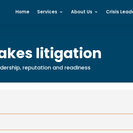
Home
Services
About Us
Crisis Lead
akes litigation
eadership, reputation and readiness