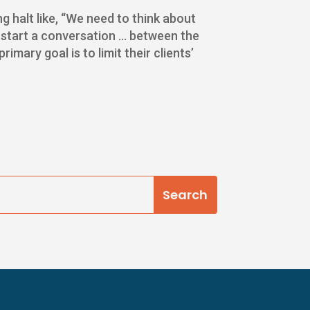
 halt like, “We need to think about
uld start a conversation … between the
mary goal is to limit their clients’