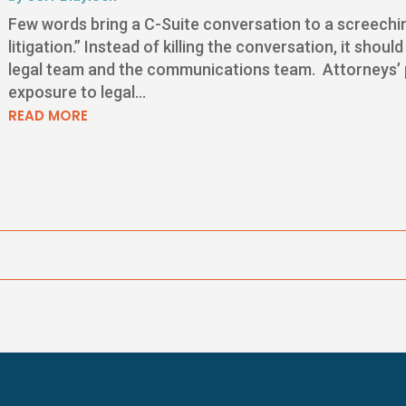
Few words bring a C-Suite conversation to a screeching
litigation.” Instead of killing the conversation, it sho
legal team and the communications team. Attorneys’ pri
exposure to legal...
READ MORE