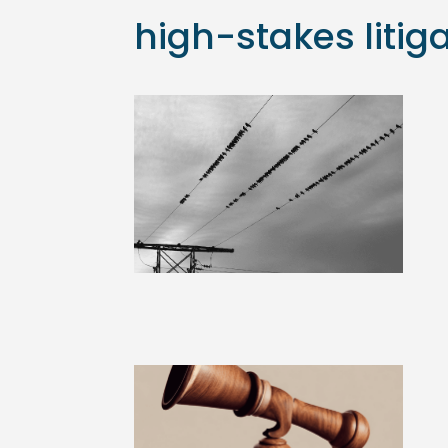
high-stakes litig