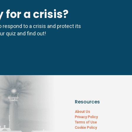
 for a crisis?
 respond to a crisis and protect its
r quiz and find out!
Resources
About Us
Privacy Policy
Terms of Use
Cookie Policy