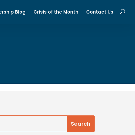
ership Blog
Crisis of the Month
Contact Us