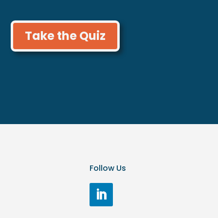
Take the Quiz
Follow Us