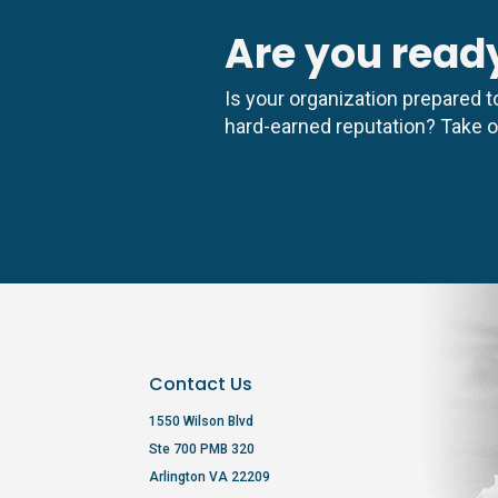
Are you ready
Is your organization prepared to
hard-earned reputation? Take ou
Contact Us
1550 Wilson Blvd
Ste 700 PMB 320
Arlington VA 22209