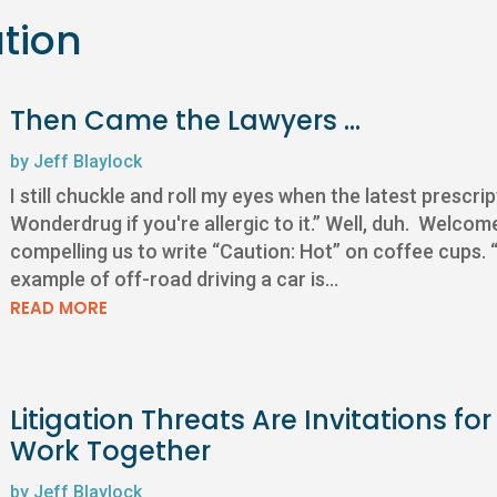
ation
Then Came the Lawyers …
by
Jeff Blaylock
I still chuckle and roll my eyes when the latest prescri
Wonderdrug if you're allergic to it.” Well, duh. Welco
compelling us to write “Caution: Hot” on coffee cups
example of off-road driving a car is...
READ MORE
Litigation Threats Are Invitations 
Work Together
by
Jeff Blaylock