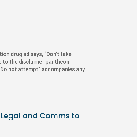
ption drug ad says, “Don’t take
me to the disclaimer pantheon
. “Do not attempt” accompanies any
for Legal and Comms to