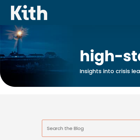
high-st
Insights into crisis l