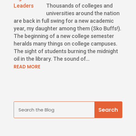
Thousands of colleges and
universities around the nation
are back in full swing for a new academic
year, my daughter among them (Sko Buffs!).
The beginning of a new college semester
heralds many things on college campuses.
The sight of students burning the midnight
oil in the library. The sound of...
READ MORE