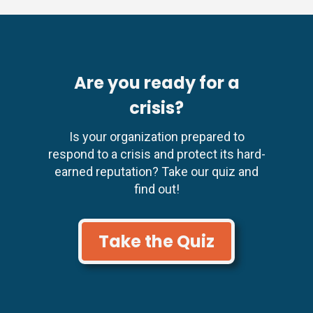
Are you ready for a
crisis?
Is your organization prepared to
respond to a crisis and protect its hard-
earned reputation? Take our quiz and
find out!
Take the Quiz