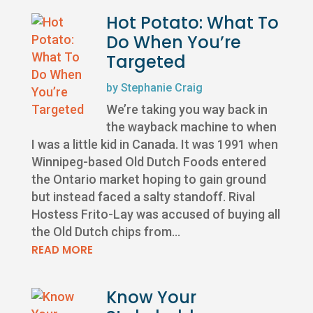
Hot Potato: What To
Do When You’re
Targeted
by
Stephanie Craig
We’re taking you way back in
the wayback machine to when
I was a little kid in Canada. It was 1991 when
Winnipeg-based Old Dutch Foods entered
the Ontario market hoping to gain ground
but instead faced a salty standoff. Rival
Hostess Frito-Lay was accused of buying all
the Old Dutch chips from...
READ MORE
Know Your