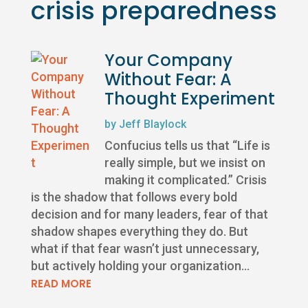
crisis preparedness
Your Company
Without Fear: A
Thought Experiment
by
Jeff Blaylock
Confucius tells us that “Life is
really simple, but we insist on
making it complicated.” Crisis
is the shadow that follows every bold
decision and for many leaders, fear of that
shadow shapes everything they do. But
what if that fear wasn’t just unnecessary,
but actively holding your organization...
READ MORE