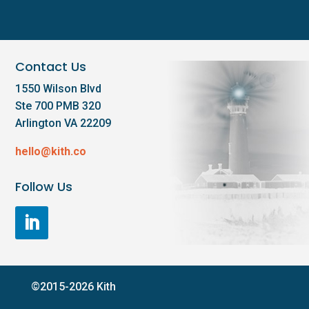
Contact Us
1550 Wilson Blvd
Ste 700 PMB 320
Arlington VA 22209
hello@kith.co
Follow Us
©2015-2026 Kith