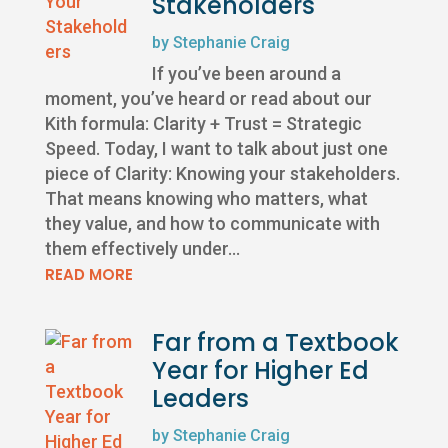
Stakeholders
by
Stephanie Craig
If you’ve been around a
moment, you’ve heard or read about our
Kith formula: Clarity + Trust = Strategic
Speed. Today, I want to talk about just one
piece of Clarity: Knowing your stakeholders.
That means knowing who matters, what
they value, and how to communicate with
them effectively under...
READ MORE
Far from a Textbook
Year for Higher Ed
Leaders
by
Stephanie Craig