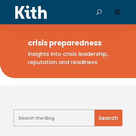
crisis preparedness
Insights into crisis leadership,
reputation and readiness