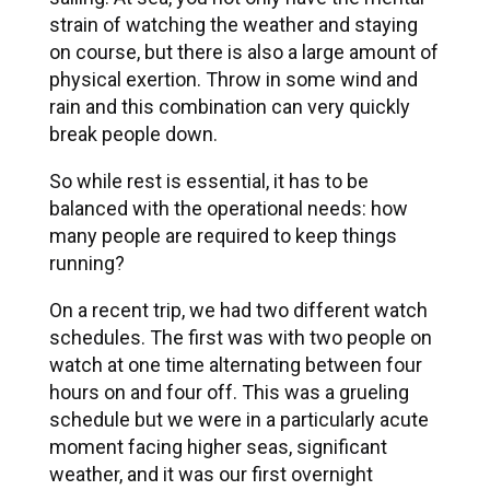
strain of watching the weather and staying
on course, but there is also a large amount of
physical exertion. Throw in some wind and
rain and this combination can very quickly
break people down.
So while rest is essential, it has to be
balanced with the operational needs: how
many people are required to keep things
running?
On a recent trip, we had two different watch
schedules. The first was with two people on
watch at one time alternating between four
hours on and four off. This was a grueling
schedule but we were in a particularly acute
moment facing higher seas, significant
weather, and it was our first overnight