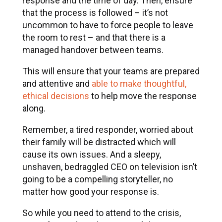
response and the time of day. Then, ensure
that the process is followed – it’s not
uncommon to have to force people to leave
the room to rest – and that there is a
managed handover between teams.
This will ensure that your teams are prepared
and attentive and
able to make thoughtful,
ethical decisions
to help move the response
along.
Remember, a tired responder, worried about
their family will be distracted which will
cause its own issues. And a sleepy,
unshaven, bedraggled CEO on television isn’t
going to be a compelling storyteller, no
matter how good your response is.
So while you need to attend to the crisis,