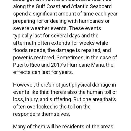
along the Gulf Coast and Atlantic Seaboard
spend a significant amount of time each year
preparing for or dealing with hurricanes or
severe weather events. These events
typically last for several days and the
aftermath often extends for weeks while
floods recede, the damage is repaired, and
power is restored. Sometimes, in the case of
Puerto Rico and 2017’s Hurricane Maria, the
effects can last for years.
However, there’s not just physical damage in
events like this: there’s also the human toll of
loss, injury, and suffering. But one area that’s
often overlooked is the toll on the
responders themselves.
Many of them will be residents of the areas