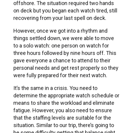
offshore. The situation required two hands
on deck but you began each watch tired, still
recovering from your last spell on deck.
However, once we got into a rhythm and
things settled down, we were able to move
to a solo watch: one person on watch for
three hours followed by nine hours off. This
gave everyone a chance to attend to their
personal needs and get rest properly so they
were fully prepared for their next watch.
It’s the same in a crisis. You need to
determine the appropriate watch schedule or
means to share the workload and eliminate
fatigue. However, you also need to ensure
that the staffing levels are suitable for the
situation. Similar to our trip, there’s going to
be some difficulty getting that balance right