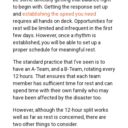
to begin with. Getting the response set up
and
establishing the speed you need
requires all hands on deck. Opportunities for
rest will be limited and infrequent in the first
few days. However, once a rhythm is
established, you will be able to set up a
proper schedule for meaningful rest.
The standard practice that I’ve seen is to
have an A-Team, and a B-Team, rotating every
12 hours. That ensures that each team
member has sufficient time for rest and can
spend time with their own family who may
have been affected by the disaster too.
However, although the 12-hour split works
well as far as rest is concerned, there are
two other things to consider.