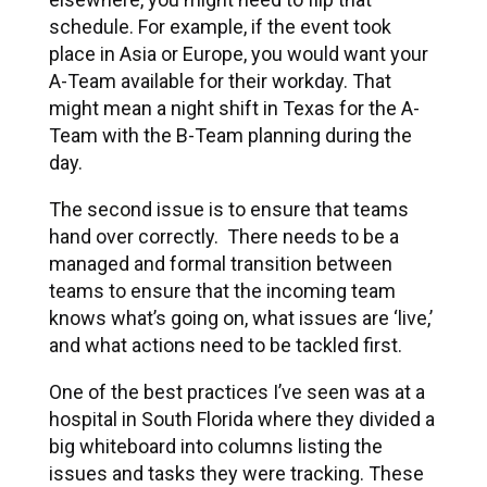
schedule. For example, if the event took
place in Asia or Europe, you would want your
A-Team available for their workday. That
might mean a night shift in Texas for the A-
Team with the B-Team planning during the
day.
The second issue is to ensure that teams
hand over correctly. There needs to be a
managed and formal transition between
teams to ensure that the incoming team
knows what’s going on, what issues are ‘live,’
and what actions need to be tackled first.
One of the best practices I’ve seen was at a
hospital in South Florida where they divided a
big whiteboard into columns listing the
issues and tasks they were tracking. These