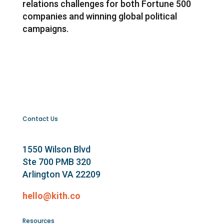
relations challenges for both Fortune 500
companies and winning global political
campaigns.
Contact Us
1550 Wilson Blvd
Ste 700 PMB 320
Arlington VA 22209
hello@kith.co
Resources