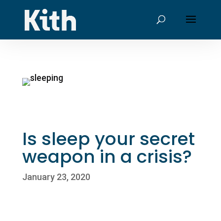
Is sleep your secret
weapon in a crisis?
January 23, 2020