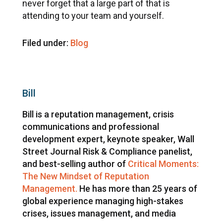
never forget that a large part of that is
attending to your team and yourself.
Filed under:
Blog
Bill
Bill is a reputation management, crisis
communications and professional
development expert, keynote speaker, Wall
Street Journal Risk & Compliance panelist,
and best-selling author of
Critical Moments:
The New Mindset of Reputation
Management.
He has more than 25 years of
global experience managing high-stakes
crises, issues management, and media