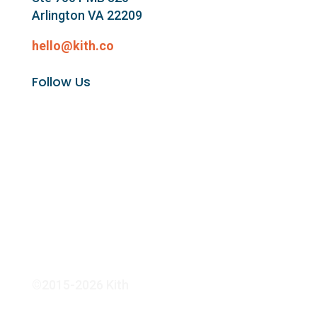
Arlington VA 22209
hello@kith.co
Follow Us
©2015-2026 Kith