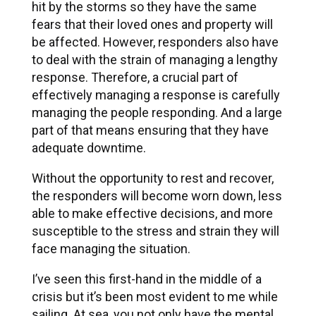
hit by the storms so they have the same
fears that their loved ones and property will
be affected. However, responders also have
to deal with the strain of managing a lengthy
response. Therefore, a crucial part of
effectively managing a response is carefully
managing the people responding. And a large
part of that means ensuring that they have
adequate downtime.
Without the opportunity to rest and recover,
the responders will become worn down, less
able to make effective decisions, and more
susceptible to the stress and strain they will
face managing the situation.
I’ve seen this first-hand in the middle of a
crisis but it’s been most evident to me while
sailing. At sea, you not only have the mental