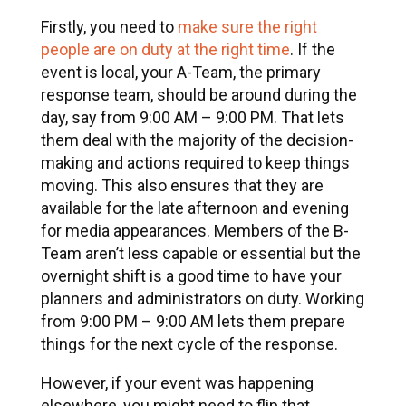
Firstly, you need to
make sure the right
people are on duty at the right time
. If the
event is local, your A-Team, the primary
response team, should be around during the
day, say from 9:00 AM – 9:00 PM. That lets
them deal with the majority of the decision-
making and actions required to keep things
moving. This also ensures that they are
available for the late afternoon and evening
for media appearances. Members of the B-
Team aren’t less capable or essential but the
overnight shift is a good time to have your
planners and administrators on duty. Working
from 9:00 PM – 9:00 AM lets them prepare
things for the next cycle of the response.
However, if your event was happening
elsewhere, you might need to flip that