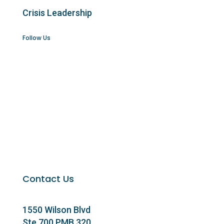
Crisis Leadership
Follow Us
Contact Us
1550 Wilson Blvd
Ste 700 PMB 320