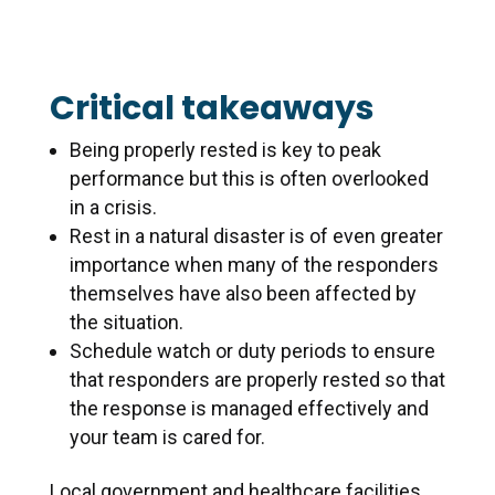
Critical takeaways
Being properly rested is key to peak
performance but this is often overlooked
in a crisis.
Rest in a natural disaster is of even greater
importance when many of the responders
themselves have also been affected by
the situation.
Schedule watch or duty periods to ensure
that responders are properly rested so that
the response is managed effectively and
your team is cared for.
Local government and healthcare facilities