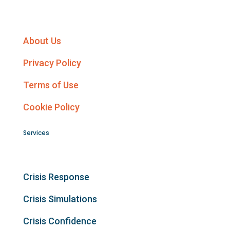
About Us
Privacy Policy
Terms of Use
Cookie Policy
Services
Crisis Response
Crisis Simulations
Crisis Confidence