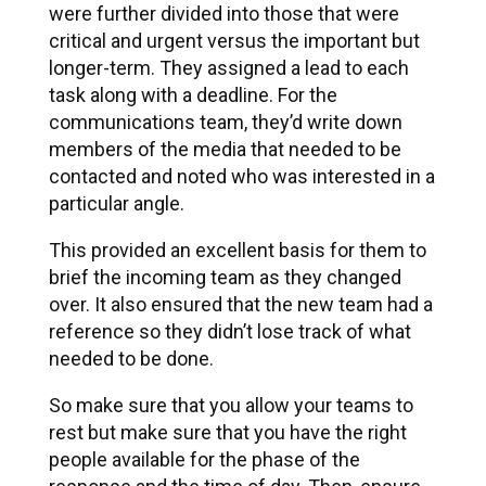
were further divided into those that were
critical and urgent versus the important but
longer-term. They assigned a lead to each
task along with a deadline. For the
communications team, they’d write down
members of the media that needed to be
contacted and noted who was interested in a
particular angle.
This provided an excellent basis for them to
brief the incoming team as they changed
over. It also ensured that the new team had a
reference so they didn’t lose track of what
needed to be done.
So make sure that you allow your teams to
rest but make sure that you have the right
people available for the phase of the