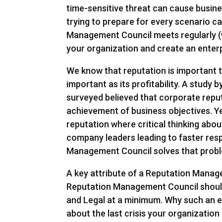
time-sensitive threat can cause business
trying to prepare for every scenario c
Management Council meets regularly (w
your organization and create an enterp
We know that reputation is important
important as its profitability. A study
surveyed believed that corporate reput
achievement of business objectives. Y
reputation where critical thinking abo
company leaders leading to faster res
Management Council solves that prob
A key attribute of a Reputation Managem
Reputation Management Council shoul
and Legal at a minimum. Why such an e
about the last crisis your organization