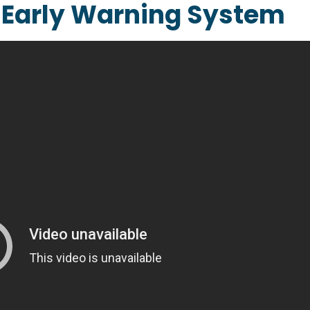
s Early Warning System