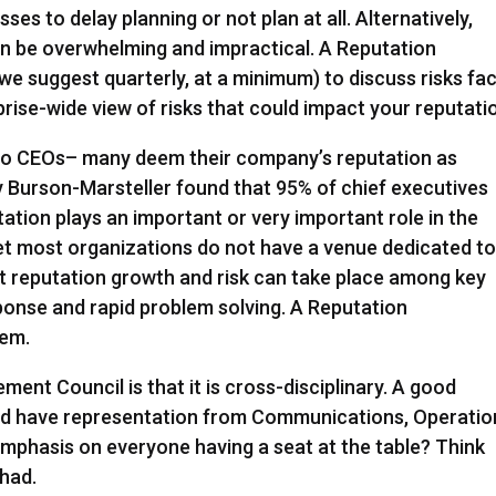
es to delay planning or not plan at all. Alternatively,
an be overwhelming and impractical. A Reputation
e suggest quarterly, at a minimum) to discuss risks fa
rise-wide view of risks that could impact your reputati
 to CEOs– many deem their company’s reputation as
 by Burson-Marsteller found that 95% of chief executives
ation plays an important or very important role in the
et most organizations do not have a venue dedicated t
ut reputation growth and risk can take place among key
ponse and rapid problem solving. A Reputation
lem.
ent Council is that it is cross-disciplinary. A good
d have representation from Communications, Operatio
mphasis on everyone having a seat at the table? Think
 had.