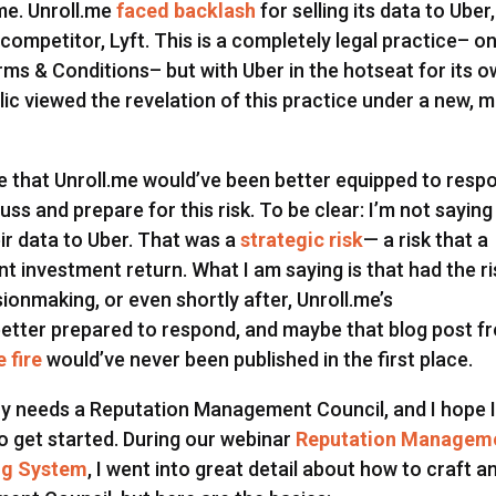
me. Unroll.me
faced backlash
for selling its data to Uber,
competitor, Lyft. This is a completely legal practice– o
rms & Conditions– but with Uber in the hotseat for its 
lic viewed the revelation of this practice under a new, 
eve that Unroll.me would’ve been better equipped to resp
cuss and prepare for this risk. To be clear: I’m not saying
eir data to Uber. That was a
strategic risk
— a risk that a
t investment return. What I am saying is that had the ri
ionmaking, or even shortly after, Unroll.me’s
tter prepared to respond, and maybe that blog post f
 fire
would’ve never been published in the first place.
ny needs a Reputation Management Council, and I hope 
 get started. During our webinar
Reputation Managem
ing System
, I went into great detail about how to craft a