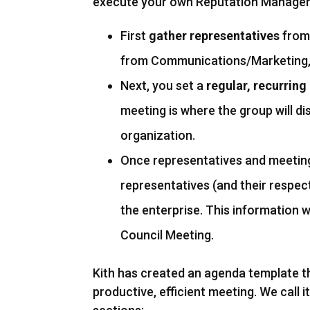
execute your own Reputation Manageme
First
gather representatives
from 
from Communications/Marketing, 
Next, you set a
regular, recurrin
meeting is where the group will di
organization.
Once representatives and meeting
representatives (and their respec
the enterprise. This information 
Council Meeting.
Kith has created an agenda template t
productive, efficient meeting. We call 