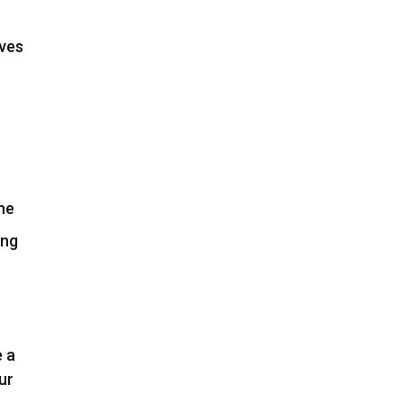
ives
he
ing
e a
ur