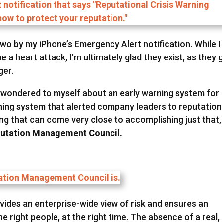
 two by my iPhone’s Emergency Alert notification. While I
e a heart attack, I’m ultimately glad they exist, as they 
ger.
, I wondered to myself about an early warning system for
rning system that alerted company leaders to reputation
ng that can come very close to accomplishing just that,
utation Management Council.
des an enterprise-wide view of risk and ensures an
e right people, at the right time. The absence of a real,