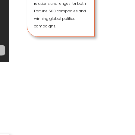
relations challenges for both
Fortune 500 companies and
winning global political
campaigns.