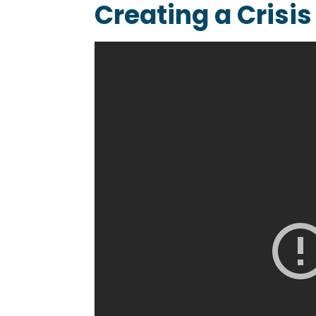
Creating a Crisi