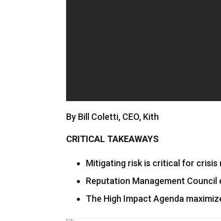
By Bill Coletti, CEO, Kith
CRITICAL TAKEAWAYS
Mitigating risk is critical for crisi
Reputation Management Council e
The High Impact Agenda maximizes