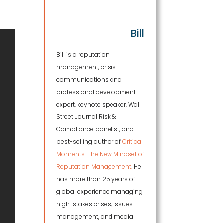
Bill
Bill is a reputation
management, crisis
communications and
professional development
expert, keynote speaker, Wall
Street Journal Risk &
Compliance panelist, and
best-selling author of
Critical
Moments: The New Mindset of
Reputation Management.
He
has more than 25 years of
global experience managing
high-stakes crises, issues
management, and media