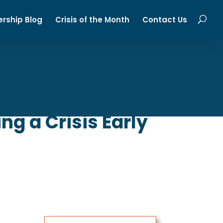
ership Blog
Crisis of the Month
Contact Us
g a Crisis Early