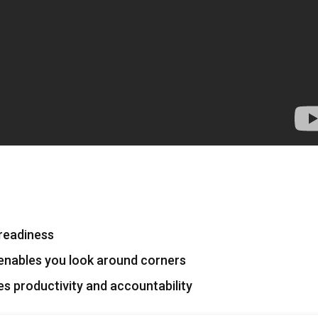
s readiness
nables you look around corners
 productivity and accountability