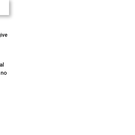
give
al
 no