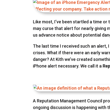
Like most, I’ve been startled a time or
may curse that alert for nearly giving m
us advance notice about potential dan
The last time I received such an alert
crises. What if there were an early wa
danger? At Kith we’ve created somethi
iPhone alert necessary. We call it a
Rep
A Reputation Management Council provi
ongoing discussion is happening with th