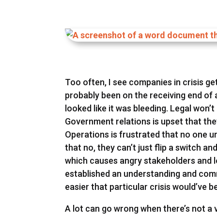
Too often, I see companies in crisis g
probably been on the receiving end of
looked like it was bleeding. Legal won
Government relations is upset that they
Operations is frustrated that no one un
that no, they can’t just flip a switch an
which causes angry stakeholders and l
established an understanding and co
easier that particular crisis would’ve 
A lot can go wrong when there’s not a v