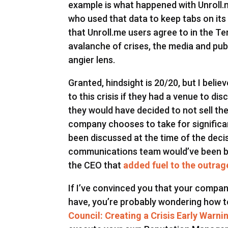
example is what happened with Unroll.
who used that data to keep tabs on its 
that Unroll.me users agree to in the Te
avalanche of crises, the media and pub
angier lens.
Granted, hindsight is 20/20, but I beli
to this crisis if they had a venue to dis
they would have decided to not sell th
company chooses to take for significan
been discussed at the time of the decis
communications team would’ve been be
the CEO that
added fuel to the outrage
If I’ve convinced you that your compa
have, you’re probably wondering how to
Council: Creating a Crisis Early Warn