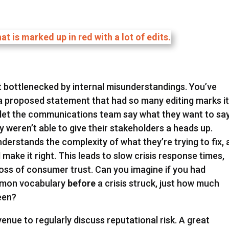
et bottlenecked by internal misunderstandings. You’ve
 a proposed statement that had so many editing marks i
’t let the communications team say what they want to say
 weren’t able to give their stakeholders a heads up.
derstands the complexity of what they’re trying to fix,
d make it right. This leads to slow crisis response times,
oss of consumer trust. Can you imagine if you had
mmon vocabulary
before
a crisis struck, just how much
been?
enue to regularly discuss reputational risk. A great