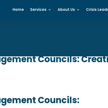
Home
Services
About Us
Crisis Lead
ement Councils: Creatin
gement Councils: