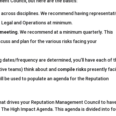
nt Council, but here are the basics:
across disciplines. We recommend having representat
Legal and Operations at minimum.
g meeting
. We recommend at a minimum quarterly. This
scuss and plan for the various risks facing your
 dates/frequency are determined, you’ll have each of t
tive teams) think about and
compile risks
presently fac
will be used to populate an agenda for the Reputation
hat drives your Reputation Management Council to hav
it The High Impact Agenda. This agenda is divided into fo