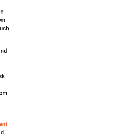
ne
own
much
ond
sk
rom
I
ent
nd