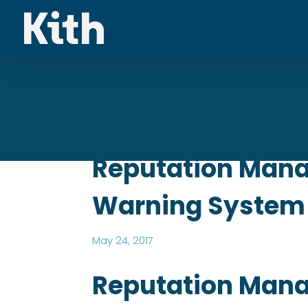
Reputation Manag
Warning System
May 24, 2017
Reputation Mana