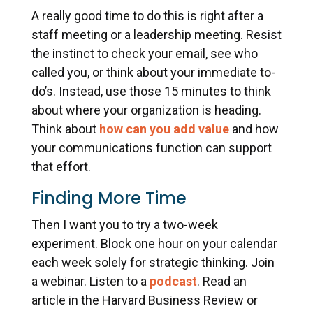
A really good time to do this is right after a
staff meeting or a leadership meeting. Resist
the instinct to check your email, see who
called you, or think about your immediate to-
do’s. Instead, use those 15 minutes to think
about where your organization is heading.
Think about
how can you add value
and how
your communications function can support
that effort.
Finding More Time
Then I want you to try a two-week
experiment. Block one hour on your calendar
each week solely for strategic thinking. Join
a webinar. Listen to a
podcast
. Read an
article in the Harvard Business Review or