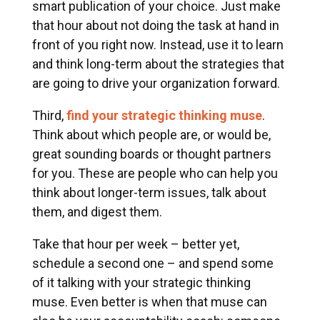
smart publication of your choice. Just make
that hour about not doing the task at hand in
front of you right now. Instead, use it to learn
and think long-term about the strategies that
are going to drive your organization forward.
Third,
find your strategic thinking muse
.
Think about which people are, or would be,
great sounding boards or thought partners
for you. These are people who can help you
think about longer-term issues, talk about
them, and digest them.
Take that hour per week – better yet,
schedule a second one – and spend some
of it talking with your strategic thinking
muse. Even better is when that muse can