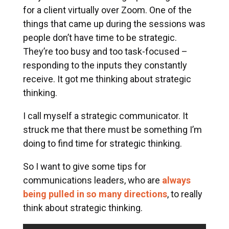
for a client virtually over Zoom.
One of the
things that came up during the sessions was
people don’t have time to be strategic.
They’re too busy and too task-focused –
responding to the inputs they constantly
receive. It got me thinking about strategic
thinking.
I call myself a strategic communicator. It
struck me that there must be something I’m
doing to find time for strategic thinking.
So I want to give some tips for
communications leaders, who are
always
being pulled in so many directions
, to really
think about strategic thinking.