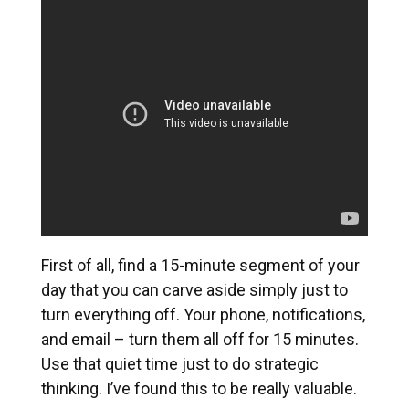
First of all, find a 15-minute segment of your
day that you can carve aside simply just to
turn everything off. Your phone, notifications,
and email – turn them all off for 15 minutes.
Use that quiet time just to do strategic
thinking. I’ve found this to be really valuable.