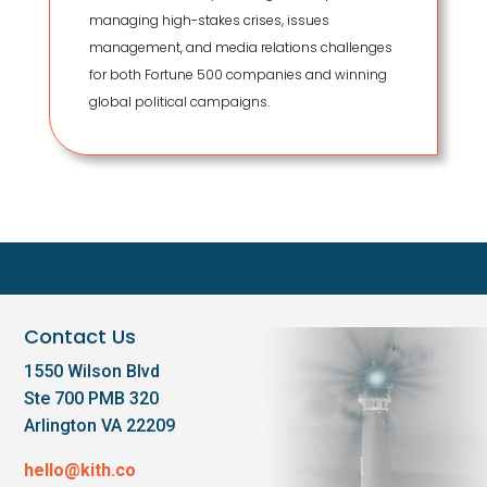
managing high-stakes crises, issues
management, and media relations challenges
for both Fortune 500 companies and winning
global political campaigns.
Contact Us
1550 Wilson Blvd
Ste 700 PMB 320
Arlington VA 22209
hello@kith.co