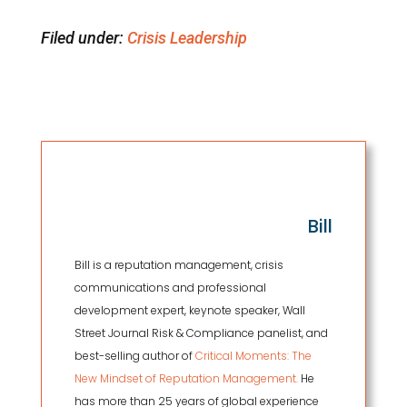
Filed under:
Crisis Leadership
Bill
Bill is a reputation management, crisis
communications and professional
development expert, keynote speaker, Wall
Street Journal Risk & Compliance panelist, and
best-selling author of
Critical Moments: The
New Mindset of Reputation Management.
He
has more than 25 years of global experience