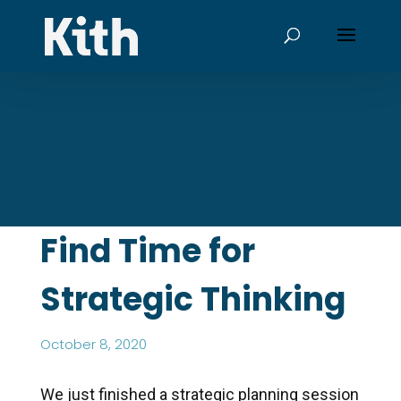
Find Time for
Strategic Thinking
October 8, 2020
We just finished a strategic planning session