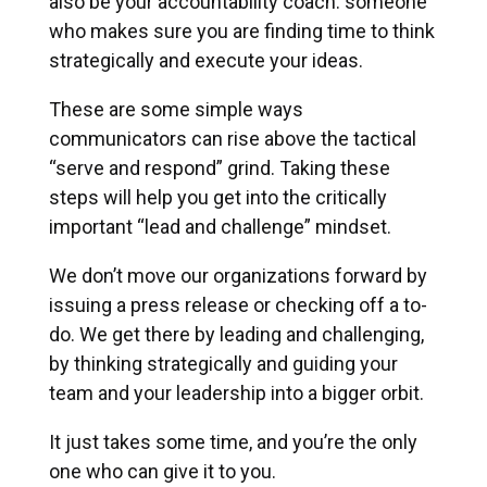
also be your accountability coach: someone
who makes sure you are finding time to think
strategically and execute your ideas.
These are some simple ways
communicators can rise above the tactical
“serve and respond” grind. Taking these
steps will help you get into the critically
important “lead and challenge” mindset.
We don’t move our organizations forward by
issuing a press release or checking off a to-
do. We get there by leading and challenging,
by thinking strategically and guiding your
team and your leadership into a bigger orbit.
It just takes some time, and you’re the only
one who can give it to you.