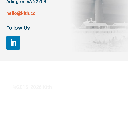
Arlington VA 22209
hello@kith.co
Follow Us
©2015-2026 Kith