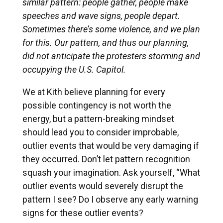
similar pattern: people gather, people make
speeches and wave signs, people depart.
Sometimes there’s some violence, and we plan
for this. Our pattern, and thus our planning,
did not anticipate the protesters storming and
occupying the U.S. Capitol.
We at Kith believe planning for every
possible contingency is not worth the
energy, but a pattern-breaking mindset
should lead you to consider improbable,
outlier events that would be very damaging if
they occurred. Don’t let pattern recognition
squash your imagination. Ask yourself, “What
outlier events would severely disrupt the
pattern I see? Do I observe any early warning
signs for these outlier events?