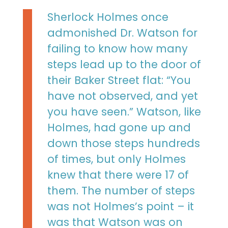
Sherlock Holmes once
admonished Dr. Watson for
failing to know how many
steps lead up to the door of
their Baker Street flat: “You
have not observed, and yet
you have seen.” Watson, like
Holmes, had gone up and
down those steps hundreds
of times, but only Holmes
knew that there were 17 of
them. The number of steps
was not Holmes’s point – it
was that Watson was on