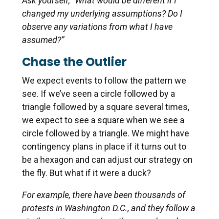
Ask yourself, “What would be different if I
changed my underlying assumptions? Do I
observe any variations from what I have
assumed?”
Chase the Outlier
We expect events to follow the pattern we
see. If we’ve seen a circle followed by a
triangle followed by a square several times,
we expect to see a square when we see a
circle followed by a triangle. We might have
contingency plans in place if it turns out to
be a hexagon and can adjust our strategy on
the fly. But what if it were a duck?
For example, there have been thousands of
protests in Washington D.C., and they follow a