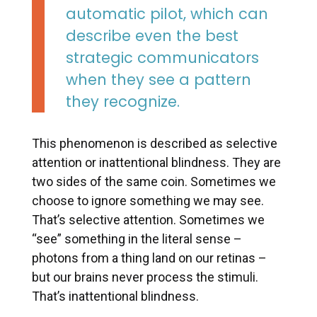
automatic pilot, which can
describe even the best
strategic communicators
when they see a pattern
they recognize.
This phenomenon is described as selective
attention or inattentional blindness. They are
two sides of the same coin. Sometimes we
choose to ignore something we may see.
That’s selective attention. Sometimes we
“see” something in the literal sense –
photons from a thing land on our retinas –
but our brains never process the stimuli.
That’s inattentional blindness.