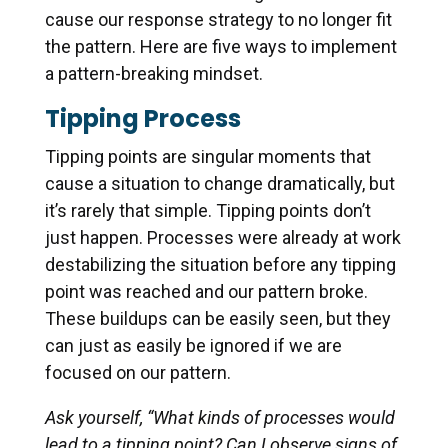
cause our response strategy to no longer fit
the pattern. Here are five ways to implement
a pattern-breaking mindset.
Tipping Process
Tipping points are singular moments that
cause a situation to change dramatically, but
it’s rarely that simple. Tipping points don’t
just happen. Processes were already at work
destabilizing the situation before any tipping
point was reached and our pattern broke.
These buildups can be easily seen, but they
can just as easily be ignored if we are
focused on our pattern.
Ask yourself, “What kinds of processes would
lead to a tipping point? Can I observe signs of