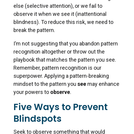
else (selective attention), or we fail to
observe it when we see it (inattentional
blindness). To reduce this risk, we need to
break the pattern.
I’m not suggesting that you abandon pattern
recognition altogether or throw out the
playbook that matches the pattern you see.
Remember, pattern recognition is our
superpower. Applying a pattern-breaking
mindset to the pattern you
see
may enhance
your powers to
observe
.
Five Ways to Prevent
Blindspots
Seek to observe something that would