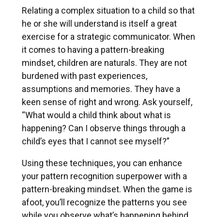
Relating a complex situation to a child so that
he or she will understand is itself a great
exercise for a strategic communicator. When
it comes to having a pattern-breaking
mindset, children are naturals. They are not
burdened with past experiences,
assumptions and memories. They have a
keen sense of right and wrong. Ask yourself,
“What would a child think about what is
happening? Can I observe things through a
child’s eyes that I cannot see myself?”
Using these techniques, you can enhance
your pattern recognition superpower with a
pattern-breaking mindset. When the game is
afoot, you’ll recognize the patterns you see
while you observe what’s happening behind