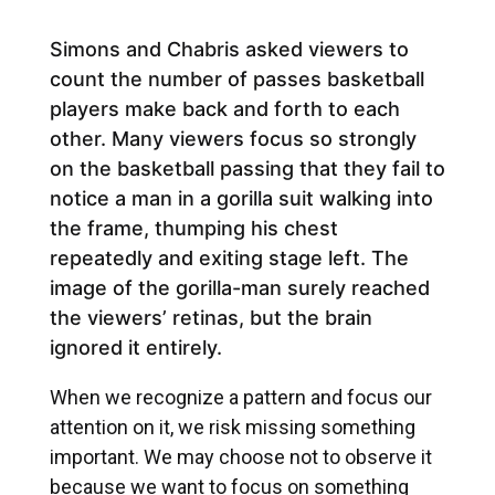
Simons and Chabris asked viewers to
count the number of passes basketball
players make back and forth to each
other. Many viewers focus so strongly
on the basketball passing that they fail to
notice a man in a gorilla suit walking into
the frame, thumping his chest
repeatedly and exiting stage left. The
image of the gorilla-man surely reached
the viewers’ retinas, but the brain
ignored it entirely.
When we recognize a pattern and focus our
attention on it, we risk missing something
important. We may choose not to observe it
because we want to focus on something