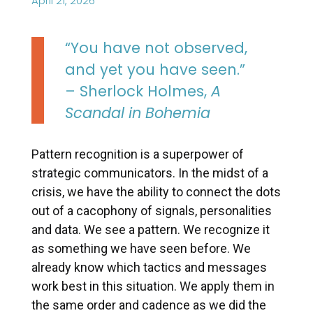
April 21, 2026
“You have not observed,
and yet you have seen.”
– Sherlock Holmes,
A
Scandal in Bohemia
Pattern recognition is a superpower of
strategic communicators. In the midst of a
crisis, we have the ability to connect the dots
out of a cacophony of signals, personalities
and data. We see a pattern. We recognize it
as something we have seen before. We
already know which tactics and messages
work best in this situation. We apply them in
the same order and cadence as we did the