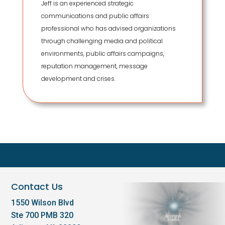
Jeff is an experienced strategic
communications and public affairs
professional who has advised organizations
through challenging media and political
environments, public affairs campaigns,
reputation management, message
development and crises.
Contact Us
1550 Wilson Blvd
Ste 700 PMB 320