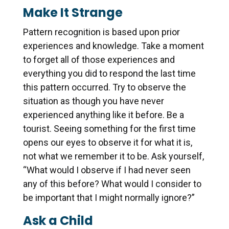
Make It Strange
Pattern recognition is based upon prior
experiences and knowledge. Take a moment
to forget all of those experiences and
everything you did to respond the last time
this pattern occurred. Try to observe the
situation as though you have never
experienced anything like it before. Be a
tourist. Seeing something for the first time
opens our eyes to observe it for what it is,
not what we remember it to be. Ask yourself,
“What would I observe if I had never seen
any of this before? What would I consider to
be important that I might normally ignore?”
Ask a Child