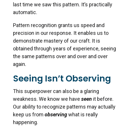
last time we saw this pattern. It’s practically
automatic.
Pattern recognition grants us speed and
precision in our response. It enables us to
demonstrate mastery of our craft. It is
obtained through years of experience, seeing
the same patterns over and over and over
again.
Seeing Isn’t Observing
This superpower can also be a glaring
weakness. We know we have
seen
it before.
Our ability to recognize patterns may actually
keep us from
observing
what is really
happening.