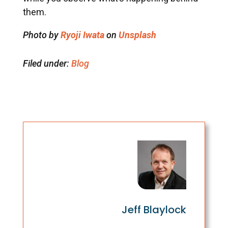
them.
Photo by
Ryoji Iwata
on
Unsplash
Filed under:
Blog
Jeff Blaylock