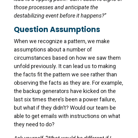
those processes and anticipate the
destabilizing event before it happens?”
Question Assumptions
When we recognize a pattern, we make
assumptions about a number of
circumstances based on how we saw them
unfold previously. It can lead us to making
the facts fit the pattern we see rather than
observing the facts as they are. For example,
the backup generators have kicked on the
last six times there’s been a power failure,
but what if they didn’t? Would our team be
able to get emails with instructions on what
they need to do?