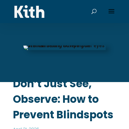
Don’t Just See,
Observe: How to
Prevent Blindspots