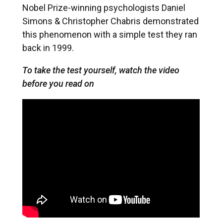
Nobel Prize-winning psychologists Daniel
Simons & Christopher Chabris demonstrated
this phenomenon with a simple test they ran
back in 1999.
To take the test yourself, watch the video
before you read on