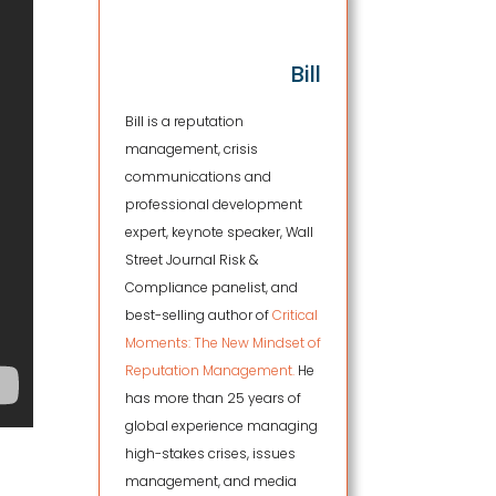
Bill
Bill is a reputation
management, crisis
communications and
professional development
expert, keynote speaker, Wall
Street Journal Risk &
Compliance panelist, and
best-selling author of
Critical
Moments: The New Mindset of
Reputation Management.
He
has more than 25 years of
global experience managing
high-stakes crises, issues
management, and media