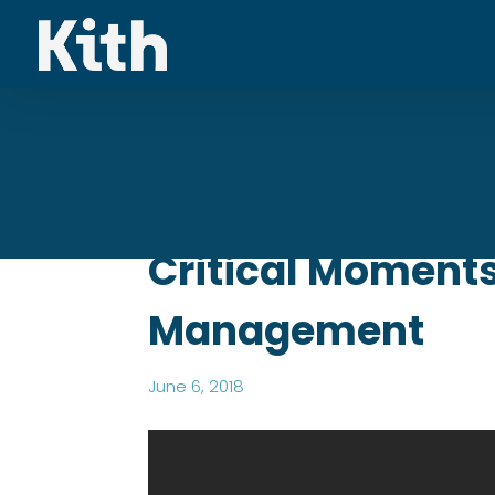
Critical Moments
Management
June 6, 2018