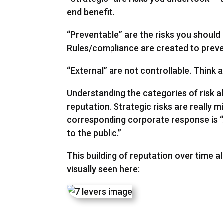
end benefit.
“Preventable” are the risks you should
Rules/compliance are created to preven
“External” are not controllable. Think 
Understanding the categories of risk a
reputation. Strategic risks are really 
corresponding corporate response is “Ap
to the public.”
This building of reputation over time al
visually seen here: