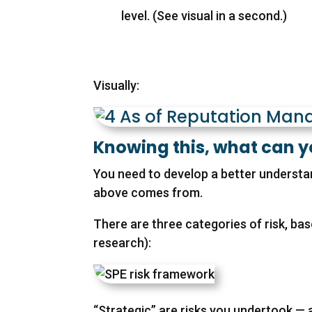
level. (See visual in a second.)
Visually:
Knowing this, what can 
You need to develop a better understand
above comes from.
There are three categories of risk, bas
research):
“Strategic” are risks you undertook — 