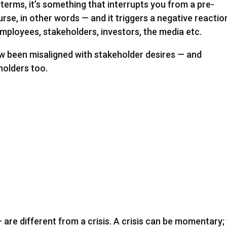
ic terms, it’s something that interrupts you from a pre-
rse, in other words — and it triggers a negative reactio
mployees, stakeholders, investors, the media etc.
w been misaligned with stakeholder desires — and
olders too.
re different from a crisis. A crisis can be momentary;