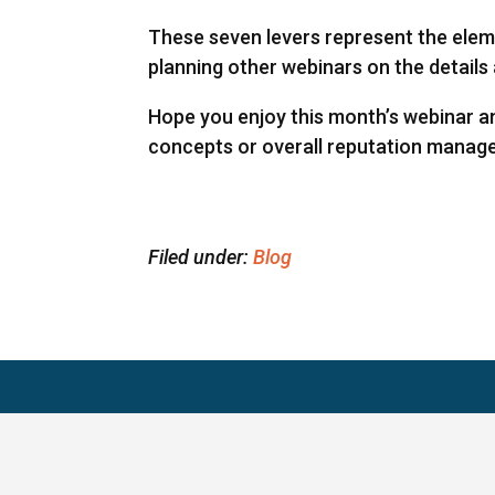
These seven levers represent the eleme
planning other webinars on the details 
Hope you enjoy this month’s webinar 
concepts or overall reputation manag
Filed under:
Blog