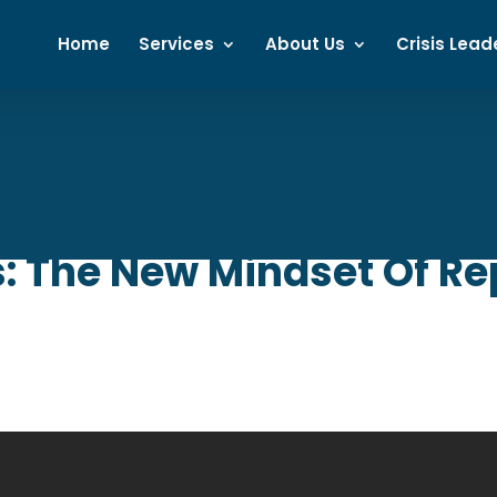
Home
Services
About Us
Crisis Lead
: The New Mindset Of Re