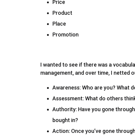
Price
Product
Place
Promotion
I wanted to see if there was a vocabul
management, and over time, I netted o
Awareness: Who are you? What do
Assessment: What do others thin
Authority: Have you gone through
bought in?
Action: Once you’ve gone through e