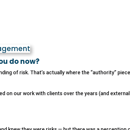
you do now?
ing of risk. That’s actually where the “authority” piec
ed on our work with clients over the years (and external
and knew they were risks — but there was a perception 