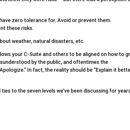
 have zero tolerance for. Avoid or prevent them.
t these risks.
about weather, natural disasters, etc.
llows your C-Suite and others to be aligned on how to 
misunderstood by the public, and oftentimes the
ologize.” In fact, the reality should be “Explain it bett
l ties to the seven levels we’ve been discussing for years