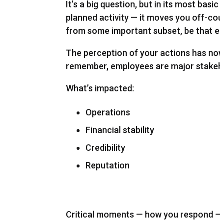
It’s a big question, but in its most bas
planned activity — it moves you off-cou
from some important subset, be that e
The perception of your actions has no
remember, employees are major stakeh
What’s impacted:
Operations
Financial stability
Credibility
Reputation
Critical moments — how you respond — a