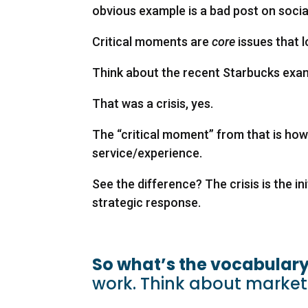
obvious example is a bad post on socia
Critical moments are
core
issues that 
Think about the recent Starbucks exam
That was a crisis, yes.
The “critical moment” from that is h
service/experience.
See the difference? The crisis is the in
strategic response.
So what’s the vocabulary
work. Think about marke