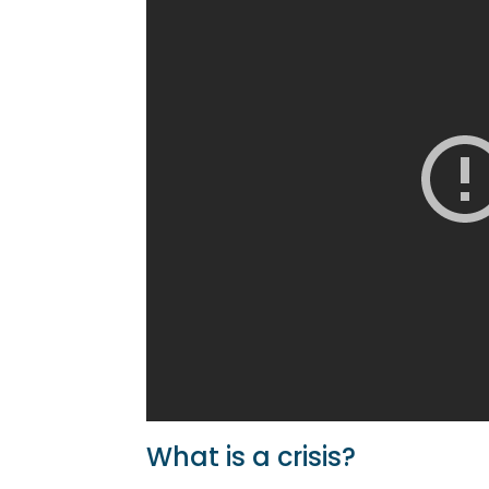
What is a crisis?