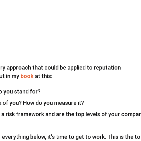
ary approach that could be applied to reputation
ut in my
book
at this:
 you stand for?
k of you? How do you measure it?
 a risk framework and are the top levels of your compa
verything below, it’s time to get to work. This is the t