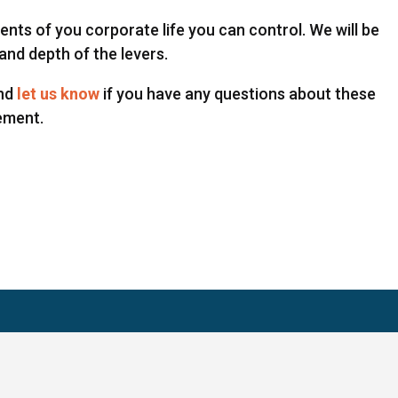
nts of you corporate life you can control. We will be
and depth of the levers.
and
let us know
if you have any questions about these
ement.