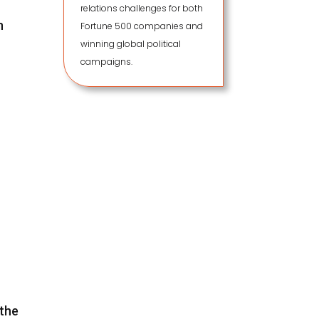
relations challenges for both
n
Fortune 500 companies and
winning global political
campaigns.
 the