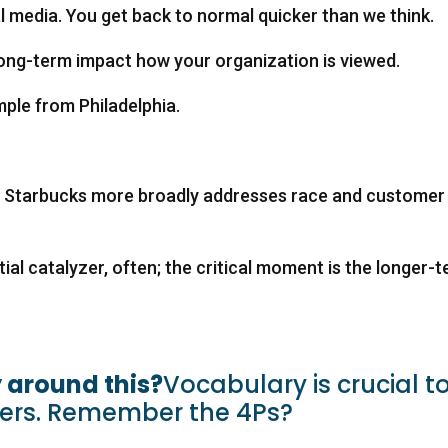
l media. You get back to normal quicker than we think.
long-term impact how your organization is viewed.
ple from Philadelphia.
ow Starbucks more broadly addresses race and customer
itial catalyzer, often; the critical moment is the longer-
 around this?
Vocabulary is crucial t
ters. Remember the 4Ps?