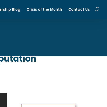
ership Blog
Crisis of the Month
Contact Us
putation