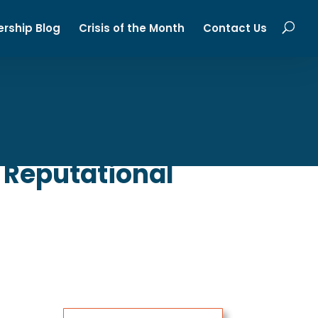
ership Blog
Crisis of the Month
Contact Us
 Reputational