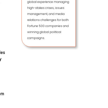
global experience managing
e
high-stakes crises, issues
management, and media
relations challenges for both
Fortune 500 companies and
winning global political
campaigns.
des
y
rom