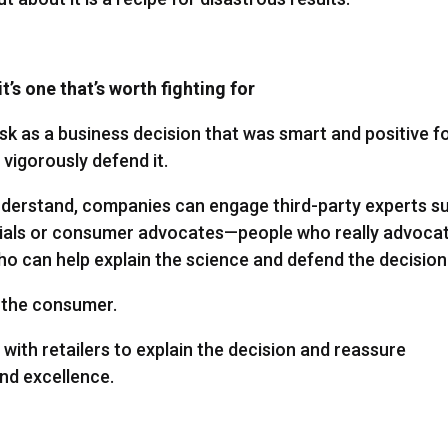
t’s one that’s worth fighting for
sk as a business decision that was smart and positive f
igorously defend it.
 understand, companies can engage third-party experts s
ials or consumer advocates—people who really advoca
o can help explain the science and defend the decision
t the consumer.
ith retailers to explain the decision and reassure
and excellence.