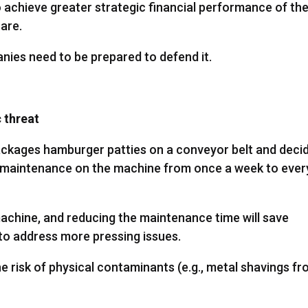
 to achieve greater strategic financial performance of th
are.
anies need to be prepared to defend it.
c threat
kages hamburger patties on a conveyor belt and deci
e maintenance on the machine from once a week to ever
achine, and reducing the maintenance time will save
to address more pressing issues.
e risk of physical contaminants (e.g., metal shavings f