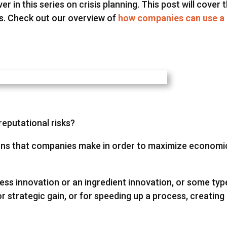
er in this series on crisis planning. This post will cover 
sks. Check out our overview of
how companies can use a
reputational risks?
sions that companies make in order to maximize economi
ss innovation or an ingredient innovation, or some typ
r strategic gain, or for speeding up a process, creating