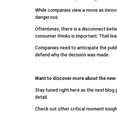
While companies view a move as innovati
dangerous.
Oftentimes, there is a disconnect bet
consumer thinks is important. That lea
Companies need to anticipate the publi
defend why the decision was made.
Want to discover more about the new 
Stay tuned right here as the next blog p
detail.
Check out other critical moment insigh