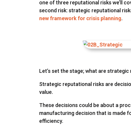
one of three reputational risks we’ll cov
second risk: strategic reputational ri
new framework for crisis planning
.
Let’s set the stage; what are strategic 
Strategic reputational risks are deci
value.
These decisions could be about a proce
manufacturing decision that is made fo
efficiency.