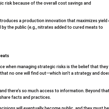
c risk because of the overall cost savings and
roduces a production innovation that maximizes yield 
l by the public (e.g., nitrates added to cured meats to
reats
 when managing strategic risks is the belief that they
t no one will find out—which isn’t a strategy and doe
, and there’s so much access to information. Beyond that
share facts and practices.
cisions will eventually become public, and they must b