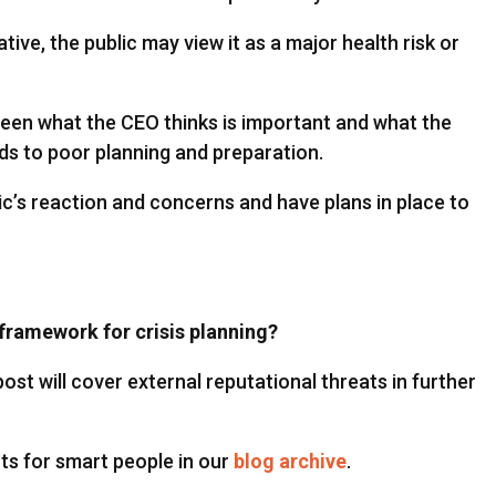
ve, the public may view it as a major health risk or
ween what the CEO thinks is important and what the
ds to poor planning and preparation.
c’s reaction and concerns and have plans in place to
framework for crisis planning?
ost will cover external reputational threats in further
ts for smart people in our
blog archive
.