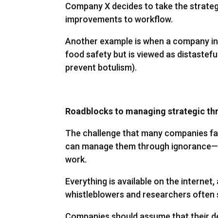
Company X decides to take the strategi
improvements to workflow.
Another example is when a company int
food safety but is viewed as distastefu
prevent botulism).
Roadblocks to managing strategic th
The challenge that many companies face
can manage them through ignorance—tha
work.
Everything is available on the internet
whistleblowers and researchers often 
Companies should assume that their de