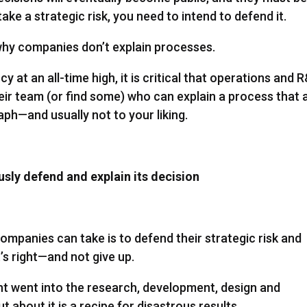
ake a strategic risk, you need to intend to defend it.
 why companies don’t explain processes.
at an all-time high, it is critical that operations and 
ir team (or find some) who can explain a process that 
raph—and usually not to your liking.
sly defend and explain its decision
ompanies can take is to defend their strategic risk and
’s right—and not give up.
ent went into the research, development, design and
 about it is a recipe for disastrous results.