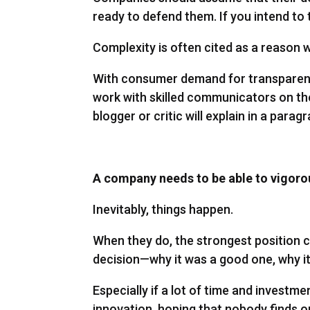
ready to defend them. If you intend to t
Complexity is often cited as a reason
With consumer demand for transparency 
work with skilled communicators on the
blogger or critic will explain in a parag
A company needs to be able to vigorou
Inevitably, things happen.
When they do, the strongest position c
decision—why it was a good one, why it
Especially if a lot of time and investm
innovation, hoping that nobody finds out