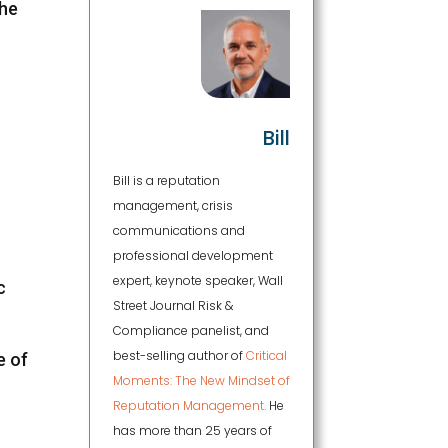
the
Bill
Bill is a reputation
management, crisis
communications and
professional development
expert, keynote speaker, Wall
c
Street Journal Risk &
Compliance panelist, and
best-selling author of
Critical
e of
Moments: The New Mindset of
Reputation Management.
He
has more than 25 years of