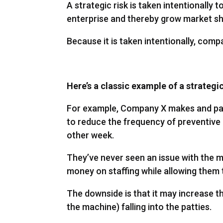
A strategic risk is taken intentionally
enterprise and thereby grow market sh
Because it is taken intentionally, comp
Here’s a classic example of a strategi
For example, Company X makes and pac
to reduce the frequency of preventiv
other week.
They’ve never seen an issue with the m
money on staffing while allowing them 
The downside is that it may increase th
the machine) falling into the patties.