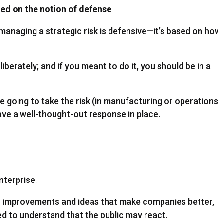
red on the notion of defense
anaging a strategic risk is defensive—it’s based on ho
liberately; and if you meant to do it, you should be in a
re going to take the risk (in manufacturing or operations
ave a well-thought-out response in place.
nterprise.
ss improvements and ideas that make companies better,
ed to understand that the public may react.