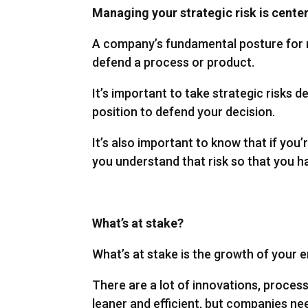
Managing your strategic risk is cente
A company’s fundamental posture for m
defend a process or product.
It’s important to take strategic risks de
position to defend your decision.
It’s also important to know that if you’
you understand that risk so that you h
What’s at stake?
What’s at stake is the growth of your e
There are a lot of innovations, proce
leaner and efficient, but companies ne