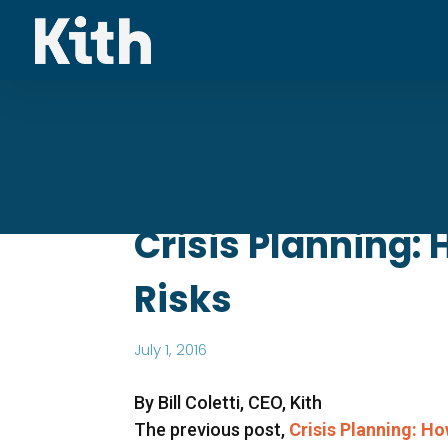
Crisis Planning:
Risks
July 1, 2016
By Bill Coletti, CEO, Kith
The previous post,
Crisis Planning: H