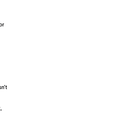
or
sn’t
,
e