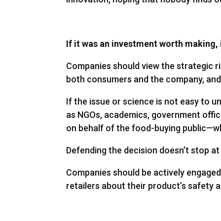
If it was an investment worth making, i
Companies should view the strategic ri
both consumers and the company, and v
If the issue or science is not easy to
as NGOs, academics, government offic
on behalf of the food-buying public—wh
Defending the decision doesn’t stop a
Companies should be actively engaged w
retailers about their product’s safety 