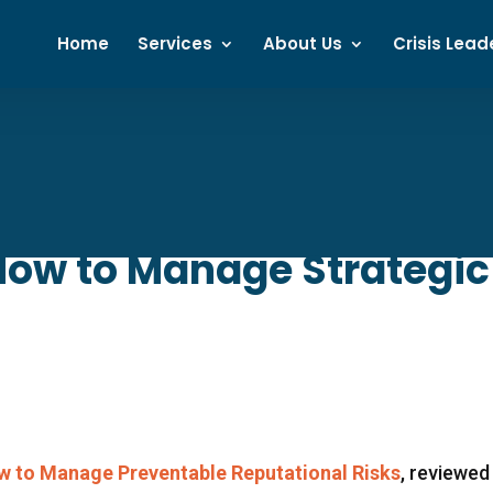
Home
Services
About Us
Crisis Lead
 How to Manage Strategic
ow to Manage Preventable Reputational Risks
, reviewed