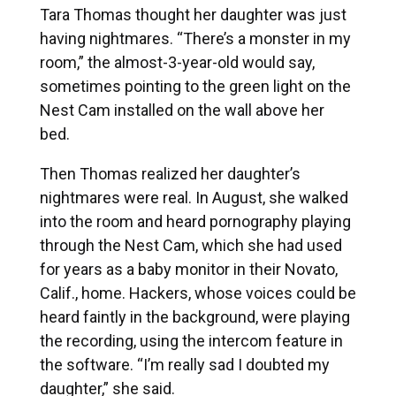
Tara Thomas thought her daughter was just
having nightmares. “There’s a monster in my
room,” the almost-3-year-old would say,
sometimes pointing to the green light on the
Nest Cam installed on the wall above her
bed.
Then Thomas realized her daughter’s
nightmares were real. In August, she walked
into the room and heard pornography playing
through the Nest Cam, which she had used
for years as a baby monitor in their Novato,
Calif., home. Hackers, whose voices could be
heard faintly in the background, were playing
the recording, using the intercom feature in
the software. “I’m really sad I doubted my
daughter,” she said.