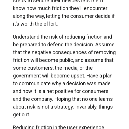
steps to secure their devices lets them
know how much friction they’ll encounter
along the way, letting the consumer decide if
it’s worth the effort.
Understand the risk of reducing friction and
be prepared to defend the decision. Assume
that the negative consequences of removing
friction will become public, and assume that
some customers, the media, or the
government will become upset. Have a plan
to communicate why a decision was made
and how it is a net positive for consumers
and the company. Hoping that no one learns
about risk is not a strategy. Invariably, things
get out.
Reducing friction in the user experience