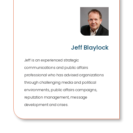
Jeff Blaylock
Jeff is an experienced strategic
communications and public affairs
professional who has advised organizations
through challenging media and political
environments, public affairs campaigns,
reputation management, message
development and crises.