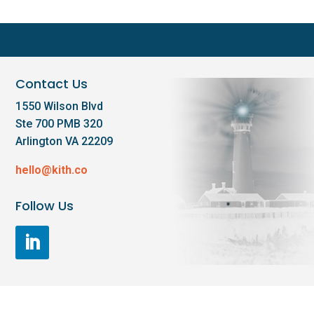
Contact Us
1550 Wilson Blvd
Ste 700 PMB 320
Arlington VA 22209
hello@kith.co
Follow Us