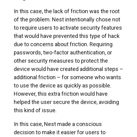
In this case, the lack of friction was the root
of the problem. Nest intentionally chose not
to require users to activate security features
that would have prevented this type of hack
due to concerns about friction. Requiring
passwords, two-factor authentication, or
other security measures to protect the
device would have created additional steps –
additional friction – for someone who wants
to use the device as quickly as possible.
However, this extra friction would have
helped the user secure the device, avoiding
this kind of issue.
In this case, Nest made a conscious
decision to make it easier for users to