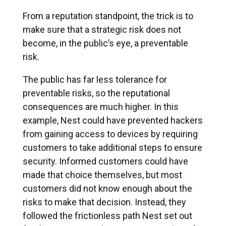
From a reputation standpoint, the trick is to
make sure that a strategic risk does not
become, in the public’s eye, a preventable
risk.
The public has far less tolerance for
preventable risks, so the reputational
consequences are much higher. In this
example, Nest could have prevented hackers
from gaining access to devices by requiring
customers to take additional steps to ensure
security. Informed customers could have
made that choice themselves, but most
customers did not know enough about the
risks to make that decision. Instead, they
followed the frictionless path Nest set out