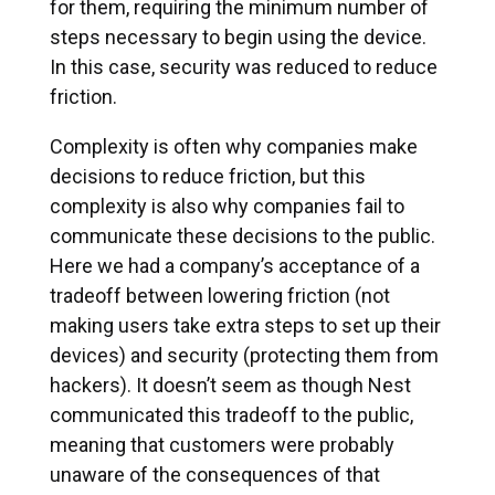
for them, requiring the minimum number of
steps necessary to begin using the device.
In this case, security was reduced to reduce
friction.
Complexity is often why companies make
decisions to reduce friction, but this
complexity is also why companies fail to
communicate these decisions to the public.
Here we had a company’s acceptance of a
tradeoff between lowering friction (not
making users take extra steps to set up their
devices) and security (protecting them from
hackers). It doesn’t seem as though Nest
communicated this tradeoff to the public,
meaning that customers were probably
unaware of the consequences of that