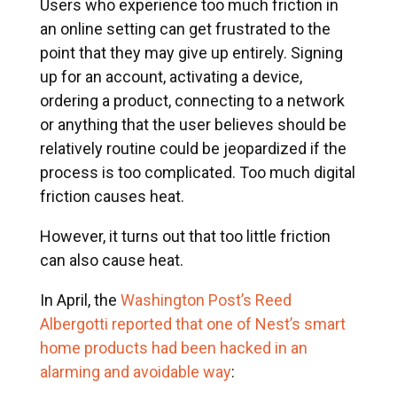
Users who experience too much friction in
an online setting can get frustrated to the
point that they may give up entirely. Signing
up for an account, activating a device,
ordering a product, connecting to a network
or anything that the user believes should be
relatively routine could be jeopardized if the
process is too complicated. Too much digital
friction causes heat.
However, it turns out that too little friction
can also cause heat.
In April, the
Washington Post’s Reed
Albergotti reported that one of Nest’s smart
home products had been hacked in an
alarming and avoidable way
: