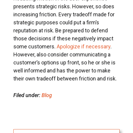
presents strategic risks. However, so does
increasing friction. Every tradeoff made for
strategic purposes could put a firm’s
reputation at risk. Be prepared to defend
those decisions if these negatively impact
some customers.
Apologize if necessary
.
However, also consider communicating a
customer’s options up front, so he or she is
well informed and has the power to make
their own tradeoff between friction and risk.
Filed under:
Blog