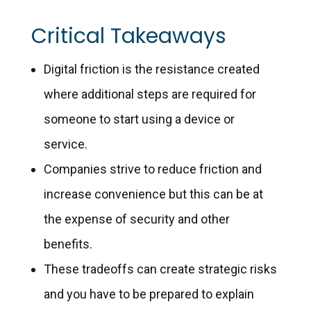
Critical Takeaways
Digital friction is the resistance created
where additional steps are required for
someone to start using a device or
service.
Companies strive to reduce friction and
increase convenience but this can be at
the expense of security and other
benefits.
These tradeoffs can create strategic risks
and you have to be prepared to explain