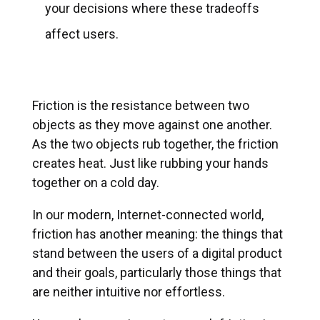
your decisions where these tradeoffs
affect users.
Friction is the resistance between two
objects as they move against one another.
As the two objects rub together, the friction
creates heat. Just like rubbing your hands
together on a cold day.
In our modern, Internet-connected world,
friction has another meaning: the things that
stand between the users of a digital product
and their goals, particularly those things that
are neither intuitive nor effortless.