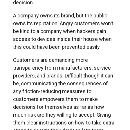
decision.
A company owns its brand, but the public
owns its reputation. Angry customers won’t
be kind to a company when hackers gain
access to devices inside their house when
this could have been prevented easily.
Customers are demanding more
transparency from manufacturers, service
providers, and brands. Difficult though it can
be, communicating the consequences of
any friction-reducing measures to
customers empowers them to make
decisions for themselves as far as how
much risk are they willing to accept. Giving
them clear instructions on how to take extra