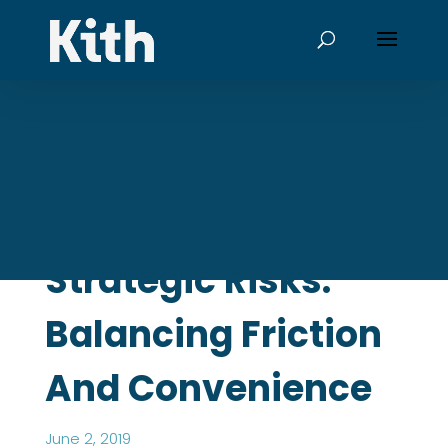
Strategic Risks:
Balancing Friction
And Convenience
June 2, 2019