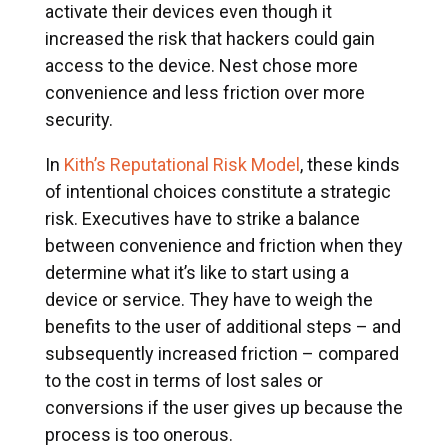
activate their devices even though it
increased the risk that hackers could gain
access to the device. Nest chose more
convenience and less friction over more
security.
In
Kith’s Reputational Risk Model
, these kinds
of intentional choices constitute a strategic
risk. Executives have to strike a balance
between convenience and friction when they
determine what it’s like to start using a
device or service. They have to weigh the
benefits to the user of additional steps – and
subsequently increased friction – compared
to the cost in terms of lost sales or
conversions if the user gives up because the
process is too onerous.