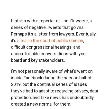
It starts with a reporter calling. Or worse, a
series of negative Tweets that go viral.
Perhaps it’s a letter from lawyers. Eventually,
it’s a
trial in the court of public opinion
,
difficult congressional hearings, and
uncomfortable conversations with your
board and key stakeholders.
I’m not personally aware of what’s went on
inside Facebook during the second half of
2019, but the continual series of issues
they’ve had to adapt to regarding privacy, data
protection, and fake news has undoubtedly
created a new normal for them.