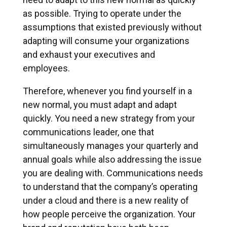
as possible. Trying to operate under the
assumptions that existed previously without
adapting will consume your organizations
and exhaust your executives and
employees.
Therefore, whenever you find yourself in a
new normal, you must adapt and adapt
quickly. You need a new strategy from your
communications leader, one that
simultaneously manages your quarterly and
annual goals while also addressing the issue
you are dealing with. Communications needs
to understand that the company’s operating
under a cloud and there is a new reality of
how people perceive the organization. Your