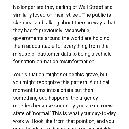
No longer are they darling of Wall Street and
similarly loved on main street. The public is
skeptical and talking about them in ways that
they hadn’t previously. Meanwhile,
governments around the world are holding
them accountable for everything from the
misuse of customer data to being a vehicle
for nation-on-nation misinformation.
Your situation might not be this grave, but
you might recognize this pattern. A critical
moment turns into a crisis but then
something odd happens: the urgency
recedes because suddenly you are in a new
state of ‘normal.’ This is what your day-to-day
work will look like from that point on, and you
need to adapt to this new normal as quickly