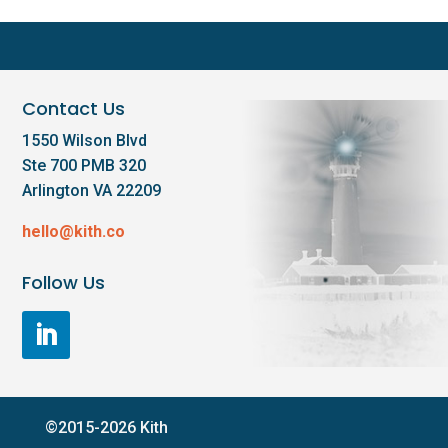
Contact Us
1550 Wilson Blvd
Ste 700 PMB 320
Arlington VA 22209
hello@kith.co
Follow Us
©2015-2026 Kith