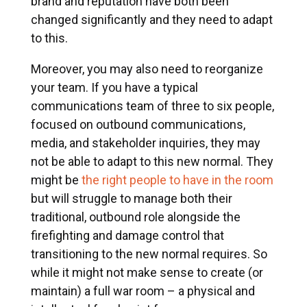
brand and reputation have both been
changed significantly and they need to adapt
to this.
Moreover, you may also need to reorganize
your team. If you have a typical
communications team of three to six people,
focused on outbound communications,
media, and stakeholder inquiries, they may
not be able to adapt to this new normal. They
might be
the right people to have in the room
but will struggle to manage both their
traditional, outbound role alongside the
firefighting and damage control that
transitioning to the new normal requires. So
while it might not make sense to create (or
maintain) a full war room – a physical and