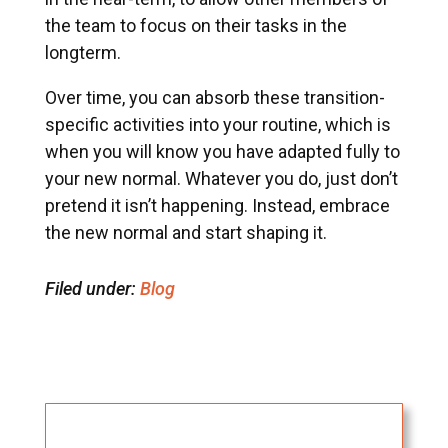
the team to focus on their tasks in the
longterm.
Over time, you can absorb these transition-
specific activities into your routine, which is
when you will know you have adapted fully to
your new normal. Whatever you do, just don’t
pretend it isn’t happening. Instead, embrace
the new normal and start shaping it.
Filed under:
Blog