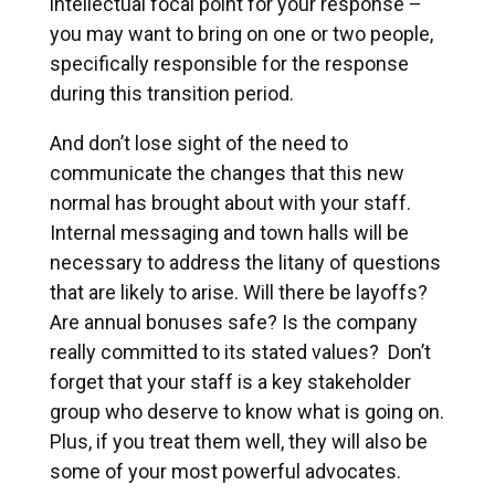
intellectual focal point for your response –
you may want to bring on one or two people,
specifically responsible for the response
during this transition period.
And don’t lose sight of the need to
communicate the changes that this new
normal has brought about with your staff.
Internal messaging and town halls will be
necessary to address the litany of questions
that are likely to arise. Will there be layoffs?
Are annual bonuses safe? Is the company
really committed to its stated values? Don’t
forget that your staff is a key stakeholder
group who deserve to know what is going on.
Plus, if you treat them well, they will also be
some of your most powerful advocates.