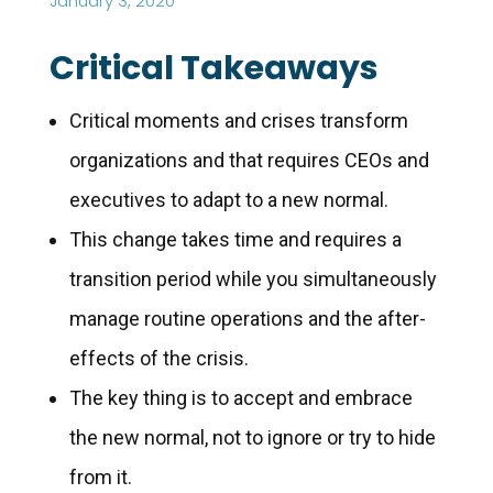
January 3, 2020
Critical Takeaways
Critical moments and crises transform
organizations and that requires CEOs and
executives to adapt to a new normal.
This change takes time and requires a
transition period while you simultaneously
manage routine operations and the after-
effects of the crisis.
The key thing is to accept and embrace
the new normal, not to ignore or try to hide
from it.