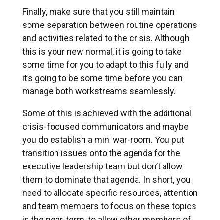
Finally, make sure that you still maintain
some separation between routine operations
and activities related to the crisis. Although
this is your new normal, it is going to take
some time for you to adapt to this fully and
it’s going to be some time before you can
manage both workstreams seamlessly.
Some of this is achieved with the additional
crisis-focused communicators and maybe
you do establish a mini war-room. You put
transition issues onto the agenda for the
executive leadership team but don’t allow
them to dominate that agenda. In short, you
need to allocate specific resources, attention
and team members to focus on these topics
in the near-term, to allow other members of