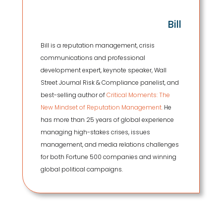
Bill
Bill is a reputation management, crisis
communications and professional
development expert, keynote speaker, Wall
Street Journal Risk & Compliance panelist, and
best-selling author of
Critical Moments: The
New Mindset of Reputation Management.
He
has more than 25 years of global experience
managing high-stakes crises, issues
management, and media relations challenges
for both Fortune 500 companies and winning
global political campaigns.