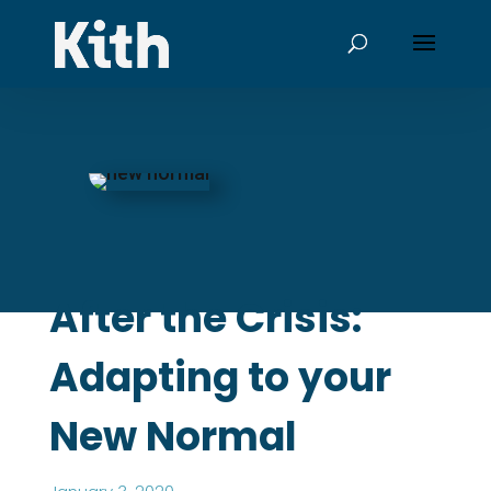
After the Crisis:
Adapting to your
New Normal