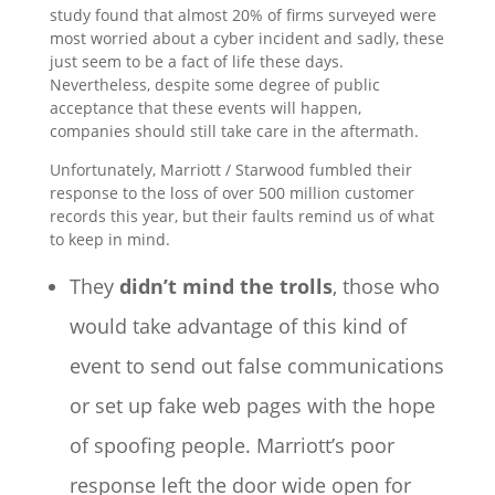
study found that almost 20% of firms surveyed were
most worried about a cyber incident and sadly, these
just seem to be a fact of life these days.
Nevertheless, despite some degree of public
acceptance that these events will happen,
companies should still take care in the aftermath.
Unfortunately, Marriott / Starwood fumbled their
response to the loss of over 500 million customer
records this year, but their faults remind us of what
to keep in mind.
They
didn’t mind the trolls
, those who
would take advantage of this kind of
event to send out false communications
or set up fake web pages with the hope
of spoofing people. Marriott’s poor
response left the door wide open for