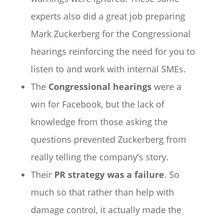
experts also did a great job preparing
Mark Zuckerberg for the Congressional
hearings reinforcing the need for you to
listen to and work with internal SMEs.
The
Congressional hearings
were a
win for Facebook, but the lack of
knowledge from those asking the
questions prevented Zuckerberg from
really telling the company’s story.
Their
PR strategy was a failure
. So
much so that rather than help with
damage control, it actually made the