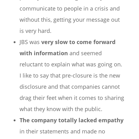
communicate to people in a crisis and
without this, getting your message out
is very hard.
JBS was
very slow to come forward
with information
and seemed
reluctant to explain what was going on.
I like to say that pre-closure is the new
disclosure and that companies cannot
drag their feet when it comes to sharing
what they know with the public.
The company totally lacked empathy
in their statements and made no