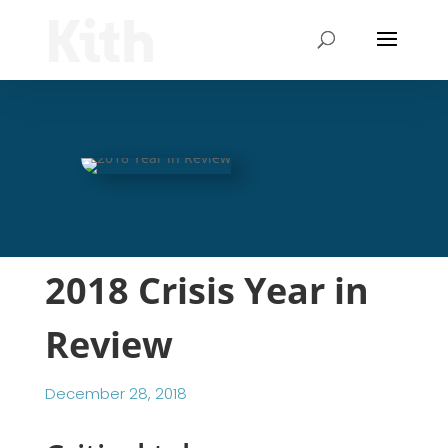
2018 Crisis Year in
Review
December 28, 2018