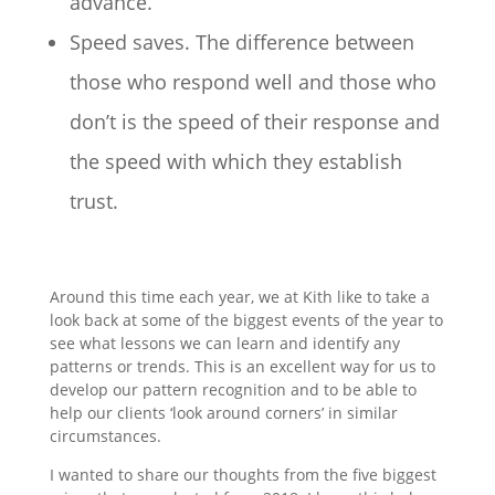
advance.
Speed saves. The difference between
those who respond well and those who
don’t is the speed of their response and
the speed with which they establish
trust.
Around this time each year, we at Kith like to take a
look back at some of the biggest events of the year to
see what lessons we can learn and identify any
patterns or trends. This is an excellent way for us to
develop our pattern recognition and to be able to
help our clients ‘look around corners’ in similar
circumstances.
I wanted to share our thoughts from the five biggest