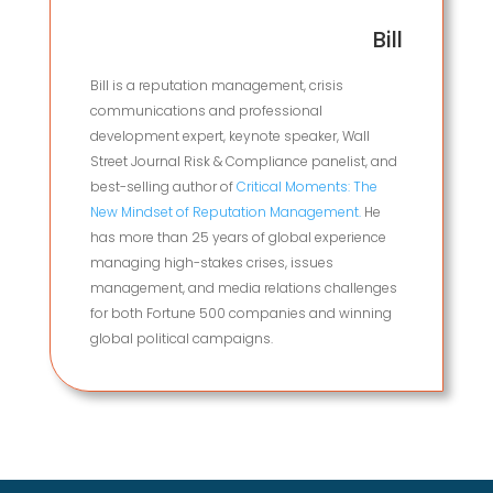
Bill
Bill is a reputation management, crisis
communications and professional
development expert, keynote speaker, Wall
Street Journal Risk & Compliance panelist, and
best-selling author of
Critical Moments: The
New Mindset of Reputation Management.
He
has more than 25 years of global experience
managing high-stakes crises, issues
management, and media relations challenges
for both Fortune 500 companies and winning
global political campaigns.