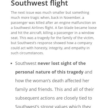
Southwest flight
The next issue was much smaller but something
much more tragic when, back in November, a
passenger was killed after an engine malfunction on
a Southwest Airlines flight. A fan blade became loose
and hit the aircraft, killing a passenger in a window
seat. This was a tragedy for the family of the victim,
but Southwest’s response showed how a company
could act with honesty, integrity, and empathy in
such circumstances.
Southwest
never lost sight of the
personal nature of this tragedy
and
how the woman’s death affected her
family and friends. This and all of their
subsequent actions are closely tied to
Southwest’s strong values which they