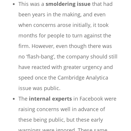
This was a
smoldering issue
that had
been years in the making, and even
when concerns arose initially, it took
months for people to turn against the
firm. However, even though there was
no ‘flash-bang’, the company should still
have reacted with greater urgency and
speed once the Cambridge Analytica
issue was public.
The
internal experts
in Facebook were
raising concerns well in advance of
these being public, but these early
warnings were ignored. These same