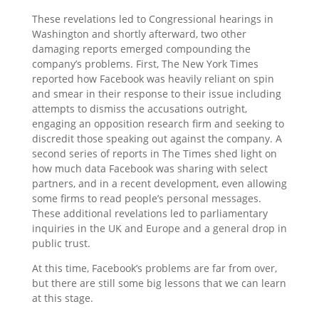
These revelations led to Congressional hearings in
Washington and shortly afterward, two other
damaging reports emerged compounding the
company’s problems. First, The New York Times
reported how Facebook was heavily reliant on spin
and smear in their response to their issue including
attempts to dismiss the accusations outright,
engaging an opposition research firm and seeking to
discredit those speaking out against the company. A
second series of reports in The Times shed light on
how much data Facebook was sharing with select
partners, and in a recent development, even allowing
some firms to read people’s personal messages.
These additional revelations led to parliamentary
inquiries in the UK and Europe and a general drop in
public trust.
At this time, Facebook’s problems are far from over,
but there are still some big lessons that we can learn
at this stage.