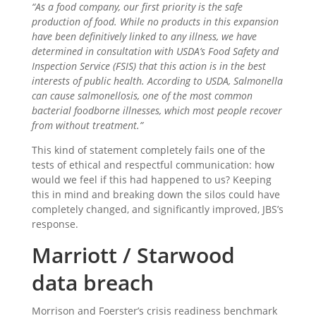
“As a food company, our first priority is the safe
production of food. While no products in this expansion
have been definitively linked to any illness, we have
determined in consultation with USDA’s Food Safety and
Inspection Service (FSIS) that this action is in the best
interests of public health. According to USDA, Salmonella
can cause salmonellosis, one of the most common
bacterial foodborne illnesses, which most people recover
from without treatment.”
This kind of statement completely fails one of the
tests of ethical and respectful communication: how
would we feel if this had happened to us? Keeping
this in mind and breaking down the silos could have
completely changed, and significantly improved, JBS’s
response.
Marriott / Starwood
data breach
Morrison and Foerster’s crisis readiness benchmark