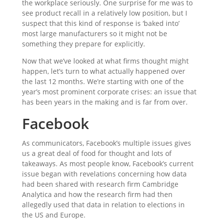
the workplace seriously. One surprise for me was to
see product recall in a relatively low position, but I
suspect that this kind of response is ‘baked into’
most large manufacturers so it might not be
something they prepare for explicitly.
Now that we’ve looked at what firms thought might
happen, let’s turn to what actually happened over
the last 12 months. We’re starting with one of the
year’s most prominent corporate crises: an issue that
has been years in the making and is far from over.
Facebook
As communicators, Facebook’s multiple issues gives
us a great deal of food for thought and lots of
takeaways. As most people know, Facebook’s current
issue began with revelations concerning how data
had been shared with research firm Cambridge
Analytica and how the research firm had then
allegedly used that data in relation to elections in
the US and Europe.