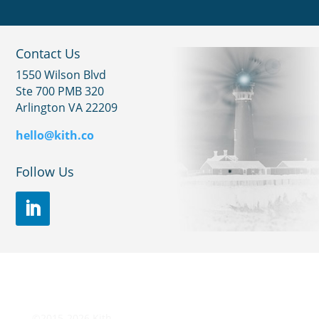
Contact Us
1550 Wilson Blvd
Ste 700 PMB 320
Arlington VA 22209
hello@kith.co
Follow Us
©2015-2026 Kith