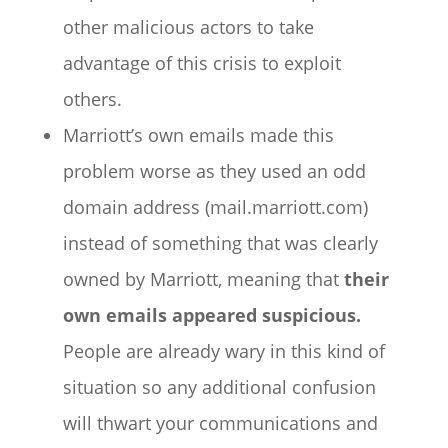
other malicious actors to take
advantage of this crisis to exploit
others.
Marriott’s own emails made this
problem worse as they used an odd
domain address (mail.marriott.com)
instead of something that was clearly
owned by Marriott, meaning that
their
own emails appeared suspicious.
People are already wary in this kind of
situation so any additional confusion
will thwart your communications and