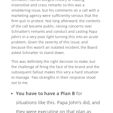
insensitive and crass remarks so this was a
smoldering issue, but his comments on a call with a
marketing agency were sufficiently serious that the
firm quit in protest. Not long afterward, the contents
of the call became public, raising concerns over
Schnatter’s remarks and conduct and casting Papa
John’s in a very poor light turning this into an acute
problem. Given the severity of this issue, and
because this wasn’t an isolated incident, the Board
asked Schnatter to stand down.
This was definitely the right decision to make, but
the challenge of firing the face of the brand and the
subsequent fallout makes this very a hard situation
to manage. Two strengths in their response stood
out to me.
You have to have a Plan B
for
situations like this. Papa John’s did, and
they were executing on that plan as