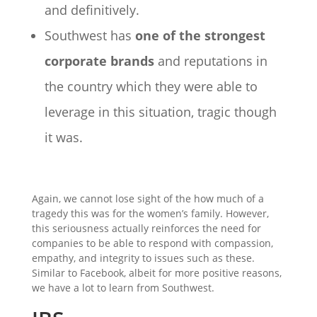
and definitively.
Southwest has
one of the strongest
corporate brands
and reputations in
the country which they were able to
leverage in this situation, tragic though
it was.
Again, we cannot lose sight of the how much of a
tragedy this was for the women’s family. However,
this seriousness actually reinforces the need for
companies to be able to respond with compassion,
empathy, and integrity to issues such as these.
Similar to Facebook, albeit for more positive reasons,
we have a lot to learn from Southwest.