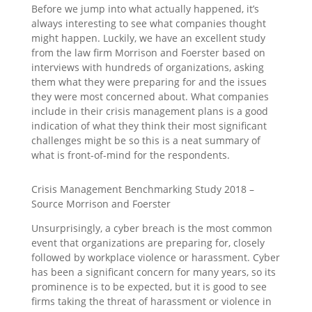
Before we jump into what actually happened, it’s
always interesting to see what companies thought
might happen. Luckily, we have an excellent study
from the law firm Morrison and Foerster based on
interviews with hundreds of organizations, asking
them what they were preparing for and the issues
they were most concerned about. What companies
include in their crisis management plans is a good
indication of what they think their most significant
challenges might be so this is a neat summary of
what is front-of-mind for the respondents.
Crisis Management Benchmarking Study 2018 –
Source Morrison and Foerster
Unsurprisingly, a cyber breach is the most common
event that organizations are preparing for, closely
followed by workplace violence or harassment. Cyber
has been a significant concern for many years, so its
prominence is to be expected, but it is good to see
firms taking the threat of harassment or violence in