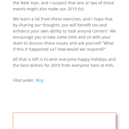
the New Year, and I suspect that one or two of these
events might also make our 2019 list.
We learn a lot from these exercises, and I hope that
by sharing our thoughts, you will benefit too and
enhance your own ability to ‘look around corners’. We
encourage you to take some time and sit with your
team to discuss these issues and ask yourself “What
if this it happened us? How would we respond?”
All that is left is to wish everyone happy holidays and
the best wishes for 2019 from everyone here at Kith.
Filed under:
Blog