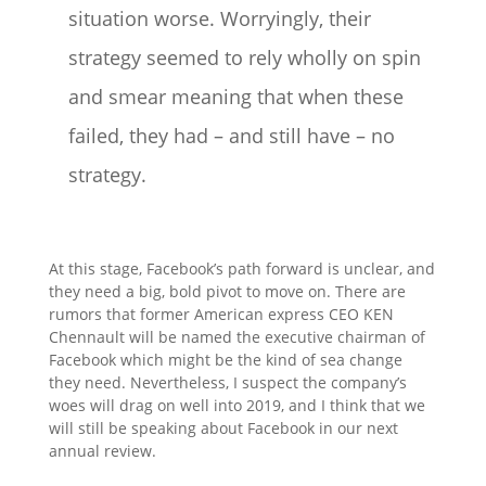
situation worse. Worryingly, their
strategy seemed to rely wholly on spin
and smear meaning that when these
failed, they had – and still have – no
strategy.
At this stage, Facebook’s path forward is unclear, and
they need a big, bold pivot to move on. There are
rumors that former American express CEO KEN
Chennault will be named the executive chairman of
Facebook which might be the kind of sea change
they need. Nevertheless, I suspect the company’s
woes will drag on well into 2019, and I think that we
will still be speaking about Facebook in our next
annual review.