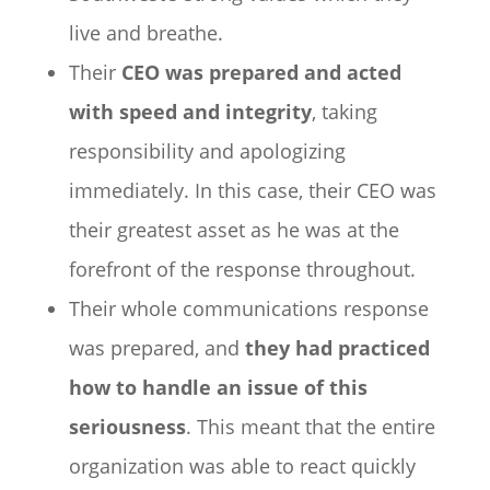
live and breathe.
Their
CEO was prepared and acted
with speed and integrity
, taking
responsibility and apologizing
immediately. In this case, their CEO was
their greatest asset as he was at the
forefront of the response throughout.
Their whole communications response
was prepared, and
they had practiced
how to handle an issue of this
seriousness
. This meant that the entire
organization was able to react quickly