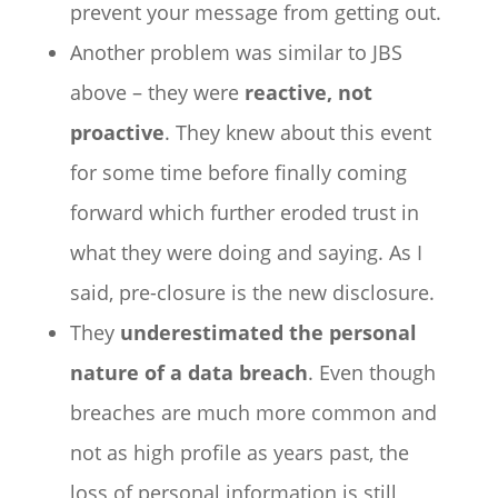
prevent your message from getting out.
Another problem was similar to JBS
above – they were
reactive, not
proactive
. They knew about this event
for some time before finally coming
forward which further eroded trust in
what they were doing and saying. As I
said, pre-closure is the new disclosure.
They
underestimated the personal
nature of a data breach
. Even though
breaches are much more common and
not as high profile as years past, the
loss of personal information is still