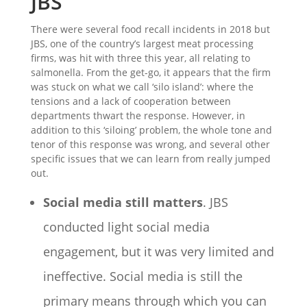
JBS
There were several food recall incidents in 2018 but
JBS, one of the country’s largest meat processing
firms, was hit with three this year, all relating to
salmonella. From the get-go, it appears that the firm
was stuck on what we call ‘silo island’: where the
tensions and a lack of cooperation between
departments thwart the response. However, in
addition to this ‘siloing’ problem, the whole tone and
tenor of this response was wrong, and several other
specific issues that we can learn from really jumped
out.
Social media still matters
. JBS
conducted light social media
engagement, but it was very limited and
ineffective. Social media is still the
primary means through which you can