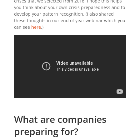
crises that we selected from 2018. I hope this helps
you think about your own crisis preparedness and to
develop your pattern recognition. (I also shared
these thoughts in our end of year webinar which you
can see
here
.)
What are companies
preparing for?