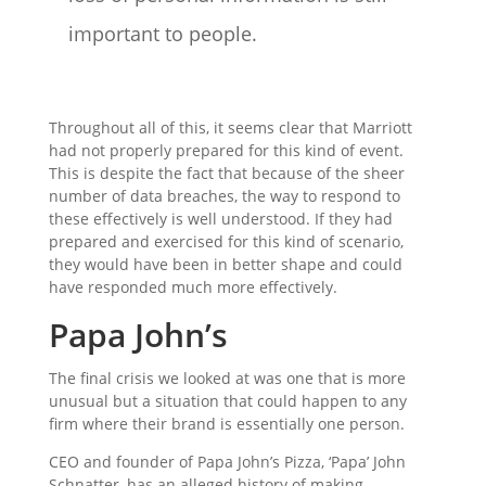
important to people.
Throughout all of this, it seems clear that Marriott
had not properly prepared for this kind of event.
This is despite the fact that because of the sheer
number of data breaches, the way to respond to
these effectively is well understood. If they had
prepared and exercised for this kind of scenario,
they would have been in better shape and could
have responded much more effectively.
Papa John’s
The final crisis we looked at was one that is more
unusual but a situation that could happen to any
firm where their brand is essentially one person.
CEO and founder of Papa John’s Pizza, ‘Papa’ John
Schnatter, has an alleged history of making