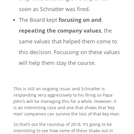
soon as Schnatter was fired.
The Board kept
focusing on and
repeating the company values
, the
same values that helped them come to
this decision. Focussing on these values
will help them stay the course.
This is still an ongoing issue, and Schnatter is
responding very aggressively to his firing so Papa
John’s will be managing this for a while. However, it
is an interesting case and one that shows that ‘key
man’ companies can survive the loss of that key man.
So that’s out the roundup of 2018. It’s going to be
interesting to see how some of these shake out in