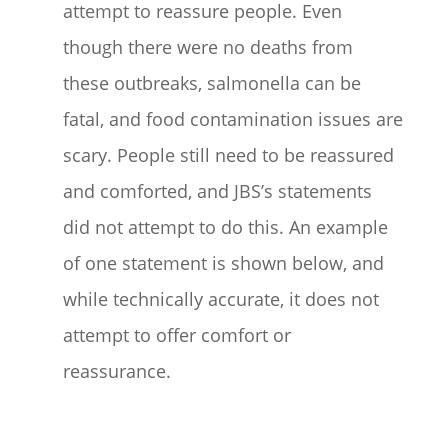
attempt to reassure people. Even
though there were no deaths from
these outbreaks, salmonella can be
fatal, and food contamination issues are
scary. People still need to be reassured
and comforted, and JBS’s statements
did not attempt to do this. An example
of one statement is shown below, and
while technically accurate, it does not
attempt to offer comfort or
reassurance.