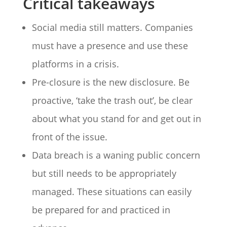
Critical takeaways
Social media still matters. Companies
must have a presence and use these
platforms in a crisis.
Pre-closure is the new disclosure. Be
proactive, ‘take the trash out’, be clear
about what you stand for and get out in
front of the issue.
Data breach is a waning public concern
but still needs to be appropriately
managed. These situations can easily
be prepared for and practiced in