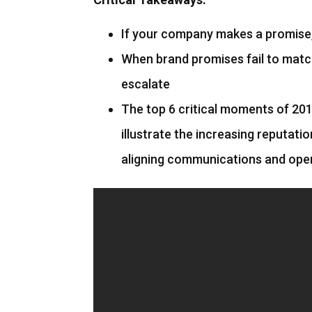
If your company makes a promise, 
When brand promises fail to matc
escalate
The top 6 critical moments of 201
illustrate the increasing reputati
aligning communications and ope