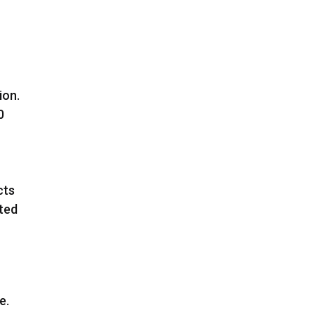
ion.
0
cts
sted
t
e.