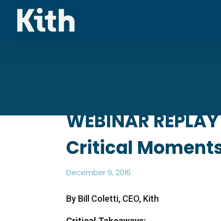
WEBINAR REPLAY 
Critical Moments 
December 9, 2016
By Bill Coletti, CEO, Kith
Critical Takeaways: