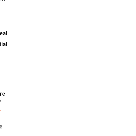
eal
ial
g
are
?
-
re