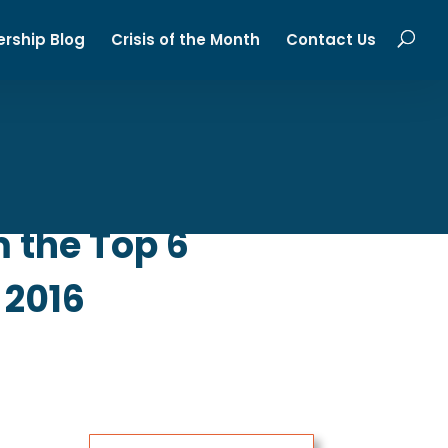
ership Blog
Crisis of the Month
Contact Us
 the Top 6
 2016