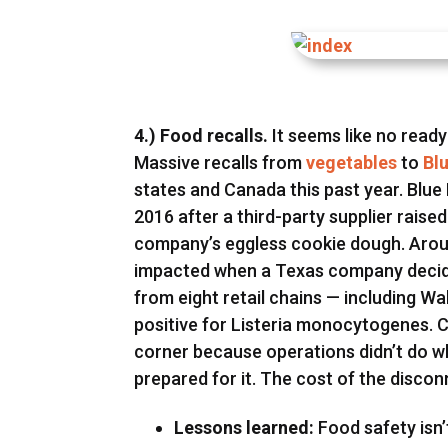
4.) Food recalls.
It seems like no ready
Massive recalls from
vegetables
to
Bl
states and Canada this past year. Blue 
2016 after a third-party supplier raise
company’s eggless cookie dough. Arou
impacted when a Texas company decide
from eight retail chains — including W
positive for Listeria monocytogenes.
corner because operations didn’t do 
prepared for it. The cost of the disco
Lessons learned:
Food safety isn’t