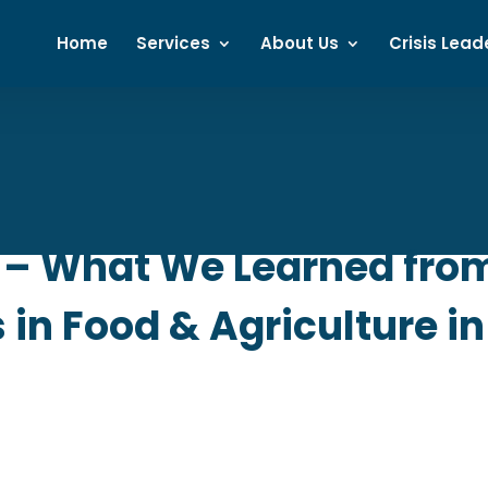
Home
Services
About Us
Crisis Lead
– What We Learned from
in Food & Agriculture in