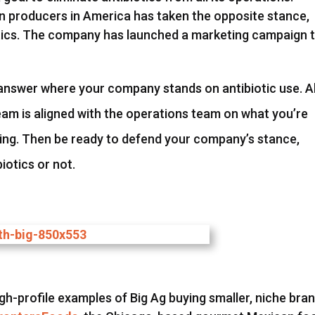
ken producers in America has taken the opposite stance,
iotics. The company has launched a marketing campaign 
answer where your company stands on antibiotic use. A
m is aligned with the operations team on what you’re
oing. Then be ready to defend your company’s stance,
iotics or not.
gh-profile examples of Big Ag buying smaller, niche bra