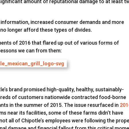
ignificant amount of reputational damage to at least t
to information, increased consumer demands and more
o longer afford these types of divides.
oments of 2016 that flared up out of various forms of
 lessons we can from them:
le’s brand promised high-quality, healthy, sustainably-
ndreds of customers nationwide contracted food-borne
rants in the summer of 2015. The issue resurfaced in
201
s near its facilities, some of these farms didn’t have
not all of Chipotle’s employees were following the prop
al damage and financial fallout from this critical mom