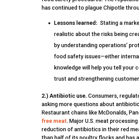
has continued to plague Chipotle thro
Lessons learned:
Stating a market
realistic about the risks being cr
by understanding operations’ prot
food safety issues—either interna
knowledge will help you tell your 
trust and strengthening customer 
2.) Antibiotic use.
Consumers, regulat
asking more questions about antibiotic
Restaurant chains like McDonalds, Pa
free meat
. Major U.S. meat processin
reduction of antibiotics in their red 
than half of its poultry flocks and has a