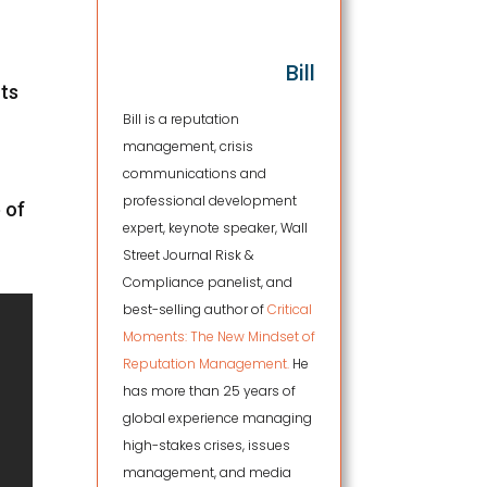
Bill
nts
Bill is a reputation
management, crisis
communications and
professional development
 of
expert, keynote speaker, Wall
Street Journal Risk &
Compliance panelist, and
best-selling author of
Critical
Moments: The New Mindset of
Reputation Management.
He
has more than 25 years of
global experience managing
high-stakes crises, issues
management, and media