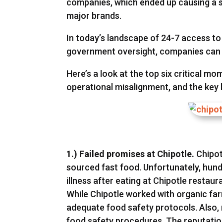
companies, which ended up causing a s
major brands.
In today’s landscape of 24-7 access 
government oversight, companies can n
Here’s a look at the top six critical m
operational misalignment, and the key
1.) Failed promises at Chipotle.
Chipot
sourced fast food. Unfortunately, hu
illness after eating at Chipotle restau
While Chipotle worked with organic farm
adequate food safety protocols. Also, 
food safety procedures. The reputation