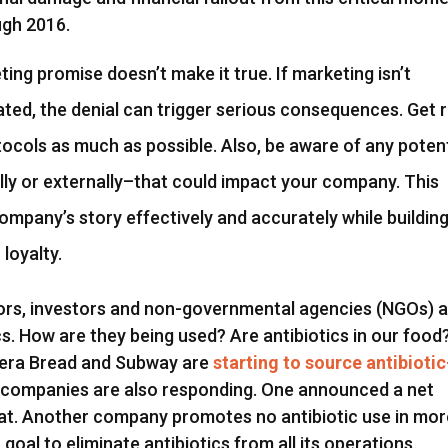
ugh 2016.
ing promise doesn’t make it true. If marketing isn’t
eated, the denial can trigger serious consequences. Get r
ocols as much as possible. Also, be aware of any potent
lly or externally–that could impact your company. This
company’s story effectively and accurately while buildin
loyalty.
ors, investors and non-governmental agencies (NGOs) 
s. How are they being used? Are antibiotics in our food
nera Bread and Subway are
starting to source antibiotic
g companies are also responding. One announced a net
meat. Another company promotes no antibiotic use in mo
 goal to eliminate antibiotics from all its operations.