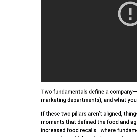
Two fundamentals define a company—wh
marketing departments), and what you 
If these two pillars aren’t aligned, thin
moments that defined the food and agri
increased food recalls—where fundame