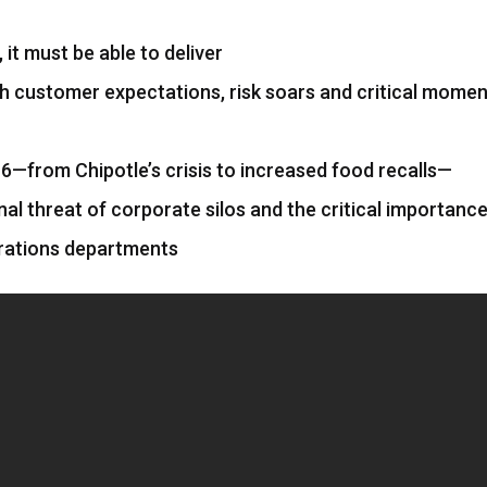
it must be able to deliver
h customer expectations, risk soars and critical mome
6—from Chipotle’s crisis to increased food recalls—
onal threat of corporate silos and the critical importance
rations departments