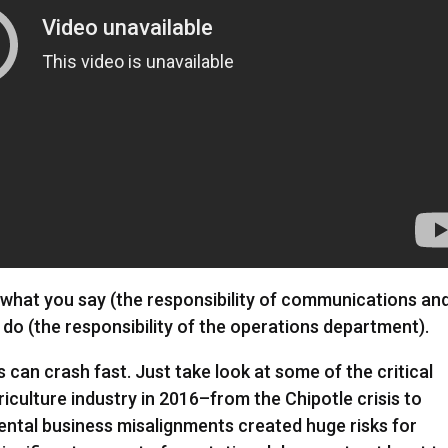
at you say (the responsibility of communications an
do (the responsibility of the operations department).
gs can crash fast. Just take look at some of the critical
culture industry in 2016–from the Chipotle crisis to
ntal business misalignments created huge risks for