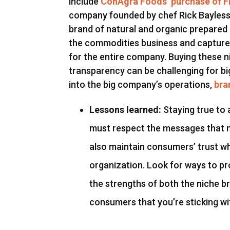
include
ConAgra Foods’ purchase of 
company founded by chef Rick Bayless
brand of natural and organic prepared
the commodities business and capture 
for the entire company. Buying these 
transparency can be challenging for b
into the big company’s operations,
bra
Lessons learned:
Staying true to 
must respect the messages that 
also maintain consumers’ trust wh
organization. Look for ways to pr
the strengths of both the niche b
consumers that you’re sticking wi