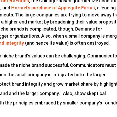
FronteraFoods
, the Chicago-based gourmet Mexican fo
, and
Hormel’s purchase of Applegate Farms
, a leading
 meats. The large companies are trying to move away f
a higher end market by broadening their value proposit
niche brands is complicated, though. Demands for
igger organizations. Also, when a small company is mer
nd integrity
(and hence its value) is often destroyed.
a niche brand’s values can be challenging. Communicat
made the niche brand successful. Communicators must
en the small company is integrated into the larger
otect brand integrity and grow market share by highligh
rand and the larger company. Also, show skeptical
th the principles embraced by smaller company’s found