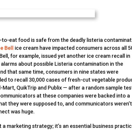
-to-eat food is safe from the deadly listeria contaminat
ue Bell
ice cream have impacted consumers across all 5
Bell, for example, issued yet another ice cream recall in
d alarms about possible Listeria contamination in the
nd that same time, consumers in nine states were
d to recall 30,000 cases of fresh-cut vegetable produ
al-Mart, QuikTrip and Publix — after a random sample te
 Communicators at these companies were backed into a
what they were supposed to, and communicators weren’
nnect was huge.
 a marketing strategy; it’s an essential business practic