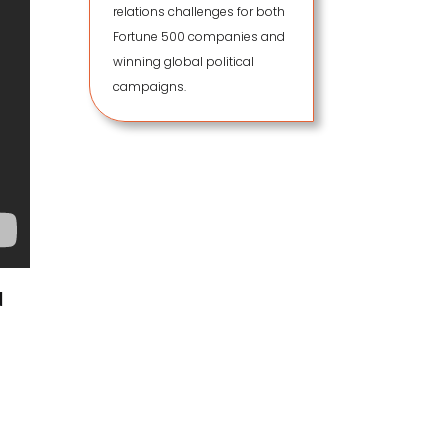
relations challenges for both
Fortune 500 companies and
winning global political
campaigns.
d