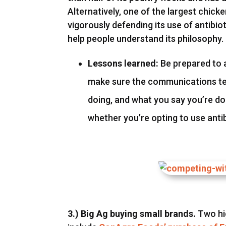
Alternatively, one of the largest chic
vigorously defending its use of antib
help people understand its philosophy.
Lessons learned:
Be prepared to 
make sure the communications tea
doing, and what you say you’re d
whether you’re opting to use antib
3.) Big Ag buying small brands.
Two hi