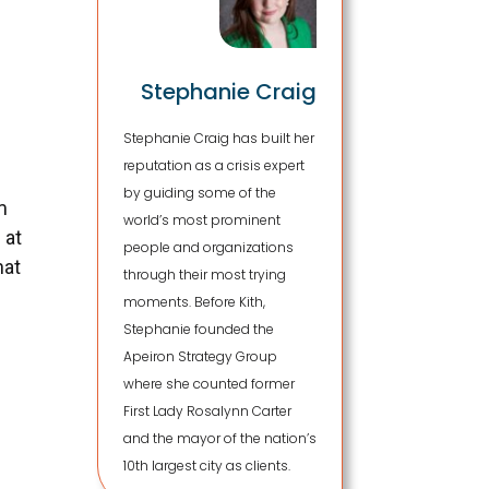
Stephanie Craig
Stephanie Craig has built her
reputation as a crisis expert
by guiding some of the
m
world’s most prominent
 at
people and organizations
hat
through their most trying
moments. Before Kith,
Stephanie founded the
Apeiron Strategy Group
where she counted former
First Lady Rosalynn Carter
and the mayor of the nation’s
10th largest city as clients.