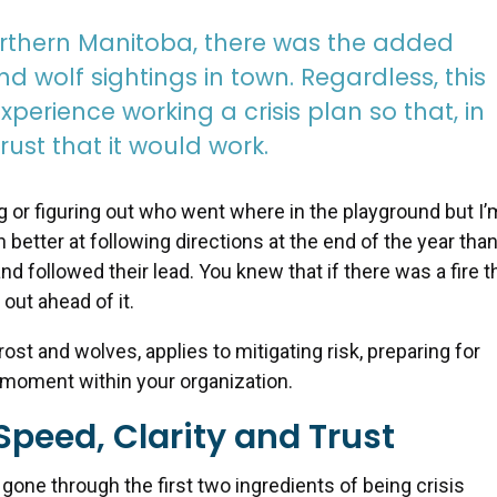
orthern Manitoba, there was the added
nd wolf sightings in town. Regardless, this
xperience working a crisis plan so that, in
ust that it would work.
ng or figuring out who went where in the playground but I’
etter at following directions at the end of the year than
nd followed their lead. You knew that if there was a fire t
out ahead of it.
frost and wolves, applies to mitigating risk, preparing for
 moment within your organization.
Speed, Clarity and Trust
one through the first two ingredients of being crisis