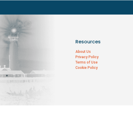
Resources
About Us
Privacy Policy
Terms of Use
Cookie Policy