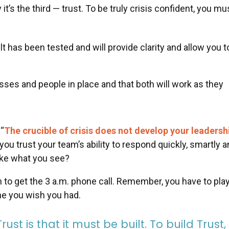
y it’s the third — trust. To be truly crisis confident, you mu
t has been tested and will provide clarity and allow you t
sses and people in place and that both will work as they
 “
The crucible of crisis does not develop your leadersh
o you trust your team’s ability to respond quickly, smartly 
like what you see?
an to get the 3 a.m. phone call. Remember, you have to pla
one you wish you had.
st is that it must be built. To build Trust, 