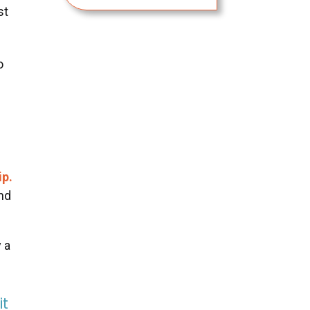
st
o
ip.
and
y a
it