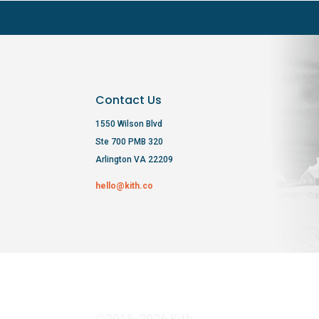
Contact Us
1550 Wilson Blvd
Ste 700 PMB 320
Arlington VA 22209
hello@kith.co
©2015-2026 Kith