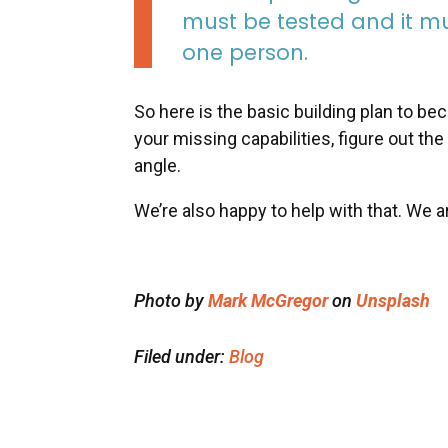
must be tested and it mus
one person.
So here is the basic building plan to b
your missing capabilities, figure out the
angle.
We’re also happy to help with that. We a
Photo by
Mark McGregor
on
Unsplash
Filed under:
Blog