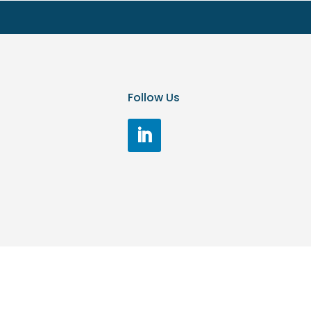
Follow Us