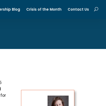
ership Blog
Crisis of the Month
Contact Us
5
d
 for