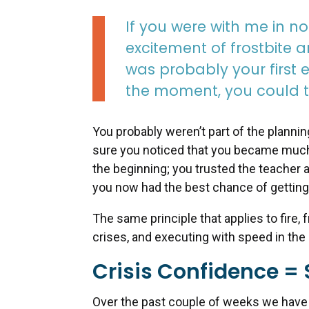
If you were with me in n
excitement of frostbite a
was probably your first e
the moment, you could tr
You probably weren’t part of the planni
sure you noticed that you became much b
the beginning; you trusted the teacher a
you now had the best chance of getting 
The same principle that applies to fire, 
crises, and executing with speed in the
Crisis Confidence = 
Over the past couple of weeks we have g