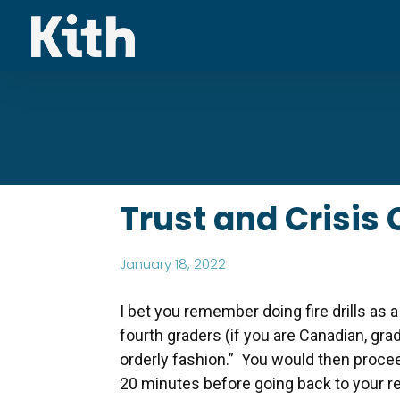
Trust and Crisis
January 18, 2022
I bet you remember doing fire drills as a
fourth graders (if you are Canadian, gra
orderly fashion.” You would then procee
20 minutes before going back to your 