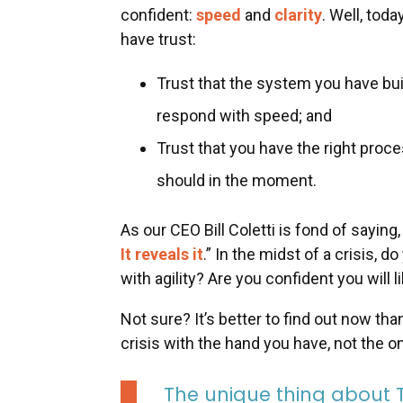
confident:
speed
and
clarity
. Well, toda
have trust:
Trust that the system you have buil
respond with speed; and
Trust that you have the right proce
should in the moment.
As our CEO Bill Coletti is fond of saying,
It reveals it
.” In the midst of a crisis, d
with agility? Are you confident you will 
Not sure? It’s better to find out now th
crisis with the hand you have, not the 
The unique thing about Tru