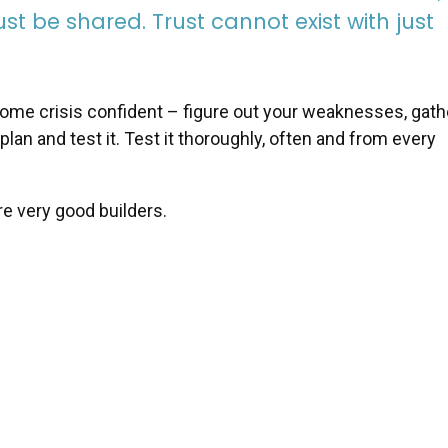
t be shared. Trust cannot exist with just
ecome crisis confident – figure out your weaknesses, gath
 plan and test it. Test it thoroughly, often and from every
re very good builders.