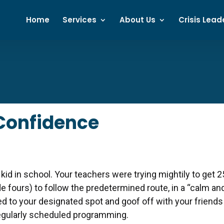
Home
Services
About Us
Crisis Lead
 Confidence
 kid in school. Your teachers were trying mightily to get 2
de fours) to follow the predetermined route, in a “calm an
d to your designated spot and goof off with your friends
regularly scheduled programming.