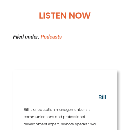
LISTEN NOW
Filed under:
Podcasts
Bill
Bill is a reputation management, crisis
communications and professional
development expert, keynote speaker, Wall