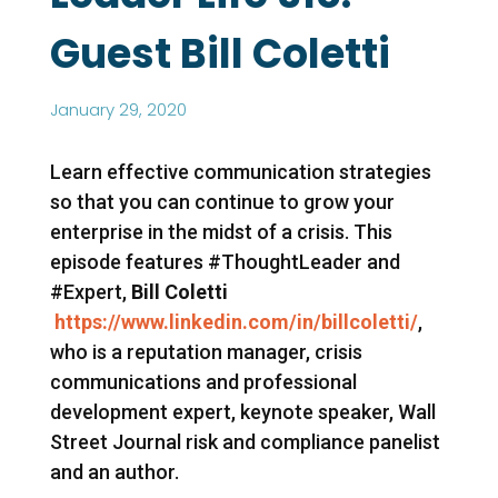
Guest Bill Coletti
January 29, 2020
Learn effective communication strategies
so that you can continue to grow your
enterprise in the midst of a crisis. This
episode features #ThoughtLeader and
#Expert,
Bill Coletti
https://www.linkedin.com/in/billcoletti/
,
who is a reputation manager, crisis
communications and professional
development expert, keynote speaker, Wall
Street Journal risk and compliance panelist
and an author.