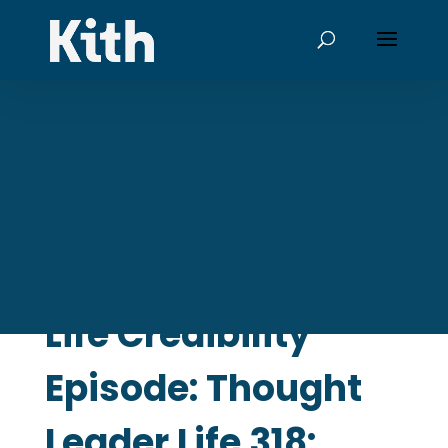
Thought Leader
Life Credibility
Episode: Thought
Leader Life 318: