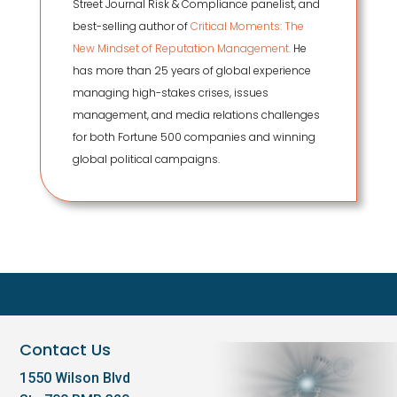
Street Journal Risk & Compliance panelist, and
best-selling author of
Critical Moments: The
New Mindset of Reputation Management.
He
has more than 25 years of global experience
managing high-stakes crises, issues
management, and media relations challenges
for both Fortune 500 companies and winning
global political campaigns.
Contact Us
1550 Wilson Blvd