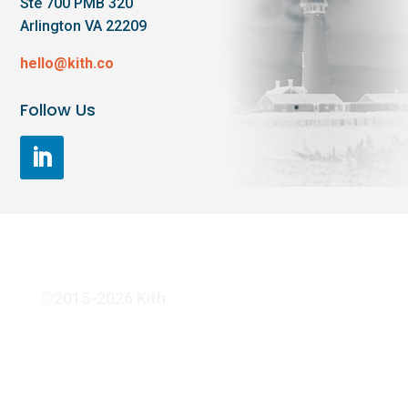
Ste 700 PMB 320
Arlington VA 22209
hello@kith.co
Follow Us
©2015-2026 Kith