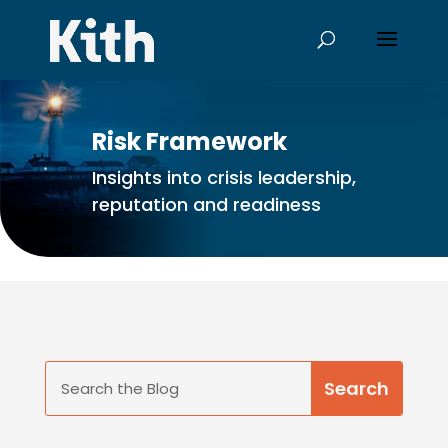
Risk Framework
Insights into crisis leadership,
reputation and readiness