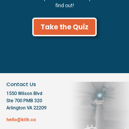
find out!
Take the Quiz
Contact Us
1550 Wilson Blvd
Ste 700 PMB 320
Arlington VA 22209
hello@kith.co