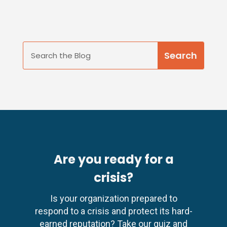
Are you ready for a
crisis?
Is your organization prepared to
respond to a crisis and protect its hard-
earned reputation? Take our quiz and