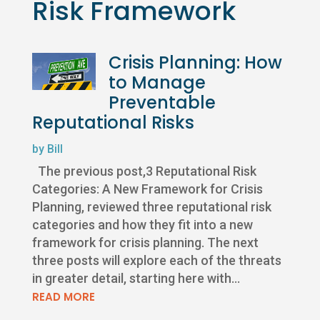
Risk Framework
Crisis Planning: How
to Manage
Preventable
Reputational Risks
by
Bill
The previous post,3 Reputational Risk
Categories: A New Framework for Crisis
Planning, reviewed three reputational risk
categories and how they fit into a new
framework for crisis planning. The next
three posts will explore each of the threats
in greater detail, starting here with...
READ MORE