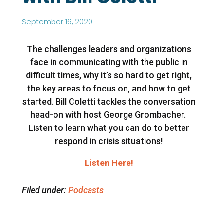
September 16, 2020
The challenges leaders and organizations
face in communicating with the public in
difficult times, why it’s so hard to get right,
the key areas to focus on, and how to get
started. Bill Coletti tackles the conversation
head-on with host George Grombacher.
Listen to learn what you can do to better
respond in crisis situations!
Listen Here!
Filed under:
Podcasts