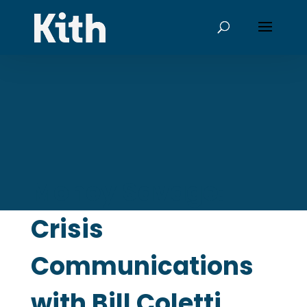
Money Savage:
Crisis
Communications
with Bill Coletti