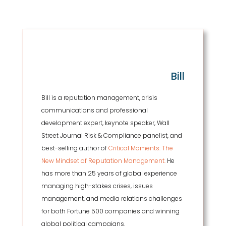
Bill
Bill is a reputation management, crisis
communications and professional
development expert, keynote speaker, Wall
Street Journal Risk & Compliance panelist, and
best-selling author of
Critical Moments: The
New Mindset of Reputation Management.
He
has more than 25 years of global experience
managing high-stakes crises, issues
management, and media relations challenges
for both Fortune 500 companies and winning
global political campaigns.