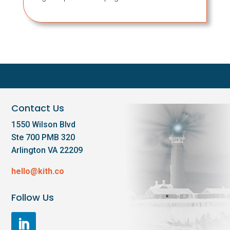
Contact Us
1550 Wilson Blvd
Ste 700 PMB 320
Arlington VA 22209
hello@kith.co
Follow Us