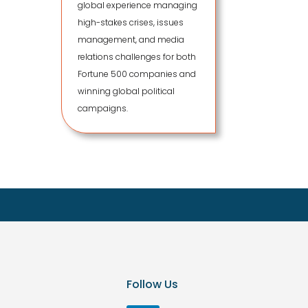
global experience managing
high-stakes crises, issues
management, and media
relations challenges for both
Fortune 500 companies and
winning global political
campaigns.
Follow Us