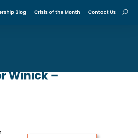
ership Blog
Crisis of the Month
Contact Us
r Winick –
n