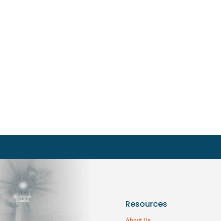
Resources
About Us