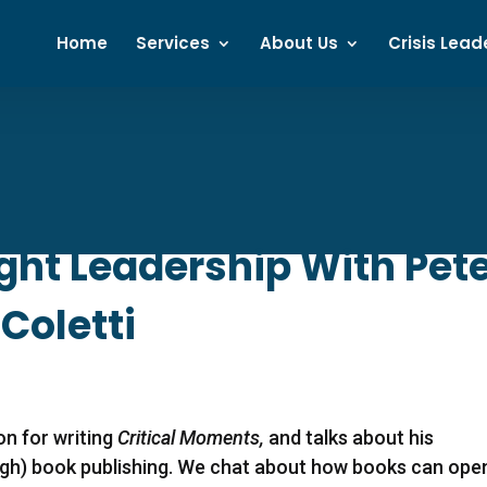
Home
Services
About Us
Crisis Lead
ht Leadership With Pete
 Coletti
ion for writing
Critical Moments,
and talks about his
ugh) book publishing. We chat about how books can ope