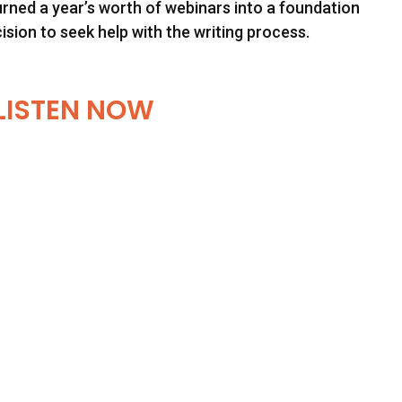
urned a year’s worth of webinars into a foundation
cision to seek help with the writing process.
LISTEN NOW