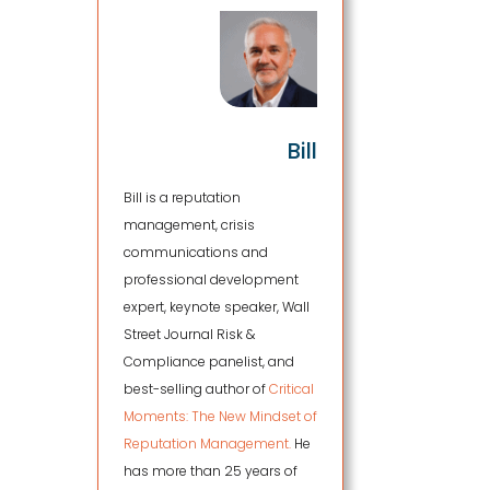
Bill
Bill is a reputation
management, crisis
communications and
professional development
expert, keynote speaker, Wall
Street Journal Risk &
Compliance panelist, and
best-selling author of
Critical
Moments: The New Mindset of
Reputation Management.
He
has more than 25 years of