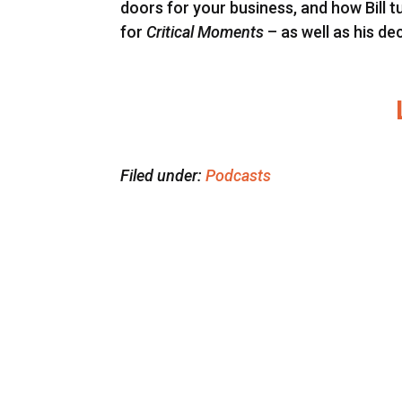
doors for your business, and how Bill t
for
Critical Moments
– as well as his de
Filed under:
Podcasts