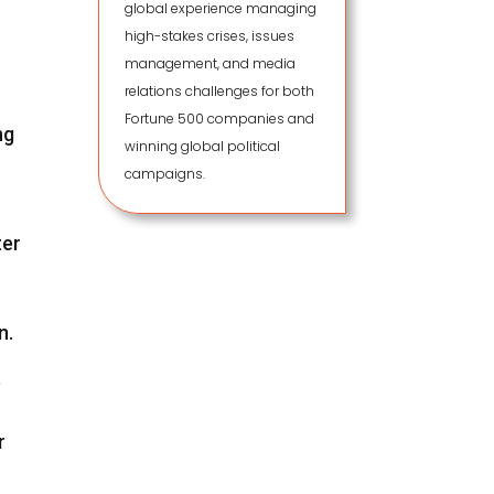
global experience managing
high-stakes crises, issues
management, and media
relations challenges for both
Fortune 500 companies and
ng
winning global political
campaigns.
ter
n.
e
r