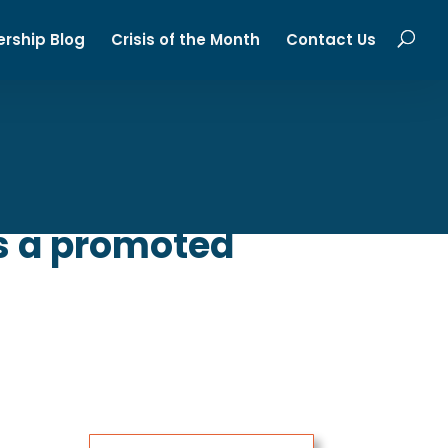
ership Blog
Crisis of the Month
Contact Us
Is a promoted