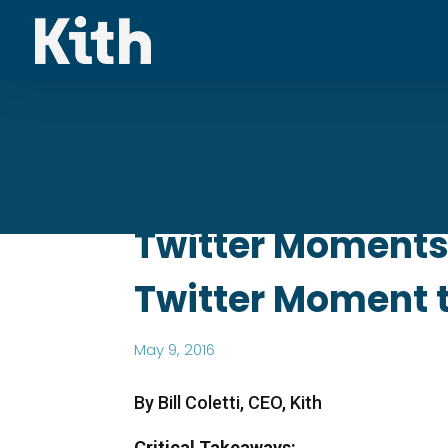
Twitter Moments 
Twitter Moment 
May 9, 2016
By Bill Coletti, CEO, Kith
Critical Takeaways: