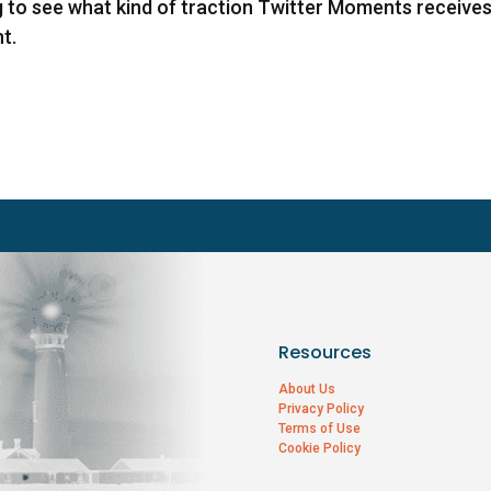
 to see what kind of traction Twitter Moments receive
t.
Resources
About Us
Privacy Policy
Terms of Use
Cookie Policy