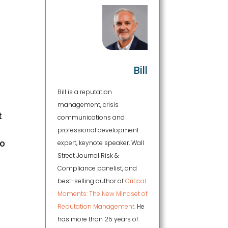
Bill
Bill is a reputation
management, crisis
t
communications and
professional development
to
expert, keynote speaker, Wall
Street Journal Risk &
Compliance panelist, and
best-selling author of
Critical
Moments: The New Mindset of
Reputation Management.
He
has more than 25 years of