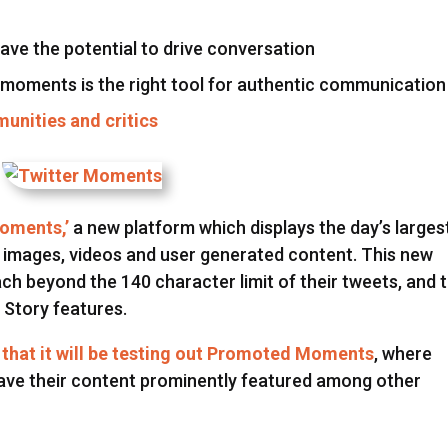
ve the potential to drive conversation
 moments is the right tool for authentic communication
unities and critics
Moments,’
a new platform which displays the day’s larges
 images, videos and user generated content. This new
ach beyond the 140 character limit of their tweets, and 
 Story features.
that it will be testing out Promoted Moments
, where
ave their content prominently featured among other