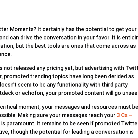
er Moments? It certainly has the potential to get your
nd can drive the conversation in your favor. It is entici
ation, but the best tools are ones that come across as
ence.
not released any pricing yet, but advertising with Twit
r, promoted trending topics have long been derided as
oesn’t seem to be any functionality with third party
eetdeck or echofon, your promoted content will go unsee
 a critical moment, your messages and resources must b
possible. Making sure your messages reach your
3 Cs –
 is paramount. It remains to be seen if promoted Twitte
ive, though the potential for leading a conversation is