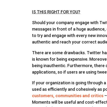
IS THIS RIGHT FOR YOU?
Should your company engage with Twitt
messages in front of a huge audience, a
to try and engage with every new innov
authentic and reach your correct audi
There are some drawbacks. Twitter has 
is known for being expensive. Moreove
being inauthentic. Furthermore, there d
applications, so if users are using tw
If your organization is going through
used as efficiently and cohesively as 
customers, communities and critics
–
Moments will be useful and cost-effect