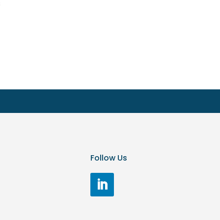
s
Follow Us