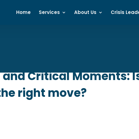
Home
Services
About Us
Crisis Lead
and Critical Moments: 
the right move?