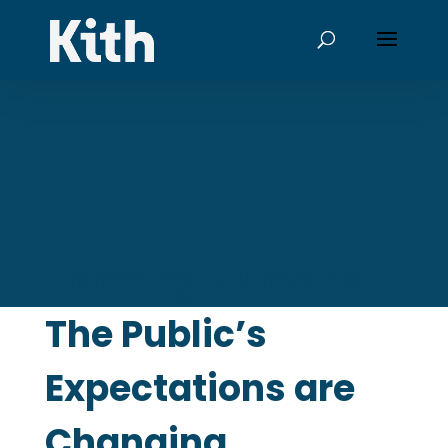
Hacking Humans:
The Public’s
Expectations are
Changing