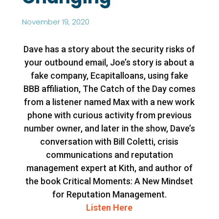
November 19, 2020
Dave has a story about the security risks of
your outbound email, Joe’s story is about a
fake company, Ecapitalloans, using fake
BBB affiliation, The Catch of the Day comes
from a listener named Max with a new work
phone with curious activity from previous
number owner, and later in the show, Dave’s
conversation with Bill Coletti, crisis
communications and reputation
management expert at Kith, and author of
the book Critical Moments: A New Mindset
for Reputation Management.
Listen Here