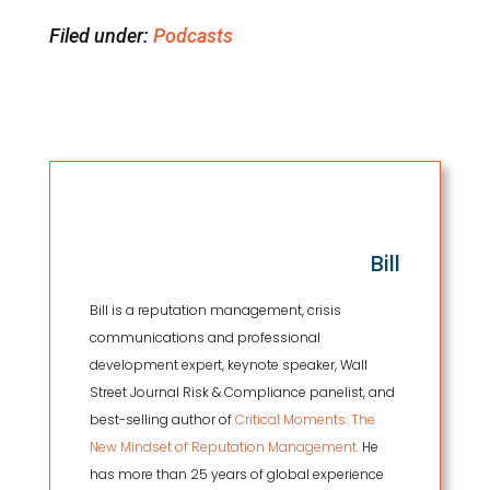
Filed under:
Podcasts
Bill
Bill is a reputation management, crisis
communications and professional
development expert, keynote speaker, Wall
Street Journal Risk & Compliance panelist, and
best-selling author of
Critical Moments: The
New Mindset of Reputation Management.
He
has more than 25 years of global experience