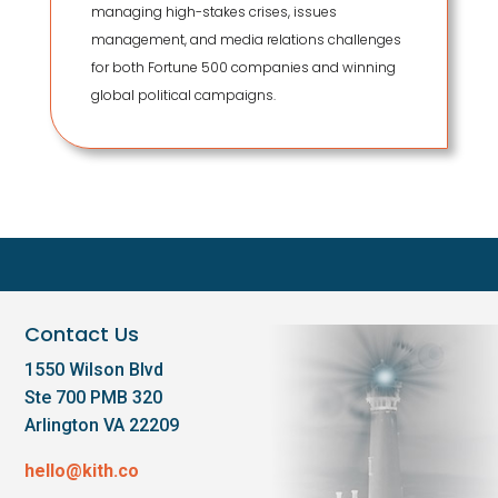
managing high-stakes crises, issues
management, and media relations challenges
for both Fortune 500 companies and winning
global political campaigns.
Contact Us
1550 Wilson Blvd
Ste 700 PMB 320
Arlington VA 22209
hello@kith.co