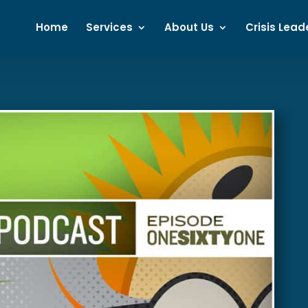
Home
Services
About Us
Crisis Lead