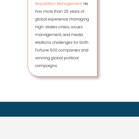
Reputation Management.
He
has more than 25 years of
global experience managing
high-stakes crises, issues
management, and media
relations challenges for both
Fortune 500 companies and
winning global political
campaigns.