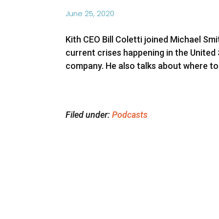
June 25, 2020
Kith CEO Bill Coletti joined Michael 
current crises happening in the United
company. He also talks about where to
Filed under:
Podcasts