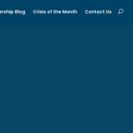
ership Blog
Crisis of the Month
Contact Us