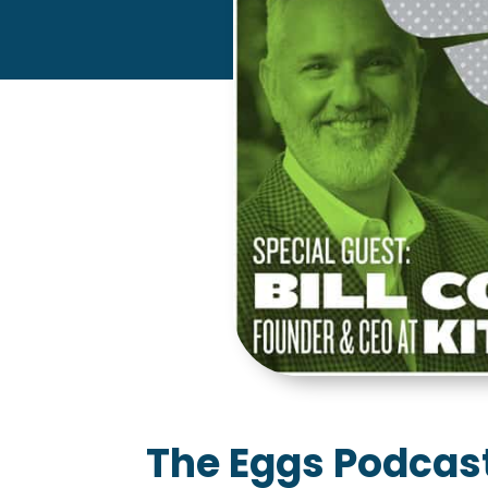
The Eggs Podcast: