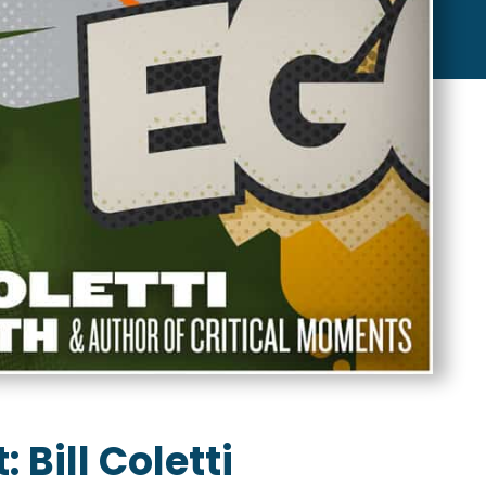
 Bill Coletti