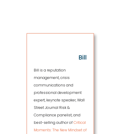
.
Bill
Bill is a reputation
management, crisis
communications and
professional development
expert, keynote speaker, Wall
Street Journal Risk &
Compliance panelist, and
best-selling author of
Critical
Moments: The New Mindset of