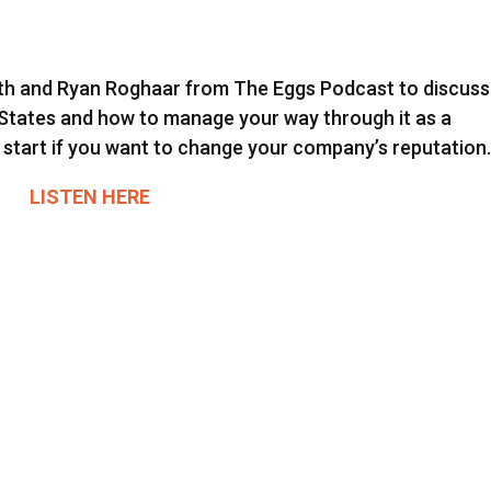
Smith and Ryan Roghaar from The Eggs Podcast to discuss
 States and how to manage your way through it as a
 start if you want to change your company’s reputation
LISTEN HERE