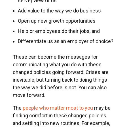
serve) view of us
Add value to the way we do business
Open up new growth opportunities
Help or employees do their jobs, and
Differentiate us as an employer of choice?
These can become the messages for
communicating what you do with these
changed policies going forward. Crises are
inevitable, but turning back to doing things
the way we did before is not. You can also
move forward.
The
people who matter most to you
may be
finding comfort in these changed policies
and settling into new routines. For example,