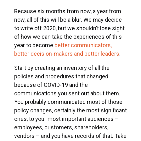
Because six months from now, a year from
now, all of this will be a blur. We may decide
to write off 2020, but we shouldn’t lose sight
of how we can take the experiences of this
year to become
better communicators,
better decision-makers and better leaders
.
Start by creating an inventory of all the
policies and procedures that changed
because of COVID-19 and the
communications you sent out about them.
You probably communicated most of those
policy changes, certainly the most significant
ones, to your most important audiences –
employees, customers, shareholders,
vendors – and you have records of that. Take