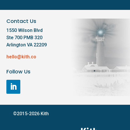
Contact Us
1550 Wilson Blvd
Ste 700 PMB 320
Arlington VA 22209
hello@kith.co
Follow Us
©2015-2026 Kith