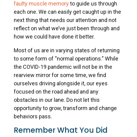
faulty muscle memory
to guide us through
each one. We can easily get caught up in the
next thing that needs our attention and not
reflect on what we’ve just been through and
how we could have done it better.
Most of us are in varying states of returning
to some form of “normal operations.” While
the COVID-19 pandemic will not be in the
rearview mirror for some time, we find
ourselves driving alongside it, our eyes
focused on the road ahead and any
obstacles in our lane. Do not let this
opportunity to grow, transform and change
behaviors pass.
Remember What You Did