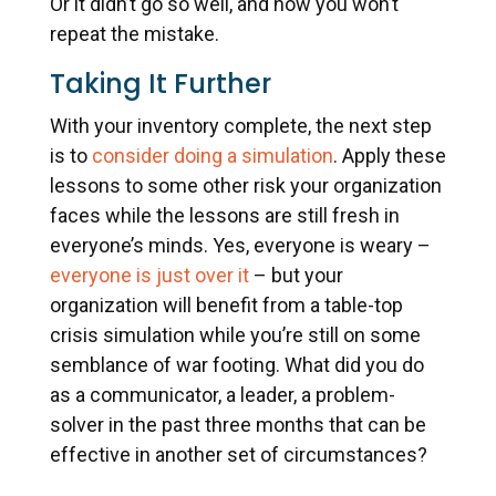
Or it didn’t go so well, and now you won’t
repeat the mistake.
Taking It Further
With your inventory complete, the next step
is to
consider doing a simulation
. Apply these
lessons to some other risk your organization
faces while the lessons are still fresh in
everyone’s minds. Yes, everyone is weary –
everyone is just over it
– but your
organization will benefit from a table-top
crisis simulation while you’re still on some
semblance of war footing. What did you do
as a communicator, a leader, a problem-
solver in the past three months that can be
effective in another set of circumstances?