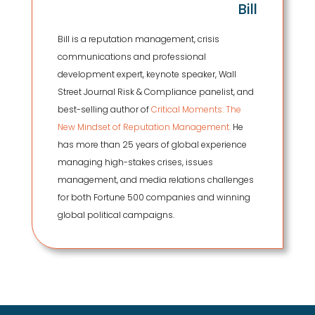
Bill
Bill is a reputation management, crisis
communications and professional
development expert, keynote speaker, Wall
Street Journal Risk & Compliance panelist, and
best-selling author of
Critical Moments: The
New Mindset of Reputation Management.
He
has more than 25 years of global experience
managing high-stakes crises, issues
management, and media relations challenges
for both Fortune 500 companies and winning
global political campaigns.