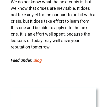
We do not know what the next crisis is, but
we know that crises are inevitable. It does
not take any effort on our part to be hit with a
crisis, but it does take effort to learn from
this one and be able to apply it to the next
one. It is an effort well spent, because the
lessons of today may well save your
reputation tomorrow.
Filed under:
Blog