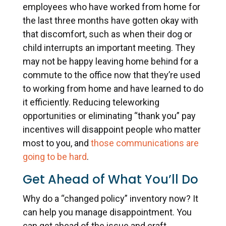
employees who have worked from home for
the last three months have gotten okay with
that discomfort, such as when their dog or
child interrupts an important meeting. They
may not be happy leaving home behind for a
commute to the office now that they’re used
to working from home and have learned to do
it efficiently. Reducing teleworking
opportunities or eliminating “thank you” pay
incentives will disappoint people who matter
most to you, and
those communications are
going to be hard
.
Get Ahead of What You’ll Do
Why do a “changed policy” inventory now? It
can help you manage disappointment. You
can get ahead of the issue and craft