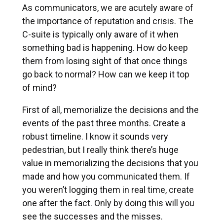
As communicators, we are acutely aware of
the importance of reputation and crisis. The
C-suite is typically only aware of it when
something bad is happening. How do keep
them from losing sight of that once things
go back to normal? How can we keep it top
of mind?
First of all, memorialize the decisions and the
events of the past three months. Create a
robust timeline. I know it sounds very
pedestrian, but I really think there’s huge
value in memorializing the decisions that you
made and how you communicated them. If
you weren’t logging them in real time, create
one after the fact. Only by doing this will you
see the successes and the misses.