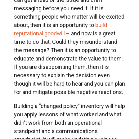
messaging before you need it. If it is
something people who matter will be excited
about, then it is an opportunity to
build
reputational goodwill
– and now is a great
time to do that. Could they misunderstand
the message? Then it is an opportunity to
educate and demonstrate the value to them.
If you are disappointing them, then it is
necessary to explain the decision even
though it will be hard to hear and you can plan
for and mitigate possible negative reactions.
Building a “changed policy” inventory will help
you apply lessons of what worked and what
didn’t work from both an operational
standpoint and a communications