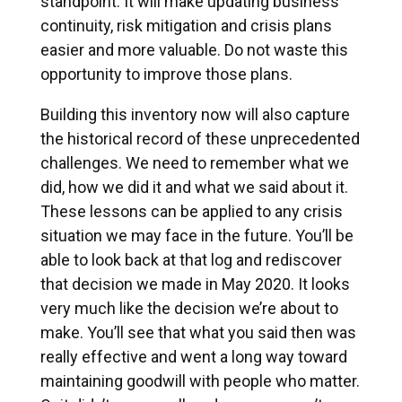
standpoint. It will make updating business
continuity, risk mitigation and crisis plans
easier and more valuable. Do not waste this
opportunity to improve those plans.
Building this inventory now will also capture
the historical record of these unprecedented
challenges. We need to remember what we
did, how we did it and what we said about it.
These lessons can be applied to any crisis
situation we may face in the future. You’ll be
able to look back at that log and rediscover
that decision we made in May 2020. It looks
very much like the decision we’re about to
make. You’ll see that what you said then was
really effective and went a long way toward
maintaining goodwill with people who matter.