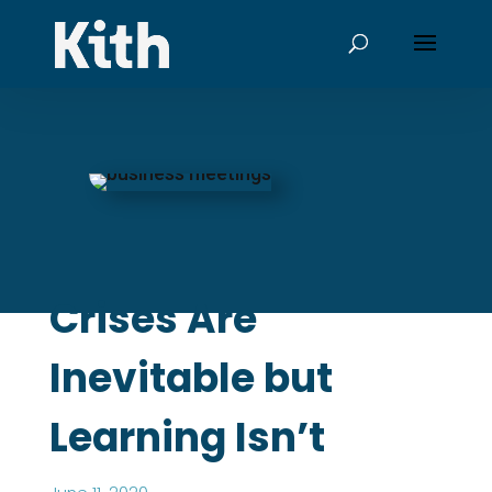
Crises Are
Inevitable but
Learning Isn’t