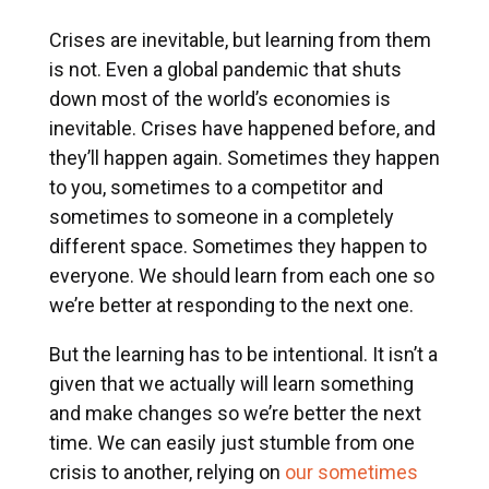
Crises are inevitable, but learning from them
is not. Even a global pandemic that shuts
down most of the world’s economies is
inevitable. Crises have happened before, and
they’ll happen again. Sometimes they happen
to you, sometimes to a competitor and
sometimes to someone in a completely
different space. Sometimes they happen to
everyone. We should learn from each one so
we’re better at responding to the next one.
But the learning has to be intentional. It isn’t a
given that we actually will learn something
and make changes so we’re better the next
time. We can easily just stumble from one
crisis to another, relying on
our sometimes