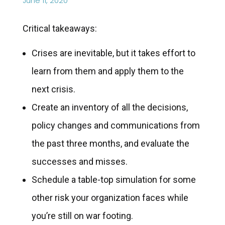
June 11, 2020
Critical takeaways:
Crises are inevitable, but it takes effort to
learn from them and apply them to the
next crisis.
Create an inventory of all the decisions,
policy changes and communications from
the past three months, and evaluate the
successes and misses.
Schedule a table-top simulation for some
other risk your organization faces while
you’re still on war footing.