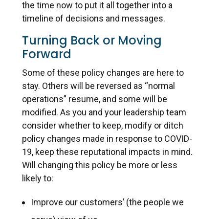
the time now to put it all together into a
timeline of decisions and messages.
Turning Back or Moving
Forward
Some of these policy changes are here to
stay. Others will be reversed as “normal
operations” resume, and some will be
modified. As you and your leadership team
consider whether to keep, modify or ditch
policy changes made in response to COVID-
19, keep these reputational impacts in mind.
Will changing this policy be more or less
likely to:
Improve our customers’ (the people we