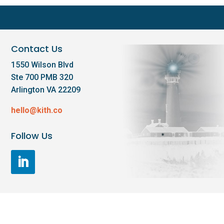
Contact Us
1550 Wilson Blvd
Ste 700 PMB 320
Arlington VA 22209
hello@kith.co
Follow Us