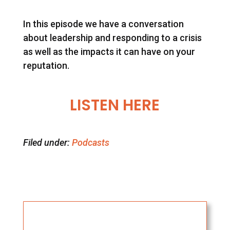
In this episode we have a conversation
about leadership and responding to a crisis
as well as the impacts it can have on your
reputation.
LISTEN HERE
Filed under:
Podcasts