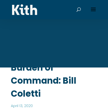
Burden of
Command: Bill
Coletti
April 13, 2020