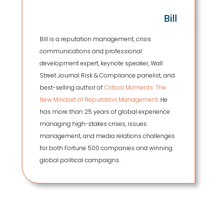
Bill
Bill is a reputation management, crisis
communications and professional
development expert, keynote speaker, Wall
Street Journal Risk & Compliance panelist, and
best-selling author of
Critical Moments: The
New Mindset of Reputation Management.
He
has more than 25 years of global experience
managing high-stakes crises, issues
management, and media relations challenges
for both Fortune 500 companies and winning
global political campaigns.