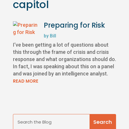
capitol
Preparing for Risk
by
Bill
I’ve been getting a lot of questions about
this through the frame of crisis and crisis
response and what organizations should do.
In fact, I was speaking about this on a panel
and was joined by an intelligence analyst.
READ MORE