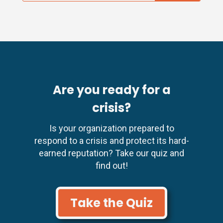
Are you ready for a
crisis?
Is your organization prepared to
respond to a crisis and protect its hard-
earned reputation? Take our quiz and
find out!
Take the Quiz