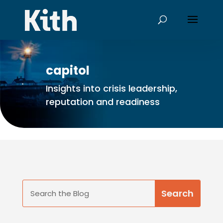
capitol
Insights into crisis leadership,
reputation and readiness