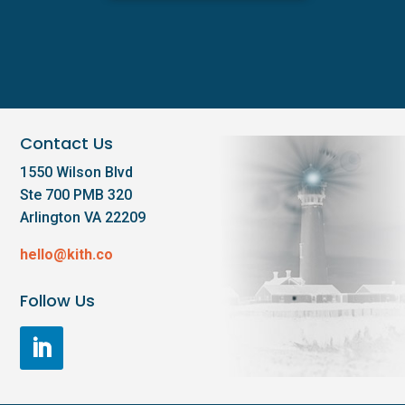
Contact Us
1550 Wilson Blvd
Ste 700 PMB 320
Arlington VA 22209
hello@kith.co
Follow Us